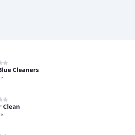
Blue Cleaners
te
 Clean
te