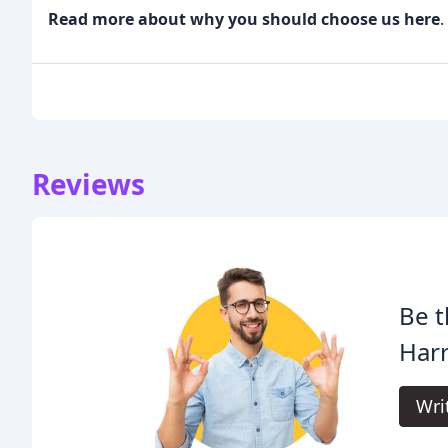
Read more about why you should choose us here
.
Reviews
Be t
Harr
Wri