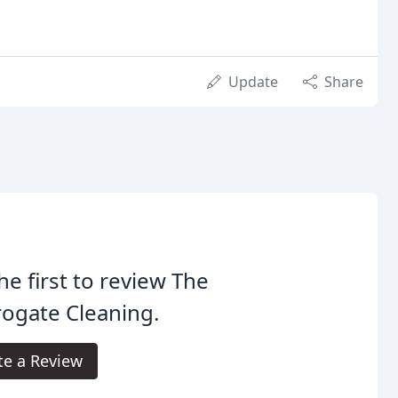
Update
Share
he first to review The
ogate Cleaning.
te a Review