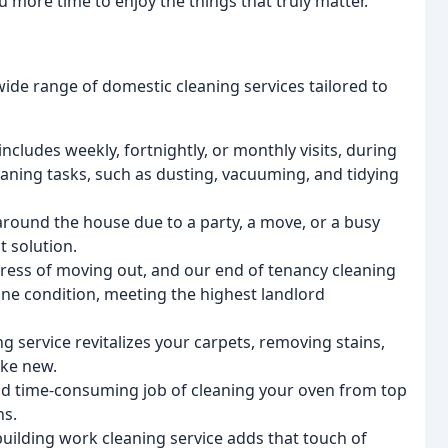
 more time to enjoy the things that truly matter.
ide range of domestic cleaning services tailored to
ncludes weekly, fortnightly, or monthly visits, during
eaning tasks, such as dusting, vacuuming, and tidying
round the house due to a party, a move, or a busy
t solution.
ess of moving out, and our end of tenancy cleaning
stine condition, meeting the highest landlord
g service revitalizes your carpets, removing stains,
ike new.
nd time-consuming job of cleaning your oven from top
ns.
building work cleaning service adds that touch of