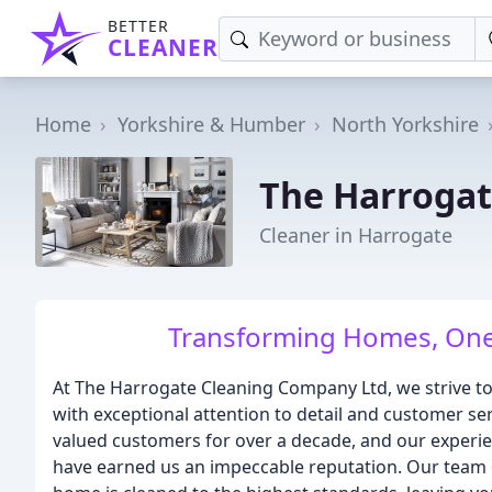
BETTER
CLEANER
Home
Yorkshire & Humber
North Yorkshire
The Harrogat
Cleaner in Harrogate
Transforming Homes, One 
At The Harrogate Cleaning Company Ltd, we strive to 
with exceptional attention to detail and customer se
valued customers for over a decade, and our experi
have earned us an impeccable reputation. Our team o