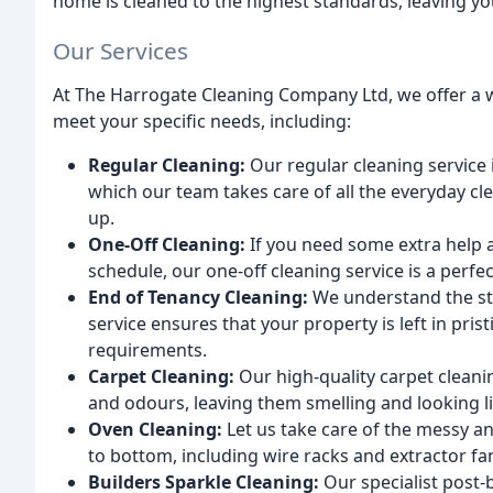
home is cleaned to the highest standards, leaving you
Our Services
At The Harrogate Cleaning Company Ltd, we offer a w
meet your specific needs, including:
Regular Cleaning:
Our regular cleaning service i
which our team takes care of all the everyday cl
up.
One-Off Cleaning:
If you need some extra help a
schedule, our one-off cleaning service is a perfec
End of Tenancy Cleaning:
We understand the str
service ensures that your property is left in pri
requirements.
Carpet Cleaning:
Our high-quality carpet cleanin
and odours, leaving them smelling and looking l
Oven Cleaning:
Let us take care of the messy a
to bottom, including wire racks and extractor fa
Builders Sparkle Cleaning:
Our specialist post-