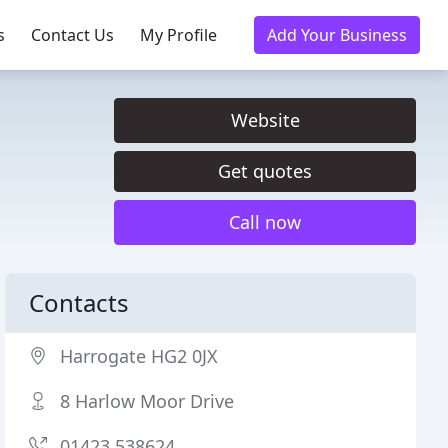
s
Contact Us
My Profile
Add Your Business
Website
Get quotes
Call now
Contacts
Harrogate HG2 0JX
8 Harlow Moor Drive
01423 538624