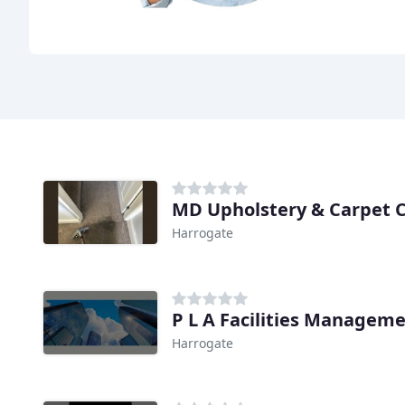
MD Upholstery & Carpet 
Harrogate
P L A Facilities Managem
Harrogate