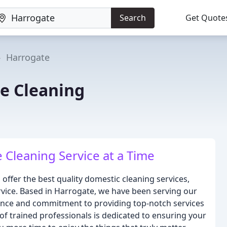
Search
Get Quote
Harrogate
e Cleaning
Cleaning Service at a Time
offer the best quality domestic cleaning services,
rvice. Based in Harrogate, we have been serving our
ence and commitment to providing top-notch services
f trained professionals is dedicated to ensuring your