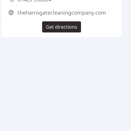
theharrogatecleaningcompany.com
Get directions