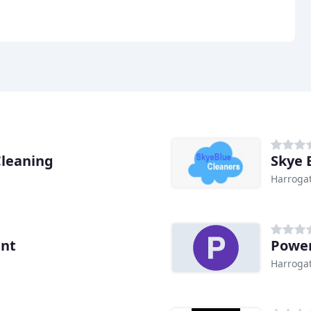
Cleaning
Skye 
Harroga
ent
Power
Harroga