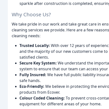
sparkle after construction is completed, ensurin
Why Choose Us?
We take pride in our work and take great care in ens
cleaning services we provide. Here are a few reason
cleaning needs:
Trusted Locally:
With over 12 years of experienc
and the majority of our new customers come to
satisfied clients.
Secure Key System:
We understand the importan
system to ensure that our team can access your p
Fully Insured:
We have full public liability insu
safe hands.
Eco-Friendly:
We believe in protecting the envir
products from Ecover.
Colour Coded Cleaning:
To prevent cross-conta
equipment for different areas of your home.