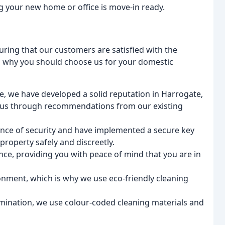
g your new home or office is move-in ready.
uring that our customers are satisfied with the
s why you should choose us for your domestic
e, we have developed a solid reputation in Harrogate,
 us through recommendations from our existing
ce of security and have implemented a secure key
roperty safely and discreetly.
rance, providing you with peace of mind that you are in
onment, which is why we use eco-friendly cleaning
mination, we use colour-coded cleaning materials and