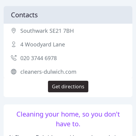
Contacts
Southwark SE21 7BH
4 Woodyard Lane
020 3744 6978
cleaners-dulwich.com
Get directions
Cleaning your home, so you don't
have to.