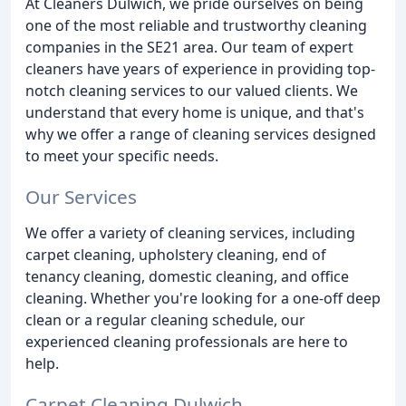
At Cleaners Dulwich, we pride ourselves on being
one of the most reliable and trustworthy cleaning
companies in the SE21 area. Our team of expert
cleaners have years of experience in providing top-
notch cleaning services to our valued clients. We
understand that every home is unique, and that's
why we offer a range of cleaning services designed
to meet your specific needs.
Our Services
We offer a variety of cleaning services, including
carpet cleaning, upholstery cleaning, end of
tenancy cleaning, domestic cleaning, and office
cleaning. Whether you're looking for a one-off deep
clean or a regular cleaning schedule, our
experienced cleaning professionals are here to
help.
Carpet Cleaning Dulwich