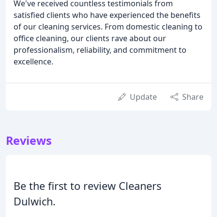
We've received countless testimonials from
satisfied clients who have experienced the benefits
of our cleaning services. From domestic cleaning to
office cleaning, our clients rave about our
professionalism, reliability, and commitment to
excellence.
Update
Share
Reviews
Be the first to review Cleaners
Dulwich.