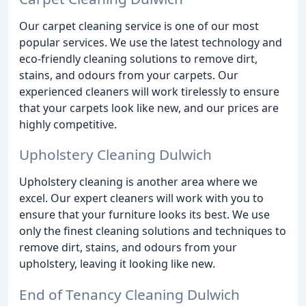
Our carpet cleaning service is one of our most
popular services. We use the latest technology and
eco-friendly cleaning solutions to remove dirt,
stains, and odours from your carpets. Our
experienced cleaners will work tirelessly to ensure
that your carpets look like new, and our prices are
highly competitive.
Upholstery Cleaning Dulwich
Upholstery cleaning is another area where we
excel. Our expert cleaners will work with you to
ensure that your furniture looks its best. We use
only the finest cleaning solutions and techniques to
remove dirt, stains, and odours from your
upholstery, leaving it looking like new.
End of Tenancy Cleaning Dulwich