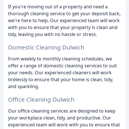
If you're moving out of a property and need a
thorough cleaning service to get your deposit back,
we're here to help. Our experienced team will work
with you to ensure that your property is clean and
tidy, leaving you with no hassle or stress.
Domestic Cleaning Dulwich
From weekly to monthly cleaning schedules, we
offer a range of domestic cleaning services to suit
your needs. Our experienced cleaners will work
tirelessly to ensure that your home is clean, tidy,
and sparkling.
Office Cleaning Dulwich
Our office cleaning services are designed to keep
your workplace clean, tidy, and productive. Our
experienced team will work with you to ensure that