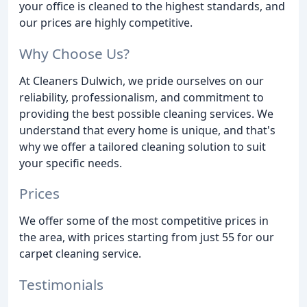
your office is cleaned to the highest standards, and
our prices are highly competitive.
Why Choose Us?
At Cleaners Dulwich, we pride ourselves on our
reliability, professionalism, and commitment to
providing the best possible cleaning services. We
understand that every home is unique, and that's
why we offer a tailored cleaning solution to suit
your specific needs.
Prices
We offer some of the most competitive prices in
the area, with prices starting from just 55 for our
carpet cleaning service.
Testimonials