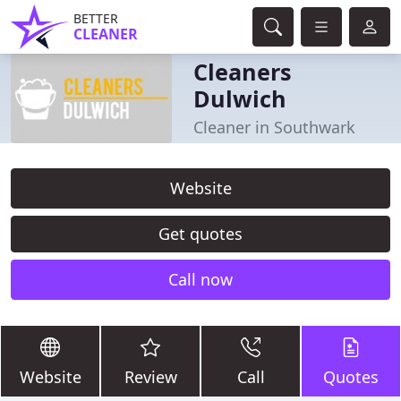
BETTER
CLEANER
Cleaners
Dulwich
Cleaner in Southwark
Website
Get quotes
Call now
Website
Review
Call
Quotes