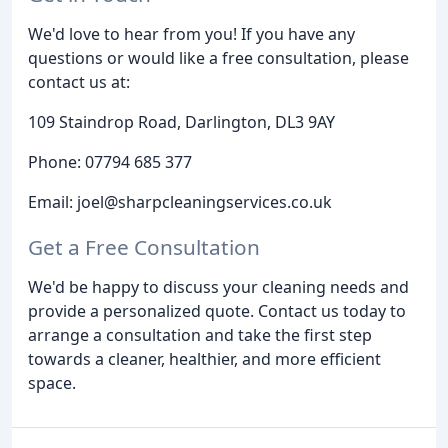
We'd love to hear from you! If you have any
questions or would like a free consultation, please
contact us at:
109 Staindrop Road, Darlington, DL3 9AY
Phone: 07794 685 377
Email: joel@sharpcleaningservices.co.uk
Get a Free Consultation
We'd be happy to discuss your cleaning needs and
provide a personalized quote. Contact us today to
arrange a consultation and take the first step
towards a cleaner, healthier, and more efficient
space.