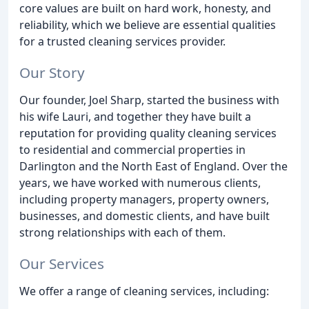
core values are built on hard work, honesty, and
reliability, which we believe are essential qualities
for a trusted cleaning services provider.
Our Story
Our founder, Joel Sharp, started the business with
his wife Lauri, and together they have built a
reputation for providing quality cleaning services
to residential and commercial properties in
Darlington and the North East of England. Over the
years, we have worked with numerous clients,
including property managers, property owners,
businesses, and domestic clients, and have built
strong relationships with each of them.
Our Services
We offer a range of cleaning services, including: