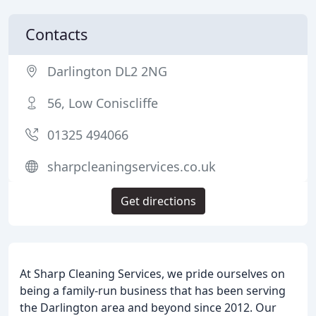
Contacts
Darlington DL2 2NG
56, Low Coniscliffe
01325 494066
sharpcleaningservices.co.uk
Get directions
At Sharp Cleaning Services, we pride ourselves on
being a family-run business that has been serving
the Darlington area and beyond since 2012. Our