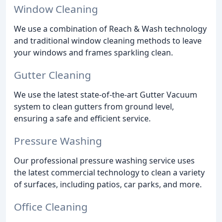
Window Cleaning
We use a combination of Reach & Wash technology
and traditional window cleaning methods to leave
your windows and frames sparkling clean.
Gutter Cleaning
We use the latest state-of-the-art Gutter Vacuum
system to clean gutters from ground level,
ensuring a safe and efficient service.
Pressure Washing
Our professional pressure washing service uses
the latest commercial technology to clean a variety
of surfaces, including patios, car parks, and more.
Office Cleaning