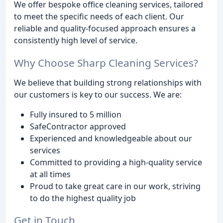
We offer bespoke office cleaning services, tailored
to meet the specific needs of each client. Our
reliable and quality-focused approach ensures a
consistently high level of service.
Why Choose Sharp Cleaning Services?
We believe that building strong relationships with
our customers is key to our success. We are:
Fully insured to 5 million
SafeContractor approved
Experienced and knowledgeable about our
services
Committed to providing a high-quality service
at all times
Proud to take great care in our work, striving
to do the highest quality job
Get in Touch