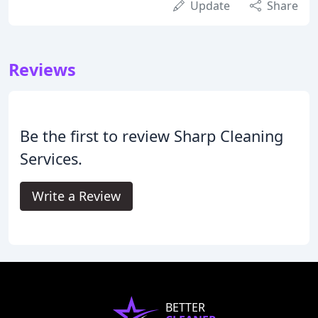
Update
Share
Reviews
Be the first to review Sharp Cleaning
Services.
Write a Review
BETTER