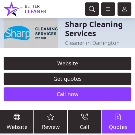
BETTER
CLEANER
Sharp Cleaning
Services
Cleaner in Darlington
Website
Get quotes
Call now
Website
Review
Call
Quotes