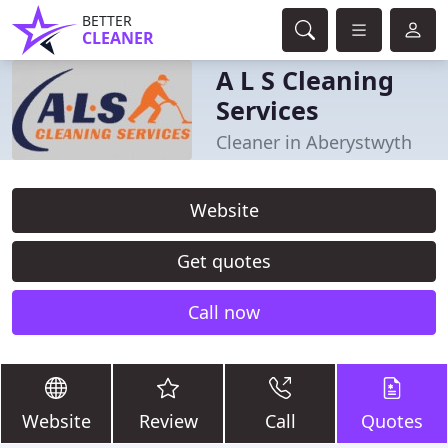
BETTER
CLEANER
A L S Cleaning
Services
Cleaner in Aberystwyth
Website
Get quotes
Call now
Website
Review
Call
Quotes