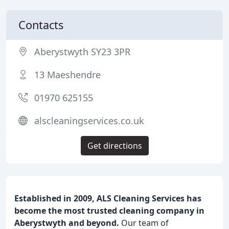
Contacts
Aberystwyth SY23 3PR
13 Maeshendre
01970 625155
alscleaningservices.co.uk
Get directions
Established in 2009, ALS Cleaning Services has
become the most trusted cleaning company in
Aberystwyth and beyond.
Our team of