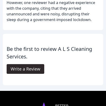
However, one reviewer had a negative experience
with the company, citing that they arrived
unannounced and were noisy, disrupting their
sleep during a government-imposed lockdown.
Be the first to review A L S Cleaning
Services.
Write a Review