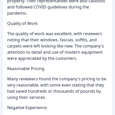
property. Their representatives were also cautious
and followed COVID guidelines during the
pandemic.
Quality of Work
The quality of work was excellent, with reviewers
noting that their windows, fascias, soffits, and
carpets were left looking like new. The company's
attention to detail and use of modern equipment
were appreciated by the customers.
Reasonable Pricing
Many reviewers found the company's pricing to be
very reasonable, with some even stating that they
had saved hundreds or thousands of pounds by
using their services.
Negative Experience