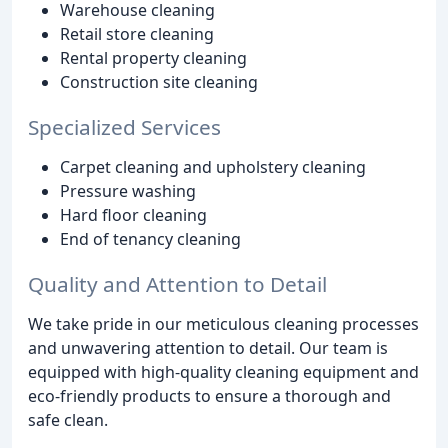
Warehouse cleaning
Retail store cleaning
Rental property cleaning
Construction site cleaning
Specialized Services
Carpet cleaning and upholstery cleaning
Pressure washing
Hard floor cleaning
End of tenancy cleaning
Quality and Attention to Detail
We take pride in our meticulous cleaning processes
and unwavering attention to detail. Our team is
equipped with high-quality cleaning equipment and
eco-friendly products to ensure a thorough and
safe clean.