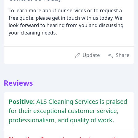
To learn more about our services or to request a
free quote, please get in touch with us today. We
look forward to hearing from you and discussing
your cleaning needs.
Update
Share
Reviews
Positive:
ALS Cleaning Services is praised
for their exceptional customer service,
professionalism, and quality of work.