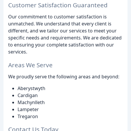
Customer Satisfaction Guaranteed
Our commitment to customer satisfaction is
unmatched. We understand that every client is
different, and we tailor our services to meet your
specific needs and requirements. We are dedicated
to ensuring your complete satisfaction with our
services.
Areas We Serve
We proudly serve the following areas and beyond:
Aberystwyth
Cardigan
Machynlleth
Lampeter
Tregaron
Contact Us Today