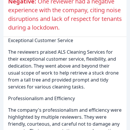
Negative:
One reviewer had a negative
experience with the company, citing noise
disruptions and lack of respect for tenants
during a lockdown.
Exceptional Customer Service
The reviewers praised ALS Cleaning Services for
their exceptional customer service, flexibility, and
dedication. They went above and beyond their
usual scope of work to help retrieve a stuck drone
from a tall tree and provided prompt and tidy
services for various cleaning tasks.
Professionalism and Efficiency
The company's professionalism and efficiency were
highlighted by multiple reviewers. They were
friendly, courteous, and careful not to damage any