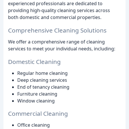
experienced professionals are dedicated to
providing high-quality cleaning services across
both domestic and commercial properties.
Comprehensive Cleaning Solutions
We offer a comprehensive range of cleaning
services to meet your individual needs, including:
Domestic Cleaning
Regular home cleaning
Deep cleaning services
End of tenancy cleaning
Furniture cleaning
Window cleaning
Commercial Cleaning
Office cleaning