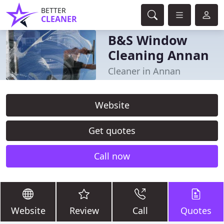
BETTER
CLEANER
B&S Window
Cleaning Annan
Cleaner in Annan
Website
Get quotes
Call now
Website
Review
Call
Quotes