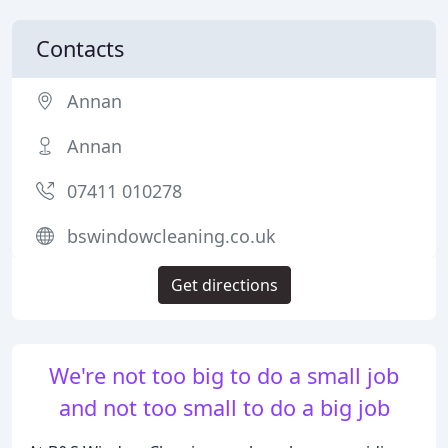
Contacts
Annan
Annan
07411 010278
bswindowcleaning.co.uk
Get directions
We're not too big to do a small job
and not too small to do a big job