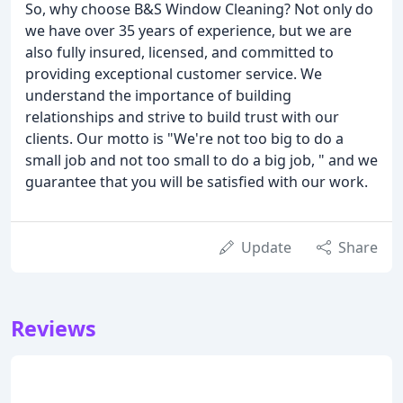
So, why choose B&S Window Cleaning? Not only do
we have over 35 years of experience, but we are
also fully insured, licensed, and committed to
providing exceptional customer service. We
understand the importance of building
relationships and strive to build trust with our
clients. Our motto is "We're not too big to do a
small job and not too small to do a big job, " and we
guarantee that you will be satisfied with our work.
Update
Share
Reviews