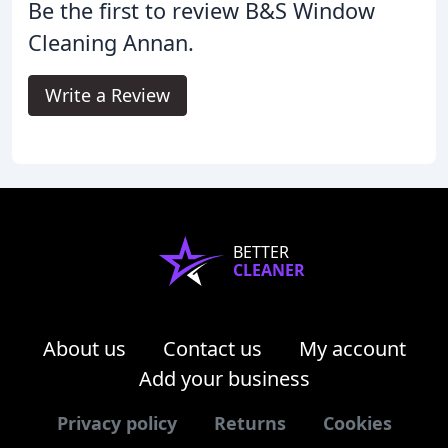
Be the first to review B&S Window
Cleaning Annan.
Write a Review
BETTER
CLEANER
About us
Contact us
My account
Add your business
Privacy policy
Returns
Cookies