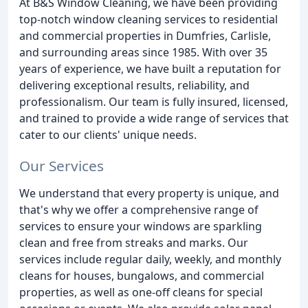
At B&S Window Cleaning, we have been providing
top-notch window cleaning services to residential
and commercial properties in Dumfries, Carlisle,
and surrounding areas since 1985. With over 35
years of experience, we have built a reputation for
delivering exceptional results, reliability, and
professionalism. Our team is fully insured, licensed,
and trained to provide a wide range of services that
cater to our clients' unique needs.
Our Services
We understand that every property is unique, and
that's why we offer a comprehensive range of
services to ensure your windows are sparkling
clean and free from streaks and marks. Our
services include regular daily, weekly, and monthly
cleans for houses, bungalows, and commercial
properties, as well as one-off cleans for special