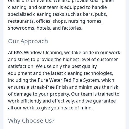
occasions or events. We also provide solar panel
cleaning, and our team is equipped to handle
specialized cleaning tasks such as bars, pubs,
restaurants, offices, shops, nursing homes,
showrooms, hotels, and factories.
Our Approach
At B&S Window Cleaning, we take pride in our work
and strive to provide the highest level of customer
satisfaction. We use only the best quality
equipment and the latest cleaning technologies,
including the Pure Water Fed Pole System, which
ensures a streak-free finish and minimizes the risk
of damage to your property. Our team is trained to
work efficiently and effectively, and we guarantee
all our work to give you peace of mind.
Why Choose Us?