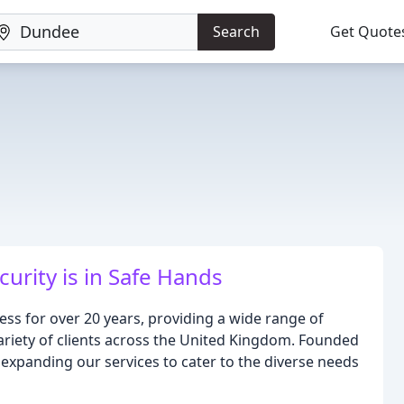
Search
Get Quote
curity is in Safe Hands
ss for over 20 years, providing a wide range of
ariety of clients across the United Kingdom. Founded
, expanding our services to cater to the diverse needs