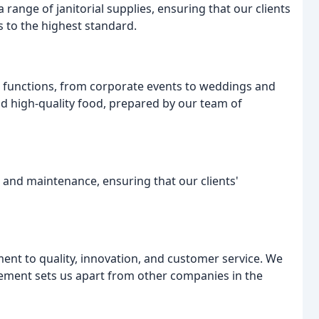
a range of janitorial supplies, ensuring that our clients
 to the highest standard.
nd functions, from corporate events to weddings and
nd high-quality food, prepared by our team of
 and maintenance, ensuring that our clients'
nt to quality, innovation, and customer service. We
gement sets us apart from other companies in the