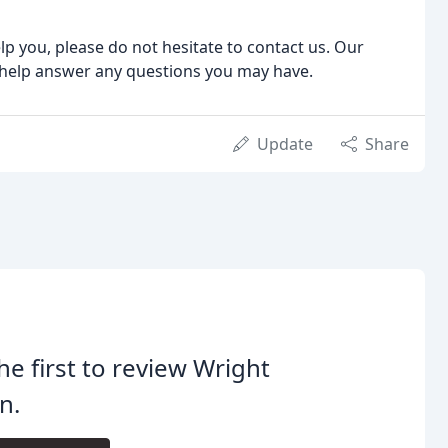
p you, please do not hesitate to contact us. Our
 help answer any questions you may have.
Update
Share
he first to review Wright
n.