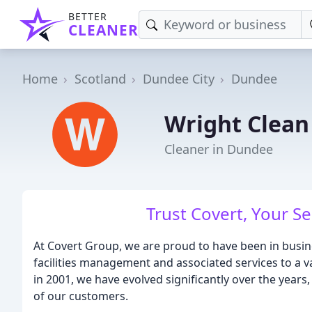
BETTER
CLEANER
Home
Scotland
Dundee City
Dundee
Wright Clean
Cleaner in Dundee
Trust Covert, Your Se
At Covert Group, we are proud to have been in busine
facilities management and associated services to a v
in 2001, we have evolved significantly over the years
of our customers.