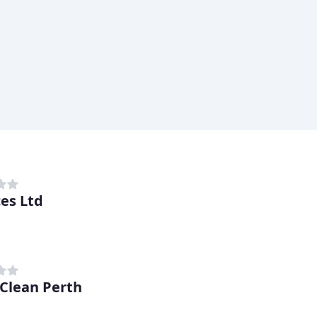
ces Ltd
Clean Perth