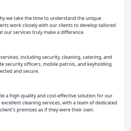
s why we take the time to understand the unique
rts work closely with our clients to develop tailored
at our services truly make a difference.
rvices, including security, cleaning, catering, and
te security officers, mobile patrols, and keyholding
tected and secure.
e a high-quality and cost-effective solution for our
 excellent cleaning services, with a team of dedicated
lient's premises as if they were their own.