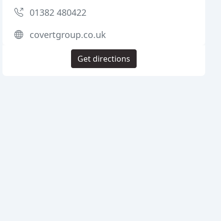
01382 480422
covertgroup.co.uk
Get directions