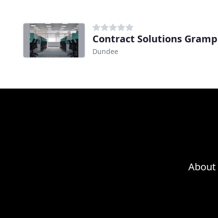
Contract Solutions Gramp
Dundee
About