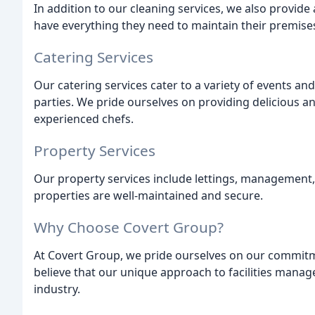
In addition to our cleaning services, we also provide 
have everything they need to maintain their premises
Catering Services
Our catering services cater to a variety of events a
parties. We pride ourselves on providing delicious a
experienced chefs.
Property Services
Our property services include lettings, management,
properties are well-maintained and secure.
Why Choose Covert Group?
At Covert Group, we pride ourselves on our commitme
believe that our unique approach to facilities mana
industry.