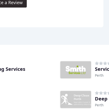
te a Review
g Services
Servi
Perth
Deep 
Perth