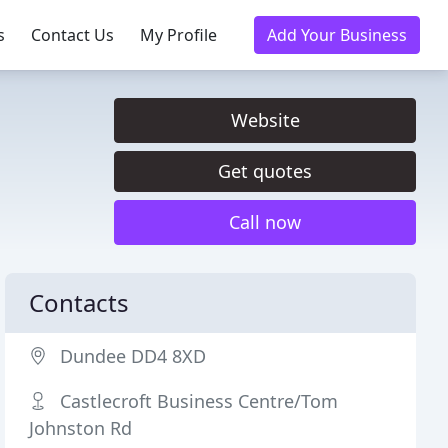
s
Contact Us
My Profile
Add Your Business
Website
Get quotes
Call now
Contacts
Dundee DD4 8XD
Castlecroft Business Centre/Tom
Johnston Rd