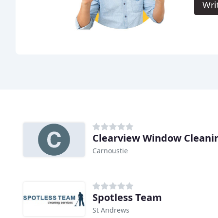
Wri
Clearview Window Cleanin
Carnoustie
Spotless Team
St Andrews