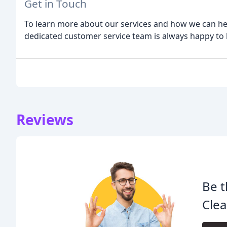
Get in Touch
To learn more about our services and how we can hel
dedicated customer service team is always happy to
Reviews
Be t
Clea