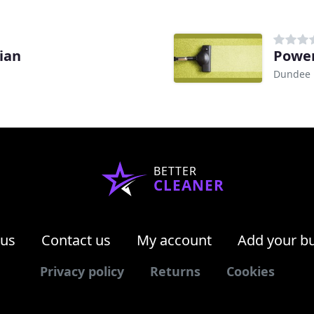
ian
Power
Dundee
BETTER
CLEANER
 us
Contact us
My account
Add your b
Privacy policy
Returns
Cookies