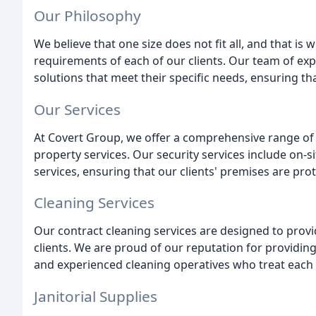
Our Philosophy
We believe that one size does not fit all, and that i
requirements of each of our clients. Our team of expe
solutions that meet their specific needs, ensuring th
Our Services
At Covert Group, we offer a comprehensive range of se
property services. Our security services include on-si
services, ensuring that our clients' premises are pro
Cleaning Services
Our contract cleaning services are designed to provid
clients. We are proud of our reputation for providing
and experienced cleaning operatives who treat each c
Janitorial Supplies