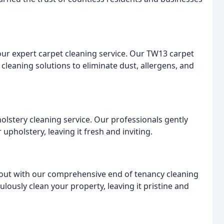
 our expert carpet cleaning service. Our TW13 carpet
leaning solutions to eliminate dust, allergens, and
holstery cleaning service. Our professionals gently
upholstery, leaving it fresh and inviting.
out with our comprehensive end of tenancy cleaning
lously clean your property, leaving it pristine and