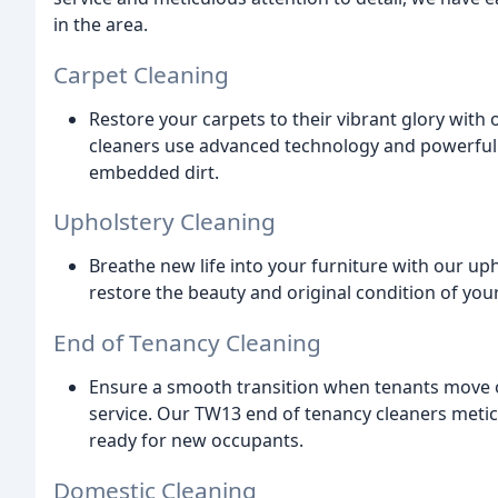
in the area.
Carpet Cleaning
Restore your carpets to their vibrant glory with
cleaners use advanced technology and powerful c
embedded dirt.
Upholstery Cleaning
Breathe new life into your furniture with our up
restore the beauty and original condition of your 
End of Tenancy Cleaning
Ensure a smooth transition when tenants move 
service. Our TW13 end of tenancy cleaners meticu
ready for new occupants.
Domestic Cleaning