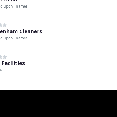
d upon Thames
enham Cleaners
d upon Thames
Facilities
w