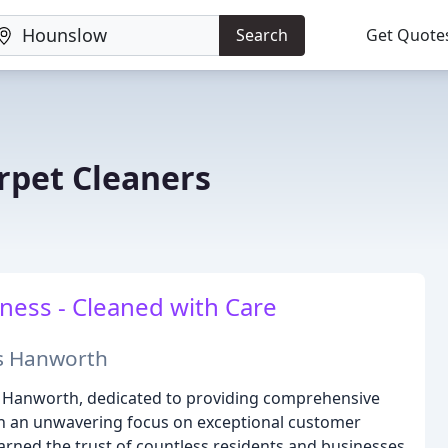
Search
Get Quote
pet Cleaners
ess - Cleaned with Care
ss Hanworth
in Hanworth, dedicated to providing comprehensive
ith an unwavering focus on exceptional customer
earned the trust of countless residents and businesses