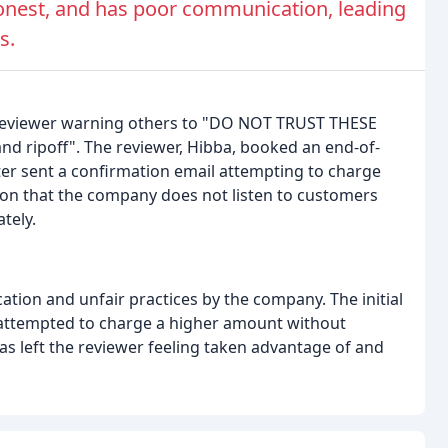
honest, and has poor communication, leading
s.
 reviewer warning others to "DO NOT TRUST THESE
nd ripoff". The reviewer, Hibba, booked an end-of-
ater sent a confirmation email attempting to charge
ion that the company does not listen to customers
tely.
tion and unfair practices by the company. The initial
 attempted to charge a higher amount without
has left the reviewer feeling taken advantage of and