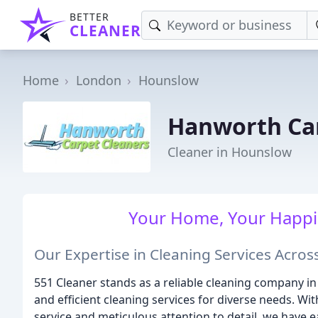
BETTER
CLEANER
Home
London
Hounslow
Hanworth Car
Cleaner in Hounslow
Your Home, Your Happin
Our Expertise in Cleaning Services Acro
551 Cleaner stands as a reliable cleaning company 
and efficient cleaning services for diverse needs. W
service and meticulous attention to detail, we have 