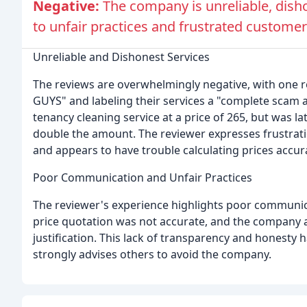
Negative:
The company is unreliable, dis
to unfair practices and frustrated customer
Unreliable and Dishonest Services
The reviews are overwhelmingly negative, with one
GUYS" and labeling their services a "complete scam a
tenancy cleaning service at a price of 265, but was l
double the amount. The reviewer expresses frustrat
and appears to have trouble calculating prices accura
Poor Communication and Unfair Practices
The reviewer's experience highlights poor communica
price quotation was not accurate, and the company
justification. This lack of transparency and honesty 
strongly advises others to avoid the company.