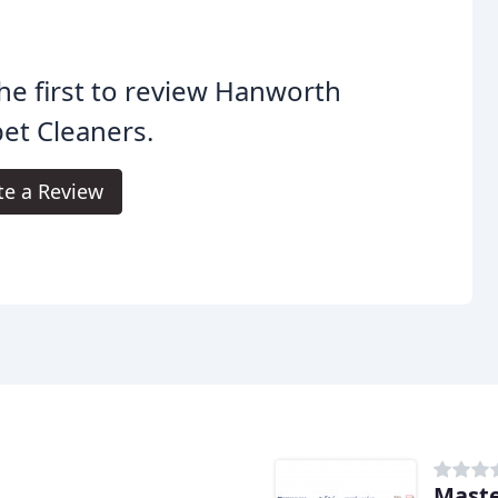
he first to review Hanworth
et Cleaners.
te a Review
Maste