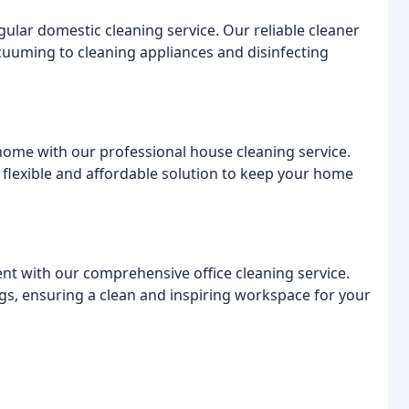
ular domestic cleaning service. Our reliable cleaner
cuuming to cleaning appliances and disinfecting
home with our professional house cleaning service.
 flexible and affordable solution to keep your home
t with our comprehensive office cleaning service.
gs, ensuring a clean and inspiring workspace for your