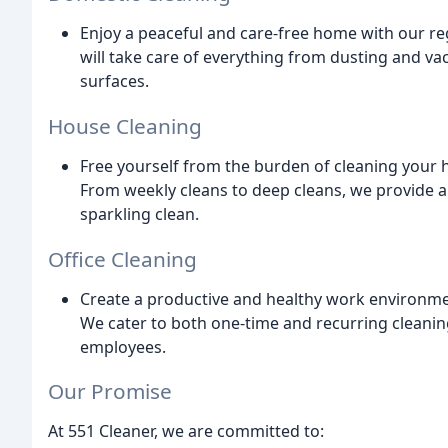
Enjoy a peaceful and care-free home with our reg
will take care of everything from dusting and va
surfaces.
House Cleaning
Free yourself from the burden of cleaning your 
From weekly cleans to deep cleans, we provide a
sparkling clean.
Office Cleaning
Create a productive and healthy work environmen
We cater to both one-time and recurring cleanin
employees.
Our Promise
At 551 Cleaner, we are committed to: