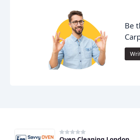
Be t
Carp
Wri
Oven Cleaning London