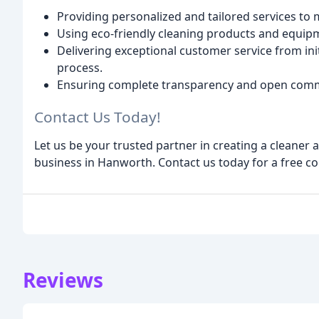
Providing personalized and tailored services to
Using eco-friendly cleaning products and equip
Delivering exceptional customer service from ini
process.
Ensuring complete transparency and open comm
Contact Us Today!
Let us be your trusted partner in creating a cleane
business in Hanworth. Contact us today for a free c
Reviews