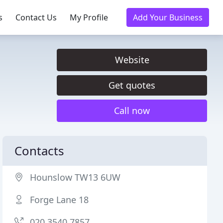
s
Contact Us
My Profile
Add Your Business
Website
Get quotes
Call now
Contacts
Hounslow TW13 6UW
Forge Lane 18
020 3540 7857