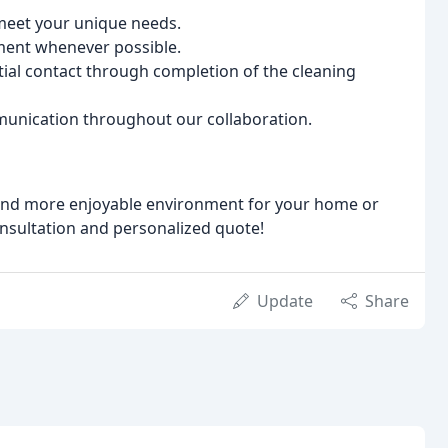
 meet your unique needs.
ment whenever possible.
tial contact through completion of the cleaning
unication throughout our collaboration.
r and more enjoyable environment for your home or
onsultation and personalized quote!
Update
Share