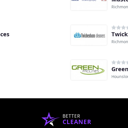
Richmon
ices
Twick
Richmon
Green 
Hounslo
BETTER
CLEANER