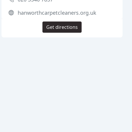
hanworthcarpetcleaners.org.uk
Get directions