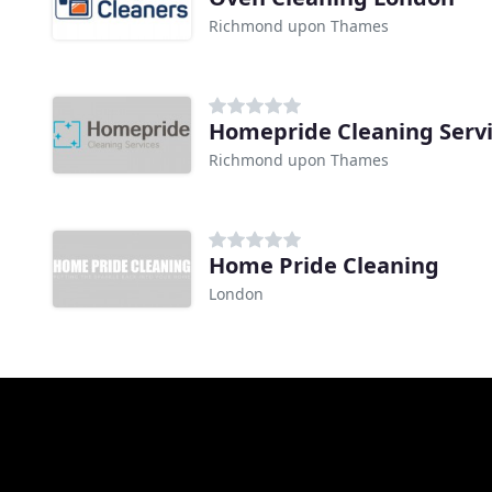
Richmond upon Thames
Homepride Cleaning Serv
Richmond upon Thames
Home Pride Cleaning
London