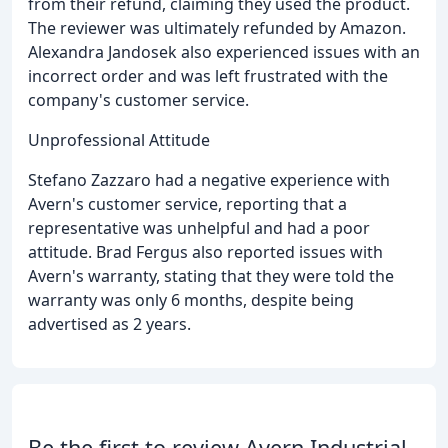
from their refund, claiming they used the product.
The reviewer was ultimately refunded by Amazon.
Alexandra Jandosek also experienced issues with an
incorrect order and was left frustrated with the
company's customer service.
Unprofessional Attitude
Stefano Zazzaro had a negative experience with
Avern's customer service, reporting that a
representative was unhelpful and had a poor
attitude. Brad Fergus also reported issues with
Avern's warranty, stating that they were told the
warranty was only 6 months, despite being
advertised as 2 years.
Be the first to review Avern Industrial