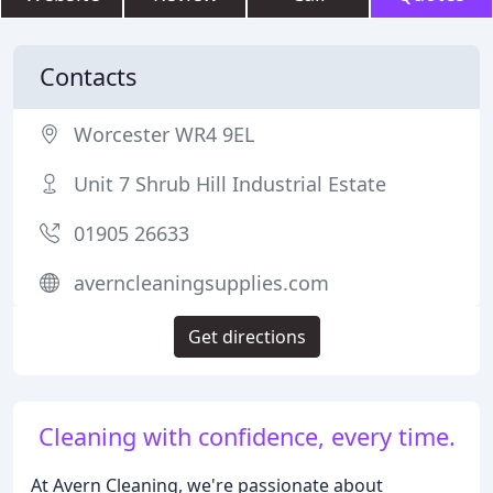
Contacts
Worcester WR4 9EL
Unit 7 Shrub Hill Industrial Estate
01905 26633
averncleaningsupplies.com
Get directions
Cleaning with confidence, every time.
At Avern Cleaning, we're passionate about