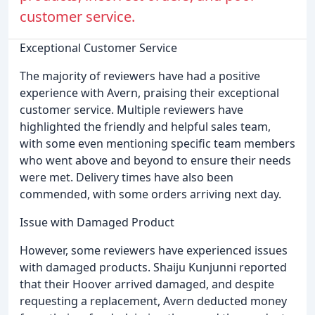
customer service.
Exceptional Customer Service
The majority of reviewers have had a positive
experience with Avern, praising their exceptional
customer service. Multiple reviewers have
highlighted the friendly and helpful sales team,
with some even mentioning specific team members
who went above and beyond to ensure their needs
were met. Delivery times have also been
commended, with some orders arriving next day.
Issue with Damaged Product
However, some reviewers have experienced issues
with damaged products. Shaiju Kunjunni reported
that their Hoover arrived damaged, and despite
requesting a replacement, Avern deducted money