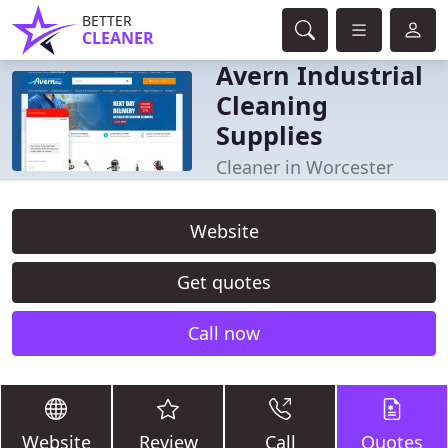
BETTER
CLEANER
Avern Industrial
Cleaning
Supplies
Cleaner in Worcester
Website
Get quotes
Call now
Website
Review
Call
Quotes