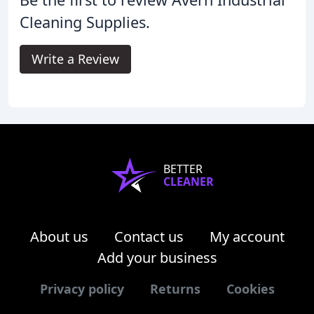
Cleaning Supplies.
Write a Review
BETTER
CLEANER
About us
Contact us
My account
Add your business
Privacy policy
Returns
Cookies