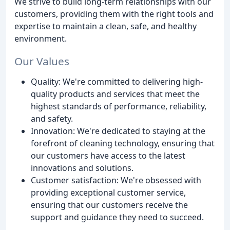
We strive to build long-term relationships with our
customers, providing them with the right tools and
expertise to maintain a clean, safe, and healthy
environment.
Our Values
Quality: We're committed to delivering high-
quality products and services that meet the
highest standards of performance, reliability,
and safety.
Innovation: We're dedicated to staying at the
forefront of cleaning technology, ensuring that
our customers have access to the latest
innovations and solutions.
Customer satisfaction: We're obsessed with
providing exceptional customer service,
ensuring that our customers receive the
support and guidance they need to succeed.