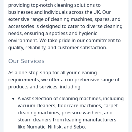
providing top-notch cleaning solutions to
businesses and individuals across the UK. Our
extensive range of cleaning machines, spares, and
accessories is designed to cater to diverse cleaning
needs, ensuring a spotless and hygienic
environment. We take pride in our commitment to
quality, reliability, and customer satisfaction.
Our Services
As a one-stop-shop for all your cleaning
requirements, we offer a comprehensive range of
products and services, including:
A vast selection of cleaning machines, including
vacuum cleaners, floorcare machines, carpet
cleaning machines, pressure washers, and
steam cleaners from leading manufacturers
like Numatic, Nilfisk, and Sebo.