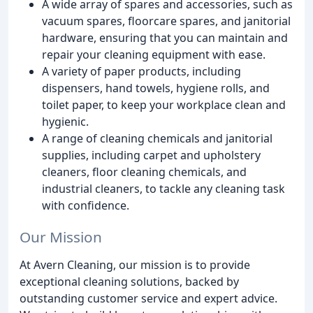
A wide array of spares and accessories, such as
vacuum spares, floorcare spares, and janitorial
hardware, ensuring that you can maintain and
repair your cleaning equipment with ease.
A variety of paper products, including
dispensers, hand towels, hygiene rolls, and
toilet paper, to keep your workplace clean and
hygienic.
A range of cleaning chemicals and janitorial
supplies, including carpet and upholstery
cleaners, floor cleaning chemicals, and
industrial cleaners, to tackle any cleaning task
with confidence.
Our Mission
At Avern Cleaning, our mission is to provide
exceptional cleaning solutions, backed by
outstanding customer service and expert advice.