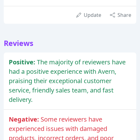
Update
Share
Reviews
Positive:
The majority of reviewers have
had a positive experience with Avern,
praising their exceptional customer
service, friendly sales team, and fast
delivery.
Negative:
Some reviewers have
experienced issues with damaged
products, incorrect orders, and poor