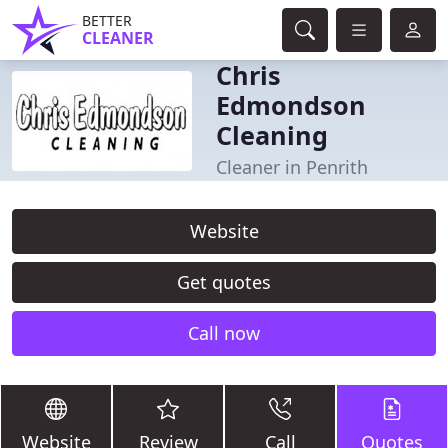
BETTER
CLEANER
Chris
Edmondson
Cleaning
Cleaner in Penrith
Website
Get quotes
Call now
Website
Review
Call
Quotes