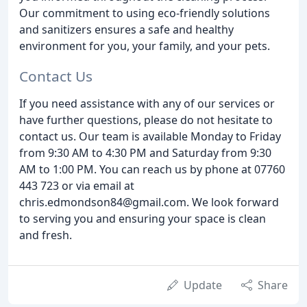
Our commitment to using eco-friendly solutions
and sanitizers ensures a safe and healthy
environment for you, your family, and your pets.
Contact Us
If you need assistance with any of our services or
have further questions, please do not hesitate to
contact us. Our team is available Monday to Friday
from 9:30 AM to 4:30 PM and Saturday from 9:30
AM to 1:00 PM. You can reach us by phone at 07760
443 723 or via email at
chris.edmondson84@gmail.com. We look forward
to serving you and ensuring your space is clean
and fresh.
Update
Share