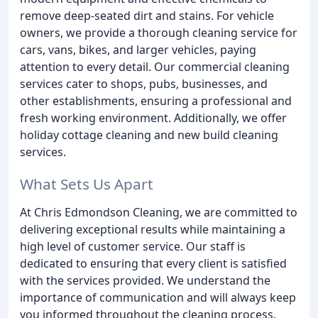
remove deep-seated dirt and stains. For vehicle
owners, we provide a thorough cleaning service for
cars, vans, bikes, and larger vehicles, paying
attention to every detail. Our commercial cleaning
services cater to shops, pubs, businesses, and
other establishments, ensuring a professional and
fresh working environment. Additionally, we offer
holiday cottage cleaning and new build cleaning
services.
What Sets Us Apart
At Chris Edmondson Cleaning, we are committed to
delivering exceptional results while maintaining a
high level of customer service. Our staff is
dedicated to ensuring that every client is satisfied
with the services provided. We understand the
importance of communication and will always keep
you informed throughout the cleaning process.