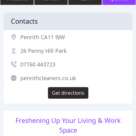
Contacts
Penrith CA11 9JW
26 Penny Hill Park
07760 443723
penrithcleaners.co.uk
Get directions
Freshening Up Your Living & Work
Space