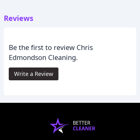
Reviews
Be the first to review Chris
Edmondson Cleaning.
Write a Review
BETTER
CLEANER