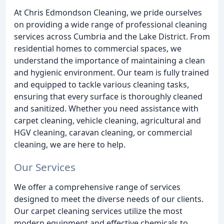
At Chris Edmondson Cleaning, we pride ourselves
on providing a wide range of professional cleaning
services across Cumbria and the Lake District. From
residential homes to commercial spaces, we
understand the importance of maintaining a clean
and hygienic environment. Our team is fully trained
and equipped to tackle various cleaning tasks,
ensuring that every surface is thoroughly cleaned
and sanitized. Whether you need assistance with
carpet cleaning, vehicle cleaning, agricultural and
HGV cleaning, caravan cleaning, or commercial
cleaning, we are here to help.
Our Services
We offer a comprehensive range of services
designed to meet the diverse needs of our clients.
Our carpet cleaning services utilize the most
modern equipment and effective chemicals to