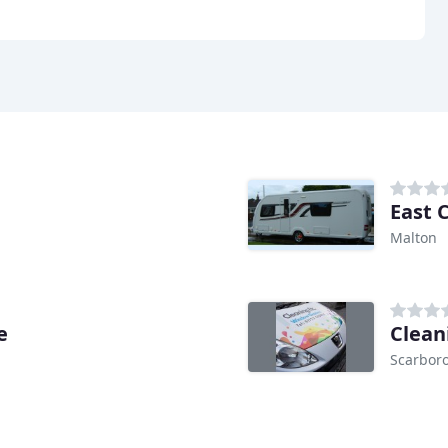
East 
Malton
e
Clean
Scarbor