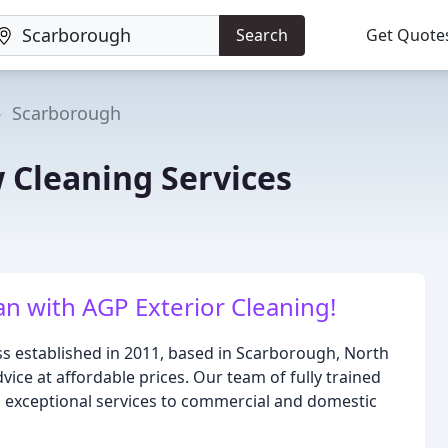
Search
Get Quote
Scarborough
 Cleaning Services
n with AGP Exterior Cleaning!
ss established in 2011, based in Scarborough, North
vice at affordable prices. Our team of fully trained
g exceptional services to commercial and domestic