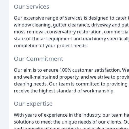
Our Services
Our extensive range of services is designed to cater 
window cleaning, gutter clearance, driveway and pati
moss removal, conservatory restoration, commercial
state-of-the-art equipment and machinery specificall
completion of your project needs.
Our Commitment
Our aim is to ensure 100% customer satisfaction. W
and well-maintained property, and we strive to provi
cleaning needs. Our team is committed to providing a
receive the highest standard of workmanship.
Our Expertise
With years of experience in the industry, our team ha
solutions to meet the unique needs of our clients. 
and longevity of your property, while also improving i