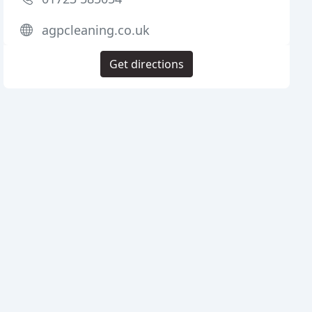
agpcleaning.co.uk
Get directions