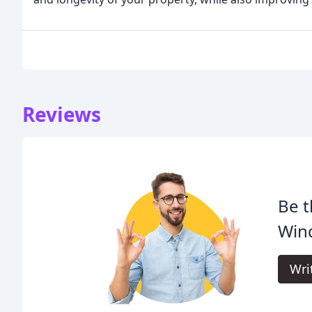
Reviews
Be t
Wind
Wri