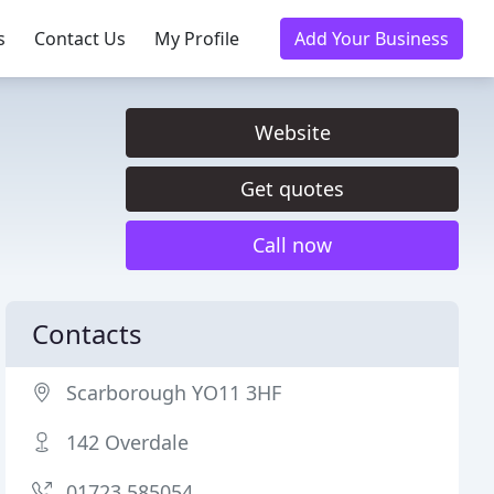
s
Contact Us
My Profile
Add Your Business
Website
Get quotes
Call now
Contacts
Scarborough YO11 3HF
142 Overdale
01723 585054