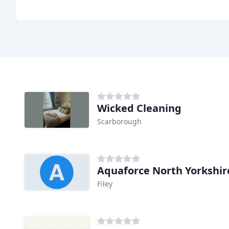
Wicked Cleaning
Scarborough
Aquaforce North Yorkshir
Filey