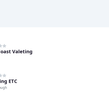
Coast Valeting
ing ETC
ough