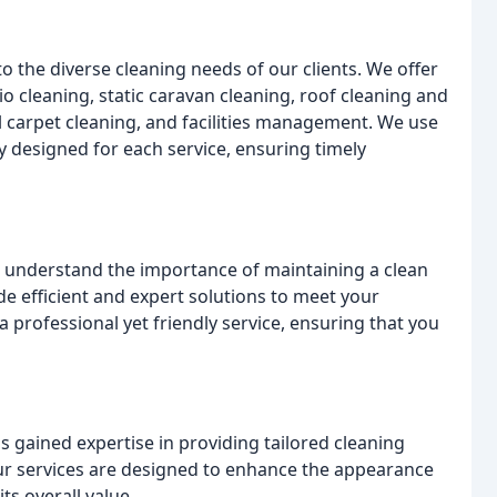
to the diverse cleaning needs of our clients. We offer
o cleaning, static caravan cleaning, roof cleaning and
 carpet cleaning, and facilities management. We use
y designed for each service, ensuring timely
e understand the importance of maintaining a clean
de efficient and expert solutions to meet your
 professional yet friendly service, ensuring that you
s gained expertise in providing tailored cleaning
Our services are designed to enhance the appearance
ts overall value.