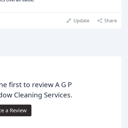
Update
Share
he first to review A G P
ow Cleaning Services.
te a Review