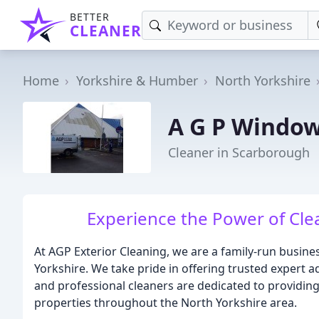
BETTER
CLEANER
Home
Yorkshire & Humber
North Yorkshire
A G P Window
Cleaner in Scarborough
Experience the Power of Clea
At AGP Exterior Cleaning, we are a family-run busine
Yorkshire. We take pride in offering trusted expert ad
and professional cleaners are dedicated to providin
properties throughout the North Yorkshire area.