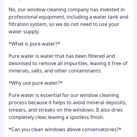
No, our window cleaning company has invested in
professional equipment, including a water tank and
filtration system, so we do not need to use your
water supply.
*What is pure water?*
Pure water is water that has been filtered and
deionised to remove all impurities, leaving it free of
minerals, salts, and other contaminants.
*Why use pure water?*
Pure water is essential for our window cleaning
process because it helps to avoid mineral deposits,
smears, and streaks on the windows. It also dries
completely clear, leaving a spotless finish.
*Can you clean windows above conservatories?*