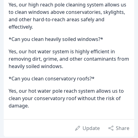
Yes, our high reach pole cleaning system allows us
to clean windows above conservatories, skylights,
and other hard-to-reach areas safely and
effectively.
*Can you clean heavily soiled windows?*
Yes, our hot water system is highly efficient in
removing dirt, grime, and other contaminants from
heavily soiled windows.
*Can you clean conservatory roofs?*
Yes, our hot water pole reach system allows us to
clean your conservatory roof without the risk of
damage.
Update
Share