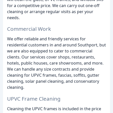
for a competitive price. We can carry out one-off
cleaning or arrange regular visits as per your
needs.
Commercial Work
We offer reliable and friendly services for
residential customers in and around Southport, but
we are also equipped to cater to commercial
clients. Our services cover shops, restaurants,
hotels, public houses, care showrooms, and more.
We can handle any size contracts and provide
cleaning for UPVC frames, fascias, soffits, gutter
cleaning, solar panel cleaning, and conservatory
cleaning.
UPVC Frame Cleaning
Cleaning the UPVC frames is included in the price