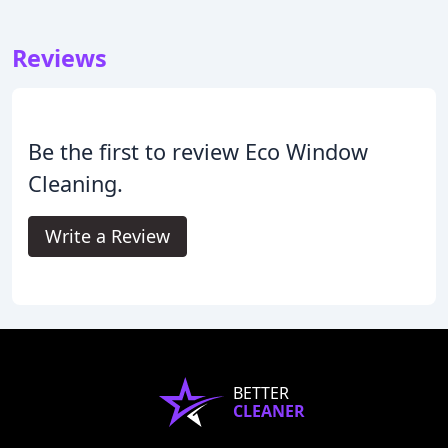
Reviews
Be the first to review Eco Window
Cleaning.
Write a Review
BETTER
CLEANER