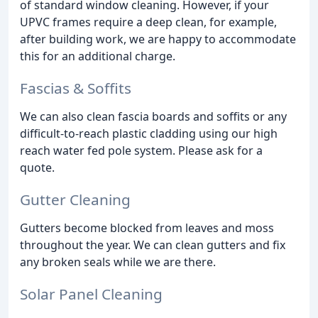
of standard window cleaning. However, if your
UPVC frames require a deep clean, for example,
after building work, we are happy to accommodate
this for an additional charge.
Fascias & Soffits
We can also clean fascia boards and soffits or any
difficult-to-reach plastic cladding using our high
reach water fed pole system. Please ask for a
quote.
Gutter Cleaning
Gutters become blocked from leaves and moss
throughout the year. We can clean gutters and fix
any broken seals while we are there.
Solar Panel Cleaning