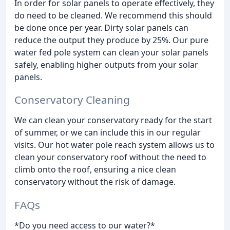
In order for solar panels to operate effectively, they
do need to be cleaned. We recommend this should
be done once per year. Dirty solar panels can
reduce the output they produce by 25%. Our pure
water fed pole system can clean your solar panels
safely, enabling higher outputs from your solar
panels.
Conservatory Cleaning
We can clean your conservatory ready for the start
of summer, or we can include this in our regular
visits. Our hot water pole reach system allows us to
clean your conservatory roof without the need to
climb onto the roof, ensuring a nice clean
conservatory without the risk of damage.
FAQs
*Do you need access to our water?*