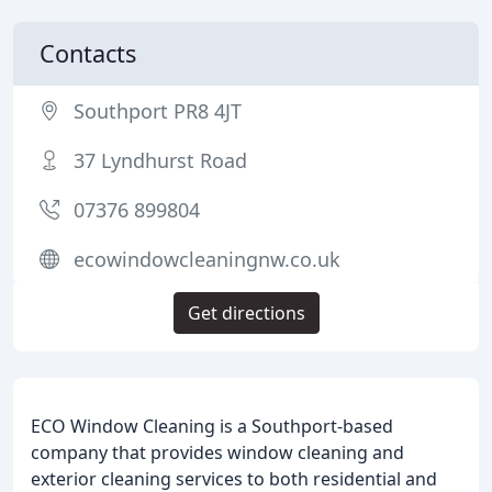
Contacts
Southport PR8 4JT
37 Lyndhurst Road
07376 899804
ecowindowcleaningnw.co.uk
Get directions
ECO Window Cleaning is a Southport-based
company that provides window cleaning and
exterior cleaning services to both residential and