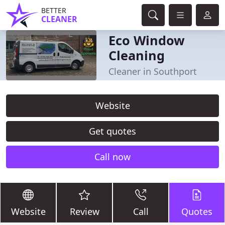
BETTER
CLEANER
Eco Window
Cleaning
Cleaner in Southport
Website
Get quotes
Call now
Website
Review
Call
Quotes