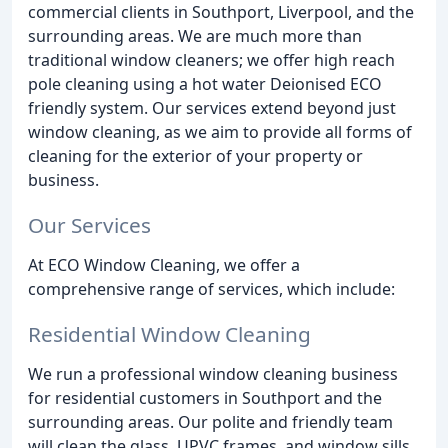
commercial clients in Southport, Liverpool, and the
surrounding areas. We are much more than
traditional window cleaners; we offer high reach
pole cleaning using a hot water Deionised ECO
friendly system. Our services extend beyond just
window cleaning, as we aim to provide all forms of
cleaning for the exterior of your property or
business.
Our Services
At ECO Window Cleaning, we offer a
comprehensive range of services, which include:
Residential Window Cleaning
We run a professional window cleaning business
for residential customers in Southport and the
surrounding areas. Our polite and friendly team
will clean the glass, UPVC frames, and window sills