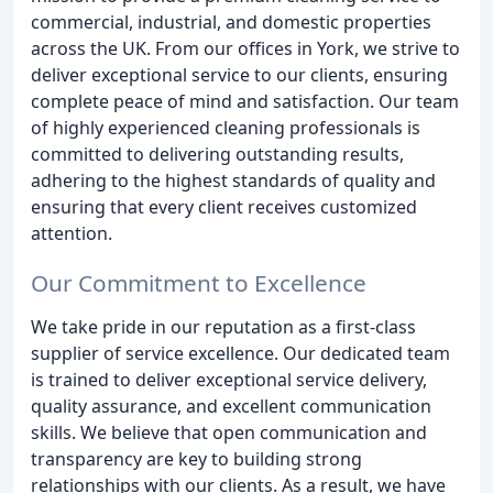
commercial, industrial, and domestic properties
across the UK. From our offices in York, we strive to
deliver exceptional service to our clients, ensuring
complete peace of mind and satisfaction. Our team
of highly experienced cleaning professionals is
committed to delivering outstanding results,
adhering to the highest standards of quality and
ensuring that every client receives customized
attention.
Our Commitment to Excellence
We take pride in our reputation as a first-class
supplier of service excellence. Our dedicated team
is trained to deliver exceptional service delivery,
quality assurance, and excellent communication
skills. We believe that open communication and
transparency are key to building strong
relationships with our clients. As a result, we have