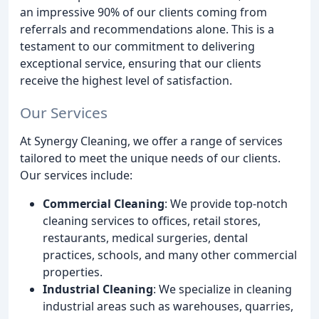
an impressive 90% of our clients coming from
referrals and recommendations alone. This is a
testament to our commitment to delivering
exceptional service, ensuring that our clients
receive the highest level of satisfaction.
Our Services
At Synergy Cleaning, we offer a range of services
tailored to meet the unique needs of our clients.
Our services include:
Commercial Cleaning
: We provide top-notch
cleaning services to offices, retail stores,
restaurants, medical surgeries, dental
practices, schools, and many other commercial
properties.
Industrial Cleaning
: We specialize in cleaning
industrial areas such as warehouses, quarries,