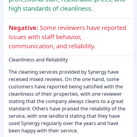
high standards of cleanliness.
Negative:
Some reviewers have reported
issues with staff behavior,
communication, and reliability.
Cleanliness and Reliability
The cleaning services provided by Synergy have
received mixed reviews. On the one hand, some
customers have reported being satisfied with the
cleanliness of their properties, with one reviewer
stating that the company always cleans to a great
standard. Others have praised the reliability of the
service, with one landlord stating that they have
used Synergy regularly over the years and have
been happy with their service.