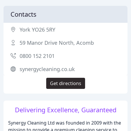
Contacts
York YO26 5RY
59 Manor Drive North, Acomb
0800 152 2101
synergycleaning.co.uk
Get directions
Delivering Excellence, Guaranteed
Synergy Cleaning Ltd was founded in 2009 with the
mission to provide a premium cleaning service to