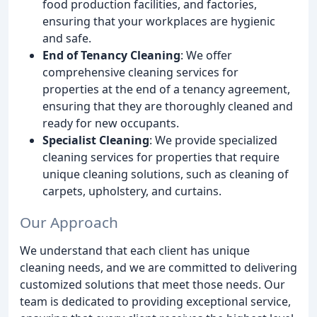
food production facilities, and factories,
ensuring that your workplaces are hygienic
and safe.
End of Tenancy Cleaning
: We offer
comprehensive cleaning services for
properties at the end of a tenancy agreement,
ensuring that they are thoroughly cleaned and
ready for new occupants.
Specialist Cleaning
: We provide specialized
cleaning services for properties that require
unique cleaning solutions, such as cleaning of
carpets, upholstery, and curtains.
Our Approach
We understand that each client has unique
cleaning needs, and we are committed to delivering
customized solutions that meet those needs. Our
team is dedicated to providing exceptional service,