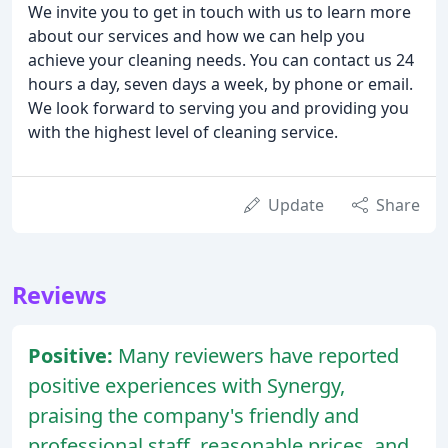
We invite you to get in touch with us to learn more
about our services and how we can help you
achieve your cleaning needs. You can contact us 24
hours a day, seven days a week, by phone or email.
We look forward to serving you and providing you
with the highest level of cleaning service.
Update
Share
Reviews
Positive:
Many reviewers have reported
positive experiences with Synergy,
praising the company's friendly and
professional staff, reasonable prices, and