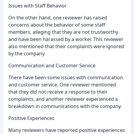
Issues with Staff Behavior
On the other hand, one reviewer has raised
concerns about the behavior of some staff
members, alleging that they are not trustworthy
and have been harassed by a worker. This reviewer
also mentioned that their complaints were ignored
by the company.
Communication and Customer Service
There have been some issues with communication
and customer service. One reviewer mentioned
that they did not receive a response to their
complaints, and another reviewer experienced a
breakdown in communications with the company.
Positive Experiences
Many reviewers have reported positive experiences