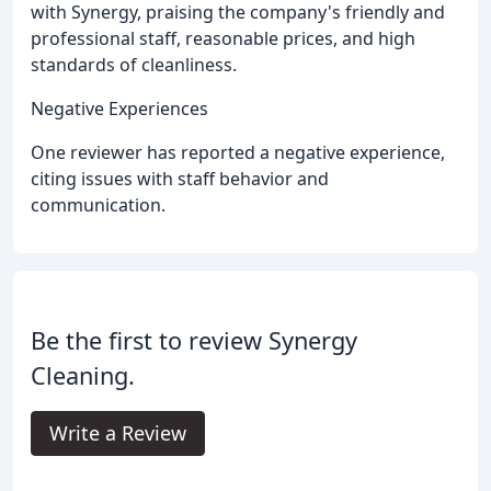
with Synergy, praising the company's friendly and
professional staff, reasonable prices, and high
standards of cleanliness.
Negative Experiences
One reviewer has reported a negative experience,
citing issues with staff behavior and
communication.
Be the first to review Synergy
Cleaning.
Write a Review