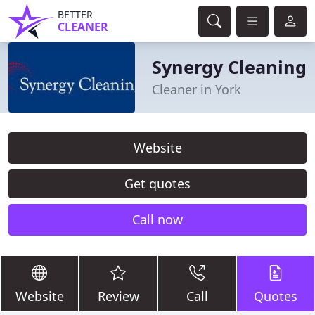
BETTER
CLEANER
Synergy Cleaning
Cleaner in York
Website
Get quotes
Call now
Website
Review
Call
Quotes