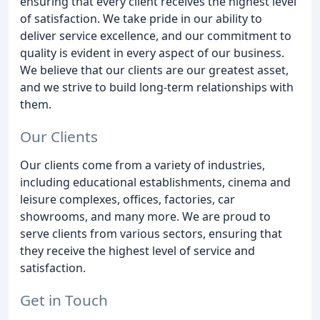
ensuring that every client receives the highest level
of satisfaction. We take pride in our ability to
deliver service excellence, and our commitment to
quality is evident in every aspect of our business.
We believe that our clients are our greatest asset,
and we strive to build long-term relationships with
them.
Our Clients
Our clients come from a variety of industries,
including educational establishments, cinema and
leisure complexes, offices, factories, car
showrooms, and many more. We are proud to
serve clients from various sectors, ensuring that
they receive the highest level of service and
satisfaction.
Get in Touch