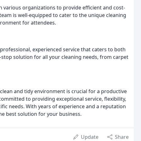
h various organizations to provide efficient and cost-
r team is well-equipped to cater to the unique cleaning
ironment for attendees.
rofessional, experienced service that caters to both
stop solution for all your cleaning needs, from carpet
clean and tidy environment is crucial for a productive
mmitted to providing exceptional service, flexibility,
cific needs. With years of experience and a reputation
he best solution for your business.
Update
Share