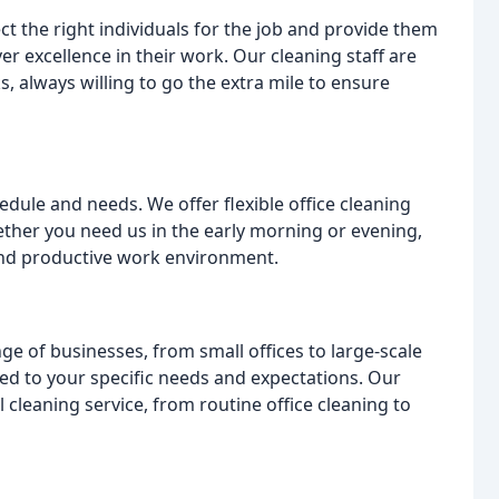
ct the right individuals for the job and provide them
er excellence in their work. Our cleaning staff are
, always willing to go the extra mile to ensure
ule and needs. We offer flexible office cleaning
hether you need us in the early morning or evening,
and productive work environment.
ge of businesses, from small offices to large-scale
ed to your specific needs and expectations. Our
leaning service, from routine office cleaning to