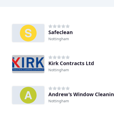
Safeclean
Nottingham
Kirk Contracts Ltd
Nottingham
Andrew's Window Cleani
Nottingham