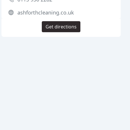
ashforthcleaning.co.uk
Get directions