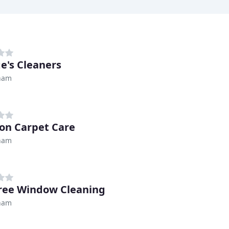
e's Cleaners
ham
on Carpet Care
ham
ree Window Cleaning
ham