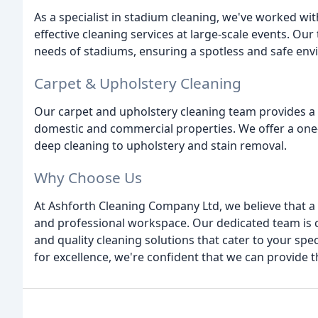
As a specialist in stadium cleaning, we've worked wit
effective cleaning services at large-scale events. Ou
needs of stadiums, ensuring a spotless and safe env
Carpet & Upholstery Cleaning
Our carpet and upholstery cleaning team provides a p
domestic and commercial properties. We offer a one-
deep cleaning to upholstery and stain removal.
Why Choose Us
At Ashforth Cleaning Company Ltd, we believe that a 
and professional workspace. Our dedicated team is co
and quality cleaning solutions that cater to your spe
for excellence, we're confident that we can provide t