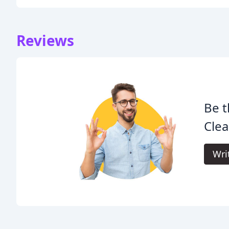
Reviews
Be t
Clea
Wri