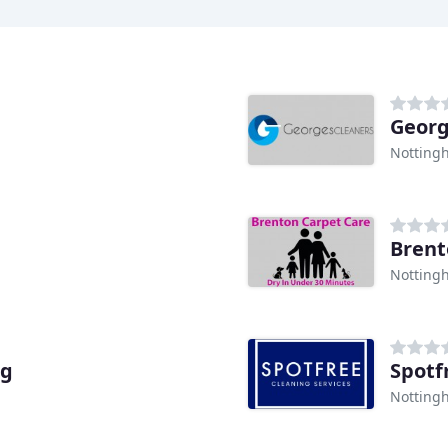
Georg
Notting
Brent
Notting
ng
Spotf
Notting