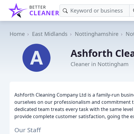
BETTER
CLEANER
Home
East Midlands
Nottinghamshire
No
Ashforth Cle
Cleaner in Nottingham
Ashforth Cleaning Company Ltd is a family-run busin
ourselves on our professionalism and commitment to q
dedicated team treats every task with the same level o
provide complete customer satisfaction, going the ext
Our Staff