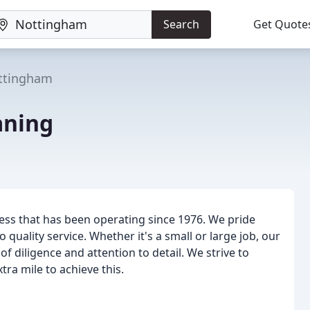
Search
Get Quote
ttingham
aning
ess that has been operating since 1976. We pride
uality service. Whether it's a small or large job, our
f diligence and attention to detail. We strive to
ra mile to achieve this.