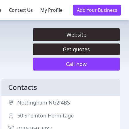
s
Contact Us
My Profile
Add Your Business
Website
Get quotes
Call now
Contacts
Nottingham NG2 4BS
50 Sneinton Hermitage
0115 950 2282