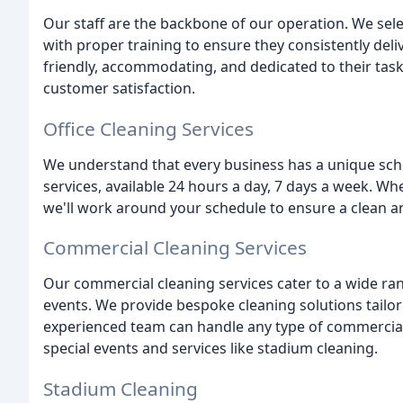
Our staff are the backbone of our operation. We sele
with proper training to ensure they consistently deliv
friendly, accommodating, and dedicated to their tasks
customer satisfaction.
Office Cleaning Services
We understand that every business has a unique sched
services, available 24 hours a day, 7 days a week. W
we'll work around your schedule to ensure a clean 
Commercial Cleaning Services
Our commercial cleaning services cater to a wide ran
events. We provide bespoke cleaning solutions tailor
experienced team can handle any type of commercial c
special events and services like stadium cleaning.
Stadium Cleaning