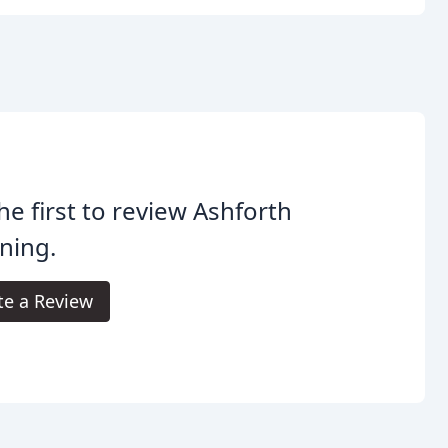
he first to review Ashforth
ning.
te a Review