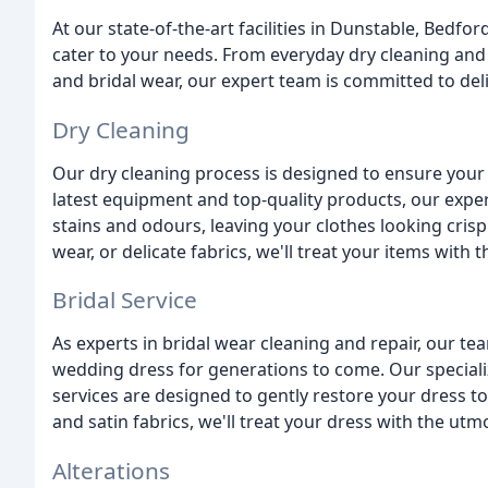
At our state-of-the-art facilities in Dunstable, Bedfo
cater to your needs. From everyday dry cleaning and 
and bridal wear, our expert team is committed to deli
Dry Cleaning
Our dry cleaning process is designed to ensure your 
latest equipment and top-quality products, our expe
stains and odours, leaving your clothes looking crisp
wear, or delicate fabrics, we'll treat your items with
Bridal Service
As experts in bridal wear cleaning and repair, our 
wedding dress for generations to come. Our special
services are designed to gently restore your dress to
and satin fabrics, we'll treat your dress with the utm
Alterations