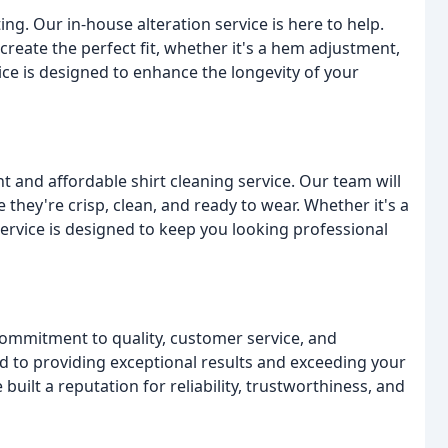
g. Our in-house alteration service is here to help.
reate the perfect fit, whether it's a hem adjustment,
ice is designed to enhance the longevity of your
t and affordable shirt cleaning service. Our team will
e they're crisp, clean, and ready to wear. Whether it's a
 service is designed to keep you looking professional
commitment to quality, customer service, and
ed to providing exceptional results and exceeding your
built a reputation for reliability, trustworthiness, and