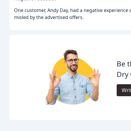
One customer, Andy Day, had a negative experience d
misled by the advertised offers.
Be t
Dry 
Wri