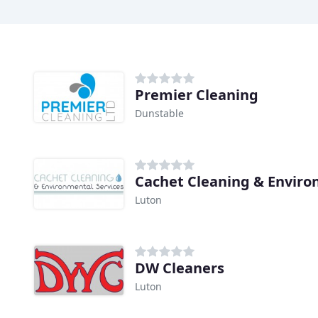
Premier Cleaning
Dunstable
Cachet Cleaning & Enviro
Luton
DW Cleaners
Luton