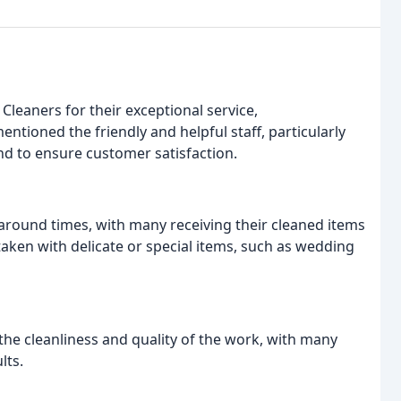
Cleaners for their exceptional service,
ntioned the friendly and helpful staff, particularly
d to ensure customer satisfaction.
round times, with many receiving their cleaned items
 taken with delicate or special items, such as wedding
the cleanliness and quality of the work, with many
lts.