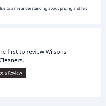
ue to a misunderstanding about pricing and felt
he first to review Wilsons
Cleaners.
te a Review