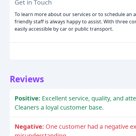
Get in Touch
To learn more about our services or to schedule an a
friendly staff is always happy to assist. With three c
easily accessible by car or public transport.
Reviews
Positive:
Excellent service, quality, and at
Cleaners a loyal customer base.
Negative:
One customer had a negative ex
misunderstanding.