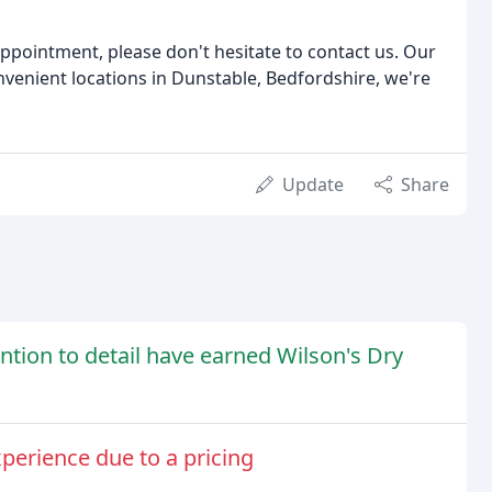
ppointment, please don't hesitate to contact us. Our
onvenient locations in Dunstable, Bedfordshire, we're
Update
Share
tention to detail have earned Wilson's Dry
perience due to a pricing