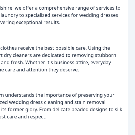
rdshire, we offer a comprehensive range of services to
laundry to specialized services for wedding dresses
vering exceptional results.
clothes receive the best possible care. Using the
rt dry cleaners are dedicated to removing stubborn
 and fresh. Whether it's business attire, everyday
 the care and attention they deserve.
team understands the importance of preserving your
ized wedding dress cleaning and stain removal
 its former glory. From delicate beaded designs to silk
ost care and respect.