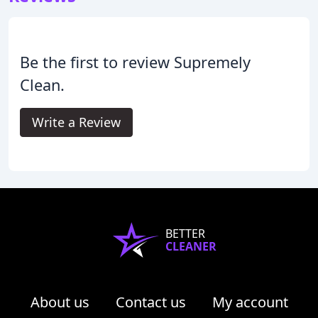
Be the first to review Supremely
Clean.
Write a Review
BETTER
CLEANER
About us
Contact us
My account