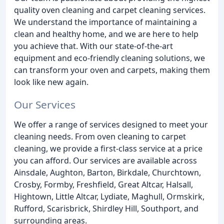
quality oven cleaning and carpet cleaning services.
We understand the importance of maintaining a
clean and healthy home, and we are here to help
you achieve that. With our state-of-the-art
equipment and eco-friendly cleaning solutions, we
can transform your oven and carpets, making them
look like new again.
Our Services
We offer a range of services designed to meet your
cleaning needs. From oven cleaning to carpet
cleaning, we provide a first-class service at a price
you can afford. Our services are available across
Ainsdale, Aughton, Barton, Birkdale, Churchtown,
Crosby, Formby, Freshfield, Great Altcar, Halsall,
Hightown, Little Altcar, Lydiate, Maghull, Ormskirk,
Rufford, Scarisbrick, Shirdley Hill, Southport, and
surrounding areas.