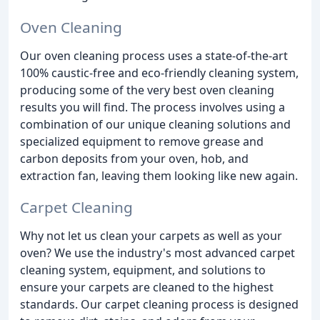
Oven Cleaning
Our oven cleaning process uses a state-of-the-art
100% caustic-free and eco-friendly cleaning system,
producing some of the very best oven cleaning
results you will find. The process involves using a
combination of our unique cleaning solutions and
specialized equipment to remove grease and
carbon deposits from your oven, hob, and
extraction fan, leaving them looking like new again.
Carpet Cleaning
Why not let us clean your carpets as well as your
oven? We use the industry's most advanced carpet
cleaning system, equipment, and solutions to
ensure your carpets are cleaned to the highest
standards. Our carpet cleaning process is designed