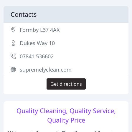
Contacts
Formby L37 4AX
Dukes Way 10
07841 536602
supremelyclean.com
Get directions
Quality Cleaning, Quality Service,
Quality Price