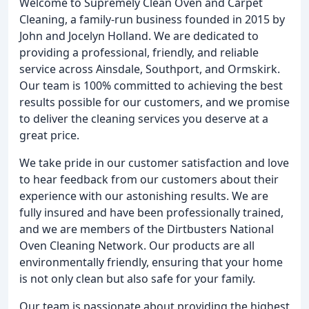
Welcome to Supremely Clean Oven and Carpet
Cleaning, a family-run business founded in 2015 by
John and Jocelyn Holland. We are dedicated to
providing a professional, friendly, and reliable
service across Ainsdale, Southport, and Ormskirk.
Our team is 100% committed to achieving the best
results possible for our customers, and we promise
to deliver the cleaning services you deserve at a
great price.
We take pride in our customer satisfaction and love
to hear feedback from our customers about their
experience with our astonishing results. We are
fully insured and have been professionally trained,
and we are members of the Dirtbusters National
Oven Cleaning Network. Our products are all
environmentally friendly, ensuring that your home
is not only clean but also safe for your family.
Our team is passionate about providing the highest