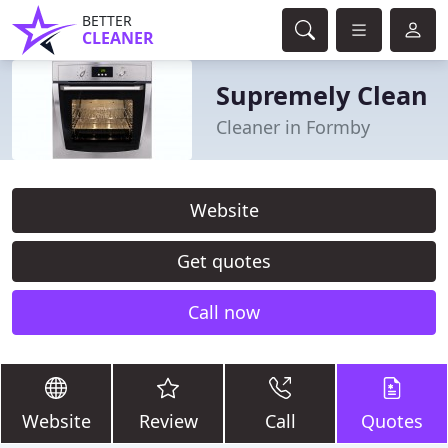
BETTER
CLEANER
Supremely Clean
Cleaner in Formby
Website
Get quotes
Call now
Website
Review
Call
Quotes