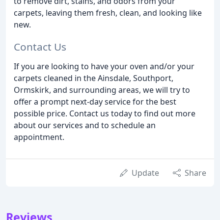
to remove dirt, stains, and odors from your
carpets, leaving them fresh, clean, and looking like
new.
Contact Us
If you are looking to have your oven and/or your
carpets cleaned in the Ainsdale, Southport,
Ormskirk, and surrounding areas, we will try to
offer a prompt next-day service for the best
possible price. Contact us today to find out more
about our services and to schedule an
appointment.
Update
Share
Reviews