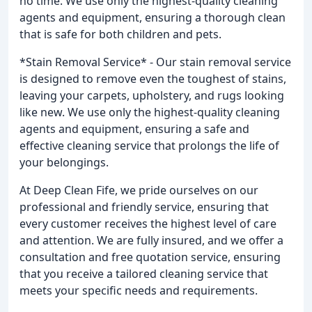
no time. We use only the highest-quality cleaning
agents and equipment, ensuring a thorough clean
that is safe for both children and pets.
*Stain Removal Service* - Our stain removal service
is designed to remove even the toughest of stains,
leaving your carpets, upholstery, and rugs looking
like new. We use only the highest-quality cleaning
agents and equipment, ensuring a safe and
effective cleaning service that prolongs the life of
your belongings.
At Deep Clean Fife, we pride ourselves on our
professional and friendly service, ensuring that
every customer receives the highest level of care
and attention. We are fully insured, and we offer a
consultation and free quotation service, ensuring
that you receive a tailored cleaning service that
meets your specific needs and requirements.