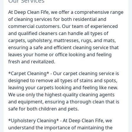
Our Services
At Deep Clean Fife, we offer a comprehensive range
of cleaning services for both residential and
commercial customers. Our team of experienced
and qualified cleaners can handle all types of
carpets, upholstery, mattresses, rugs, and mats,
ensuring a safe and efficient cleaning service that
leaves your home or office looking and feeling
fresh and revitalized.
*Carpet Cleaning* - Our carpet cleaning service is
designed to remove all types of stains and spots,
leaving your carpets looking and feeling like new.
We use only the highest-quality cleaning agents
and equipment, ensuring a thorough clean that is
safe for both children and pets.
*Upholstery Cleaning* - At Deep Clean Fife, we
understand the importance of maintaining the