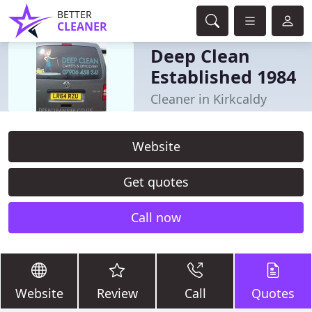
BETTER
CLEANER
Deep Clean
Established 1984
Cleaner in Kirkcaldy
Website
Get quotes
Call now
Website
Review
Call
Quotes