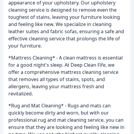
appearance of your upholstery. Our upholstery
cleaning service is designed to remove even the
toughest of stains, leaving your furniture looking
and feeling like new. We specialize in cleaning
leather suites and fabric sofas, ensuring a safe and
effective cleaning service that prolongs the life of
your furniture.
*Mattress Cleaning* - A clean mattress is essential
for a good night's sleep. At Deep Clean Fife, we
offer a comprehensive mattress cleaning service
that removes all types of stains, spots, and
allergens, leaving your mattress fresh and
revitalized.
*Rug and Mat Cleaning* - Rugs and mats can
quickly become dirty and worn, but with our
professional rug and mat cleaning service, you can
ensure that they are looking and feeling like new in