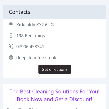
Contacts
Kirkcaldy KY2 6UG
198 Redcraigs
07906 458341
deepcleanfife.co.uk
Get directions
The Best Cleaning Solutions For You!
Book Now and Get a Discount!