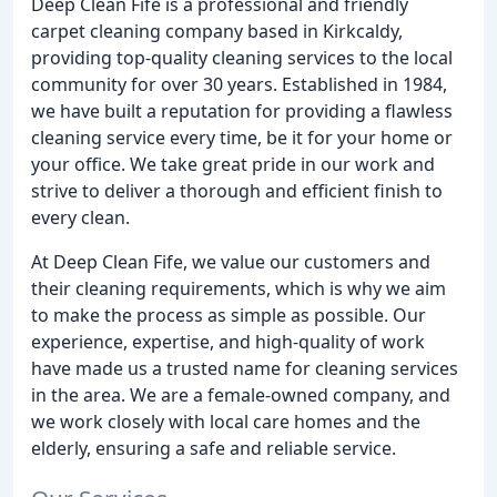
Deep Clean Fife is a professional and friendly
carpet cleaning company based in Kirkcaldy,
providing top-quality cleaning services to the local
community for over 30 years. Established in 1984,
we have built a reputation for providing a flawless
cleaning service every time, be it for your home or
your office. We take great pride in our work and
strive to deliver a thorough and efficient finish to
every clean.
At Deep Clean Fife, we value our customers and
their cleaning requirements, which is why we aim
to make the process as simple as possible. Our
experience, expertise, and high-quality of work
have made us a trusted name for cleaning services
in the area. We are a female-owned company, and
we work closely with local care homes and the
elderly, ensuring a safe and reliable service.