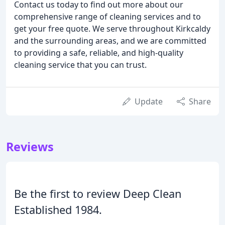
Contact us today to find out more about our
comprehensive range of cleaning services and to
get your free quote. We serve throughout Kirkcaldy
and the surrounding areas, and we are committed
to providing a safe, reliable, and high-quality
cleaning service that you can trust.
Update
Share
Reviews
Be the first to review Deep Clean
Established 1984.