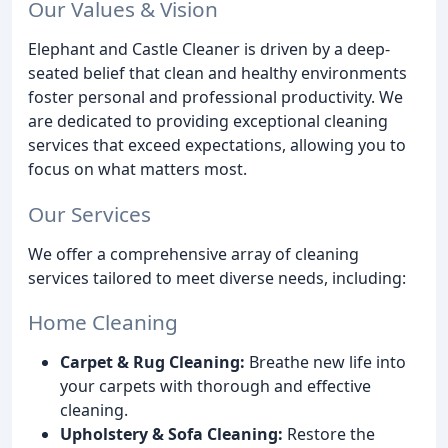
Our Values & Vision
Elephant and Castle Cleaner is driven by a deep-
seated belief that clean and healthy environments
foster personal and professional productivity. We
are dedicated to providing exceptional cleaning
services that exceed expectations, allowing you to
focus on what matters most.
Our Services
We offer a comprehensive array of cleaning
services tailored to meet diverse needs, including:
Home Cleaning
Carpet & Rug Cleaning:
Breathe new life into
your carpets with thorough and effective
cleaning.
Upholstery & Sofa Cleaning:
Restore the