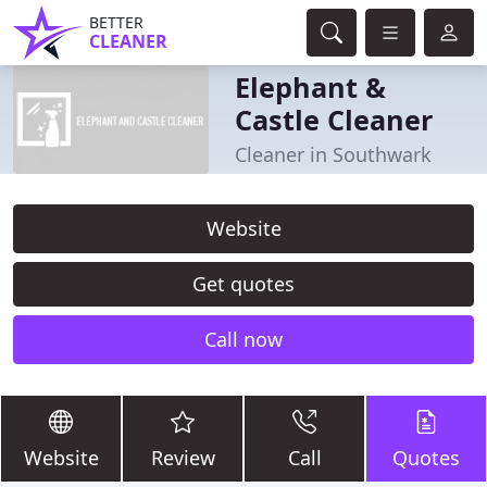
BETTER
CLEANER
Elephant &
Castle Cleaner
Cleaner in Southwark
Website
Get quotes
Call now
Website
Review
Call
Quotes