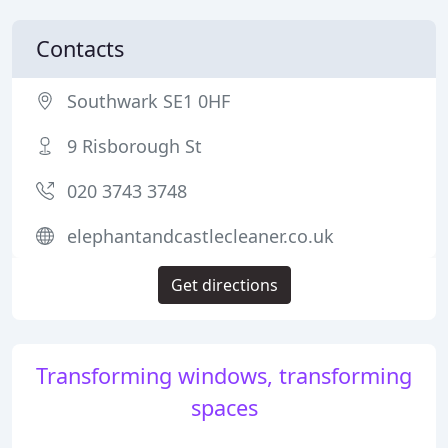
Contacts
Southwark SE1 0HF
9 Risborough St
020 3743 3748
elephantandcastlecleaner.co.uk
Get directions
Transforming windows, transforming
spaces