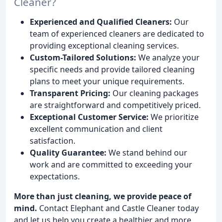
Cleaner?
Experienced and Qualified Cleaners:
Our
team of experienced cleaners are dedicated to
providing exceptional cleaning services.
Custom-Tailored Solutions:
We analyze your
specific needs and provide tailored cleaning
plans to meet your unique requirements.
Transparent Pricing:
Our cleaning packages
are straightforward and competitively priced.
Exceptional Customer Service:
We prioritize
excellent communication and client
satisfaction.
Quality Guarantee:
We stand behind our
work and are committed to exceeding your
expectations.
More than just cleaning, we provide peace of
mind.
Contact Elephant and Castle Cleaner today
and let us help you create a healthier and more