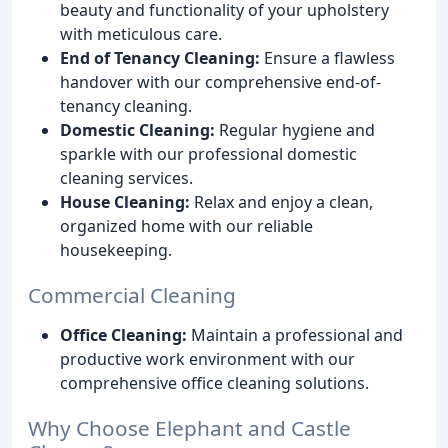
beauty and functionality of your upholstery
with meticulous care.
End of Tenancy Cleaning:
Ensure a flawless
handover with our comprehensive end-of-
tenancy cleaning.
Domestic Cleaning:
Regular hygiene and
sparkle with our professional domestic
cleaning services.
House Cleaning:
Relax and enjoy a clean,
organized home with our reliable
housekeeping.
Commercial Cleaning
Office Cleaning:
Maintain a professional and
productive work environment with our
comprehensive office cleaning solutions.
Why Choose Elephant and Castle