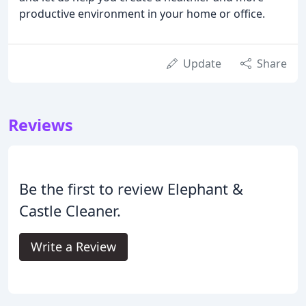
productive environment in your home or office.
Update
Share
Reviews
Be the first to review Elephant &
Castle Cleaner.
Write a Review