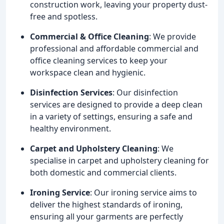
construction work, leaving your property dust-
free and spotless.
Commercial & Office Cleaning
: We provide
professional and affordable commercial and
office cleaning services to keep your
workspace clean and hygienic.
Disinfection Services
: Our disinfection
services are designed to provide a deep clean
in a variety of settings, ensuring a safe and
healthy environment.
Carpet and Upholstery Cleaning
: We
specialise in carpet and upholstery cleaning for
both domestic and commercial clients.
Ironing Service
: Our ironing service aims to
deliver the highest standards of ironing,
ensuring all your garments are perfectly