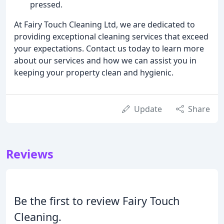
pressed.
At Fairy Touch Cleaning Ltd, we are dedicated to
providing exceptional cleaning services that exceed
your expectations. Contact us today to learn more
about our services and how we can assist you in
keeping your property clean and hygienic.
Update
Share
Reviews
Be the first to review Fairy Touch
Cleaning.