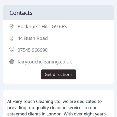
Contacts
Buckhurst Hill IG9 6ES
44 Bush Road
07545 966690
fairytouchcleaning.co.uk
Get directions
At Fairy Touch Cleaning Ltd, we are dedicated to
providing top-quality cleaning services to our
esteemed clients in London. With over eight years