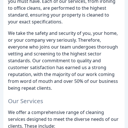
you must have. Each of our services, from ironing
to office cleans, are performed to the highest
standard, ensuring your property is cleaned to
your exact specifications.
We take the safety and security of you, your home,
or your company very seriously. Therefore,
everyone who joins our team undergoes thorough
vetting and screening to the highest sector
standards. Our commitment to quality and
customer satisfaction has earned us a strong
reputation, with the majority of our work coming
from word of mouth and over 50% of our business
being repeat clients.
Our Services
We offer a comprehensive range of cleaning
services designed to meet the diverse needs of our
clients. These include: