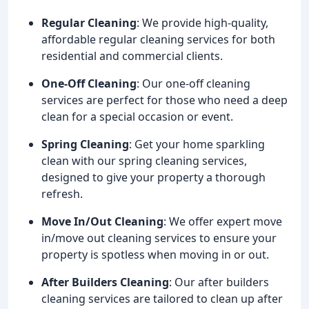
Regular Cleaning
: We provide high-quality,
affordable regular cleaning services for both
residential and commercial clients.
One-Off Cleaning
: Our one-off cleaning
services are perfect for those who need a deep
clean for a special occasion or event.
Spring Cleaning
: Get your home sparkling
clean with our spring cleaning services,
designed to give your property a thorough
refresh.
Move In/Out Cleaning
: We offer expert move
in/move out cleaning services to ensure your
property is spotless when moving in or out.
After Builders Cleaning
: Our after builders
cleaning services are tailored to clean up after