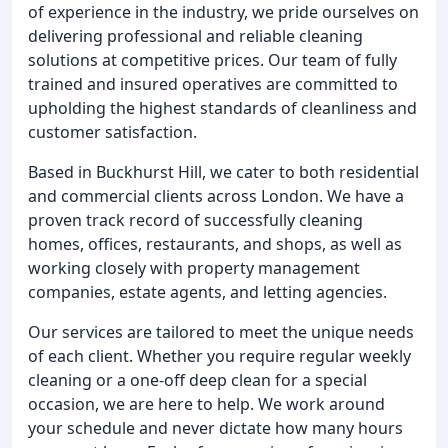
of experience in the industry, we pride ourselves on
delivering professional and reliable cleaning
solutions at competitive prices. Our team of fully
trained and insured operatives are committed to
upholding the highest standards of cleanliness and
customer satisfaction.
Based in Buckhurst Hill, we cater to both residential
and commercial clients across London. We have a
proven track record of successfully cleaning
homes, offices, restaurants, and shops, as well as
working closely with property management
companies, estate agents, and letting agencies.
Our services are tailored to meet the unique needs
of each client. Whether you require regular weekly
cleaning or a one-off deep clean for a special
occasion, we are here to help. We work around
your schedule and never dictate how many hours