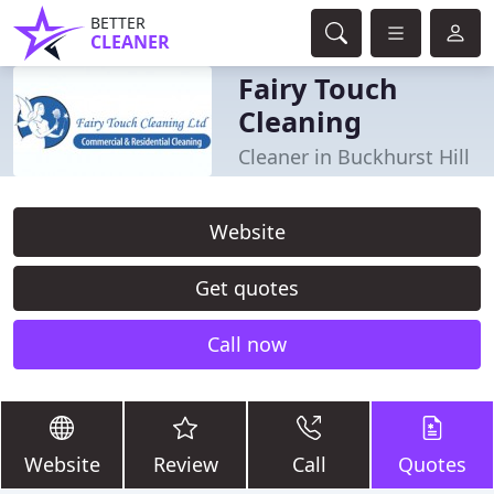
BETTER
CLEANER
Fairy Touch
Cleaning
Cleaner in Buckhurst Hill
Website
Get quotes
Call now
Website
Review
Call
Quotes