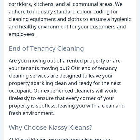
corridors, kitchens, and all communal areas. We
adhere to industry standard colour coding for
cleaning equipment and cloths to ensure a hygienic
and healthy environment for your customers and
employees.
End of Tenancy Cleaning
Are you moving out of a rented property or are
your tenants moving out? Our end of tenancy
cleaning services are designed to leave your
property sparkling clean and ready for the next
occupant. Our experienced cleaners will work
tirelessly to ensure that every corner of your
property is spotless, leaving you with a clean and
fresh environment.
Why Choose Klassy Kleans?
At Klassy Kleans, we pride ourselves on our: