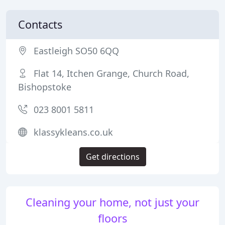
Contacts
Eastleigh SO50 6QQ
Flat 14, Itchen Grange, Church Road,
Bishopstoke
023 8001 5811
klassykleans.co.uk
Get directions
Cleaning your home, not just your
floors