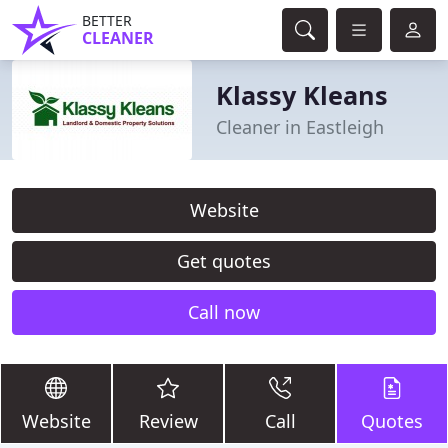
BETTER
CLEANER
Klassy Kleans
Cleaner in Eastleigh
Website
Get quotes
Call now
Website
Review
Call
Quotes