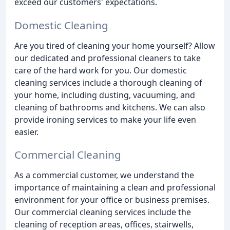
exceed our customers' expectations.
Domestic Cleaning
Are you tired of cleaning your home yourself? Allow
our dedicated and professional cleaners to take
care of the hard work for you. Our domestic
cleaning services include a thorough cleaning of
your home, including dusting, vacuuming, and
cleaning of bathrooms and kitchens. We can also
provide ironing services to make your life even
easier.
Commercial Cleaning
As a commercial customer, we understand the
importance of maintaining a clean and professional
environment for your office or business premises.
Our commercial cleaning services include the
cleaning of reception areas, offices, stairwells,