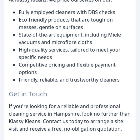
Fully employed cleaners with DBS checks
Eco-friendly products that are tough on
messes, gentle on surfaces
State-of-the-art equipment, including Miele
vacuums and microfibre cloths
High-quality services, tailored to meet your
specific needs
Competitive pricing and flexible payment
options
Friendly, reliable, and trustworthy cleaners
Get in Touch
If you're looking for a reliable and professional
cleaning service in Hampshire, look no further than
Klassy Kleans. Contact us today to arrange a site
visit and receive a free, no-obligation quotation.