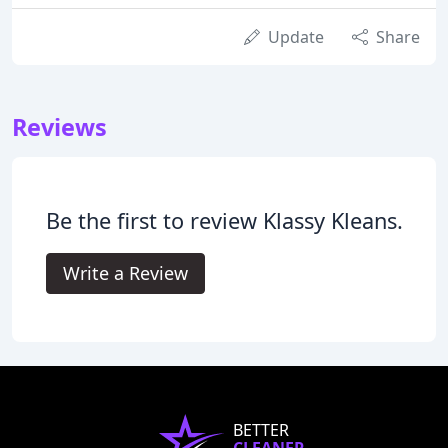
Update
Share
Reviews
Be the first to review Klassy Kleans.
Write a Review
BETTER
CLEANER