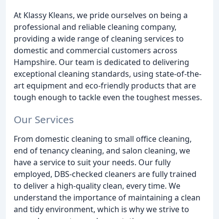
At Klassy Kleans, we pride ourselves on being a
professional and reliable cleaning company,
providing a wide range of cleaning services to
domestic and commercial customers across
Hampshire. Our team is dedicated to delivering
exceptional cleaning standards, using state-of-the-
art equipment and eco-friendly products that are
tough enough to tackle even the toughest messes.
Our Services
From domestic cleaning to small office cleaning,
end of tenancy cleaning, and salon cleaning, we
have a service to suit your needs. Our fully
employed, DBS-checked cleaners are fully trained
to deliver a high-quality clean, every time. We
understand the importance of maintaining a clean
and tidy environment, which is why we strive to