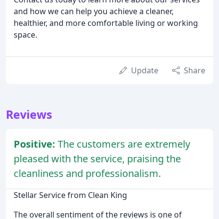
and how we can help you achieve a cleaner,
healthier, and more comfortable living or working
space.
Update
Share
Reviews
Positive:
The customers are extremely
pleased with the service, praising the
cleanliness and professionalism.
Stellar Service from Clean King
The overall sentiment of the reviews is one of