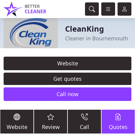
BETTER
CLEANER
CleanKing
Cleaner in Bournemouth
Website
Get quotes
Call now
Website
Review
Call
Quotes