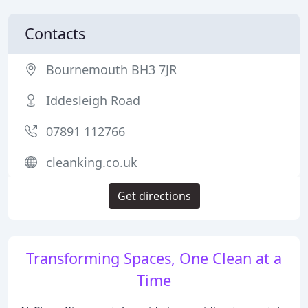
Contacts
Bournemouth BH3 7JR
Iddesleigh Road
07891 112766
cleanking.co.uk
Get directions
Transforming Spaces, One Clean at a
Time