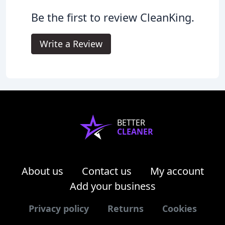
Be the first to review CleanKing.
Write a Review
BETTER
CLEANER
About us
Contact us
My account
Add your business
Privacy policy
Returns
Cookies