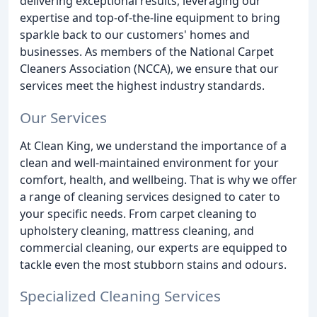
delivering exceptional results, leveraging our
expertise and top-of-the-line equipment to bring
sparkle back to our customers' homes and
businesses. As members of the National Carpet
Cleaners Association (NCCA), we ensure that our
services meet the highest industry standards.
Our Services
At Clean King, we understand the importance of a
clean and well-maintained environment for your
comfort, health, and wellbeing. That is why we offer
a range of cleaning services designed to cater to
your specific needs. From carpet cleaning to
upholstery cleaning, mattress cleaning, and
commercial cleaning, our experts are equipped to
tackle even the most stubborn stains and odours.
Specialized Cleaning Services