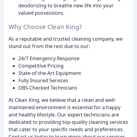
deodorizing to breathe new life into your
valued possessions.
Why Choose Clean King?
As a reputable and trusted cleaning company, we
stand out from the rest due to our:
24/7 Emergency Response
Competitive Pricing
State-of-the-Art Equipment
Fully Insured Services
DBS-Checked Technicians
At Clean King, we believe that a clean and well-
maintained environment is essential for a happy
and healthy lifestyle. Our expert technicians are
dedicated to providing top-quality cleaning services
that cater to your specific needs and preferences.
Contact us today to learn more about our services