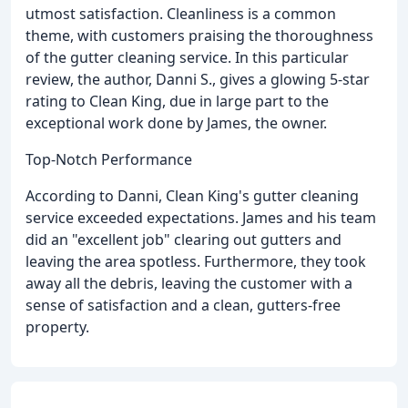
utmost satisfaction. Cleanliness is a common
theme, with customers praising the thoroughness
of the gutter cleaning service. In this particular
review, the author, Danni S., gives a glowing 5-star
rating to Clean King, due in large part to the
exceptional work done by James, the owner.
Top-Notch Performance
According to Danni, Clean King's gutter cleaning
service exceeded expectations. James and his team
did an "excellent job" clearing out gutters and
leaving the area spotless. Furthermore, they took
away all the debris, leaving the customer with a
sense of satisfaction and a clean, gutters-free
property.