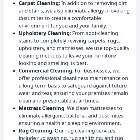
Carpet Cleaning
: In addition to removing dirt
and stains, we also eliminate allergy-provoking
dust mites to create a comfortable
environment for you and your family.
Upholstery Cleaning
: From spot-cleaning
stains to completely reviving carpets, rugs,
upholstery, and mattresses, we use top-quality
cleaning methods to leave your furniture
looking and smelling its best.
Commercial Cleaning
: For businesses, we
offer professional cleanliness maintenance on
a long-term basis to safeguard against future
wear and tear, ensuring your premises remain
clean and presentable at all times.
Mattress Cleaning
: We clean mattresses to
eliminate allergens, bacteria, and dust mites,
ensuring a healthier sleeping environment.
Rug Cleaning
: Our rug cleaning services
include rug washing, rug sanitizing, and rug