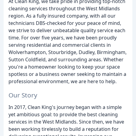
At Clean King, we take pride in providing top-notch
cleaning services throughout the West Midlands
region. As a fully insured company, with all our
technicians DBS-checked for your peace of mind,
we strive to deliver unbeatable quality service each
time. For over five years, we have been proudly
serving residential and commercial clients in
Wolverhampton, Stourbridge, Dudley, Birmingham,
Sutton Coldfield, and surrounding areas. Whether
you're a homeowner looking to keep your space
spotless or a business owner seeking to maintain a
professional environment, we are here to help.
Our Story
In 2017, Clean King's journey began with a simple
yet ambitious goal: to provide the best cleaning
services in the West Midlands. Since then, we have
been working tirelessly to build a reputation for