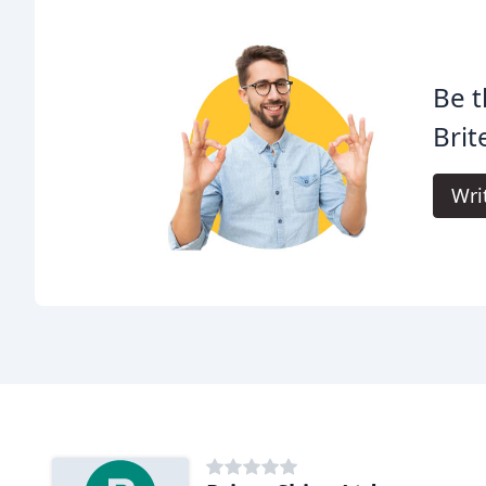
Be t
Brit
Wri