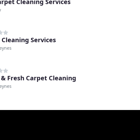
rpet Cleaning Services
y
 Cleaning Services
Keynes
 & Fresh Carpet Cleaning
Keynes