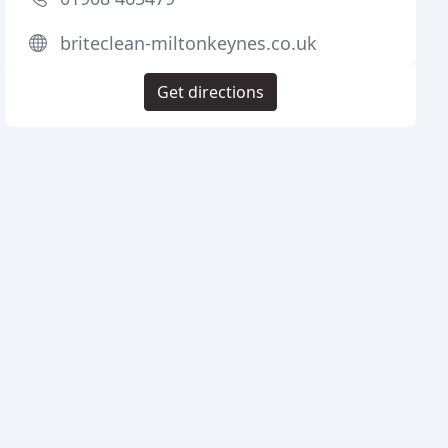
briteclean-miltonkeynes.co.uk
Get directions