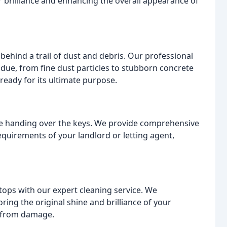
r brilliance and enhancing the overall appearance of
behind a trail of dust and debris. Our professional
due, from fine dust particles to stubborn concrete
 ready for its ultimate purpose.
ore handing over the keys. We provide comprehensive
equirements of your landlord or letting agent,
tops with our expert cleaning service. We
ing the original shine and brilliance of your
s from damage.