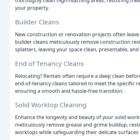
thoroughly clean high-reaching areas, restoring thei
your property.
Builder Cleans
New construction or renovation projects often leave 
builder cleans meticulously remove construction resi
splatters, leaving your space clean, presentable, and
End of Tenancy Cleans
Relocating? Rentals often require a deep clean bef
end-of-tenancy cleans tailored to meet the specific r
ensuring a smooth and hassle-free transition.
Solid Worktop Cleaning
Enhance the longevity and beauty of your solid work
meticulously remove grease and grime buildup, restor
worktops while safeguarding their delicate surface