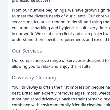
professional success.
From our humble beginnings, we have grown signific
to meet the diverse needs of our clients. Our core va
service, meticulous attention to detail, and using th
ensuring a sparkling and hygienic result every time. 
in our work. We treat each client and each project wi
understand their specific requirements and exceed t
Our Services
Our comprehensive range of services is designed to 
allowing you to relax and enjoy the results.
Driveway Cleaning
Your driveway is often the first impression people hav
best. Briteclean expertly removes algae, moss, weeds
most neglected driveways back to their former glory
combined with environmentally friendly cleaning solu