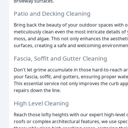
driveway surfaces.
Patio and Decking Cleaning
Bring back the beauty of your outdoor spaces with o
meticulously clean even the most intricate details of 
moss, and algae. This not only enhances the aestheti
surfaces, creating a safe and welcoming environment
Fascia, Soffit and Gutter Cleaning
Don't let grime accumulate in those hard-to-reach are
your fascia, soffit, and gutters, ensuring proper wa
This essential service not only improves the curb ap
repairs down the line.
High Level Cleaning
Reach those lofty heights with our expert high-level 
roofs or complex architectural features, we use spe