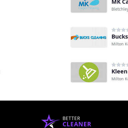
MK Ca
Bletchle
Bucks
Milton 
g
Kleen
Milton 
BETTER
CLEANER