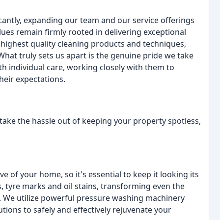
antly, expanding our team and our service offerings
lues remain firmly rooted in delivering exceptional
e highest quality cleaning products and techniques,
What truly sets us apart is the genuine pride we take
th individual care, working closely with them to
heir expectations.
take the hassle out of keeping your property spotless,
e of your home, so it's essential to keep it looking its
, tyre marks and oil stains, transforming even the
. We utilize powerful pressure washing machinery
tions to safely and effectively rejuvenate your