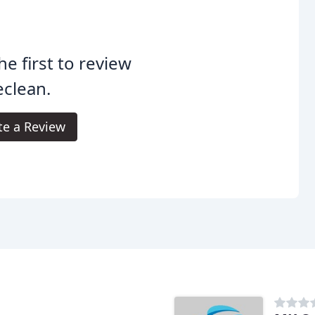
he first to review
eclean.
te a Review