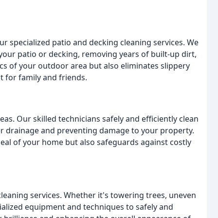
ur specialized patio and decking cleaning services. We
your patio or decking, removing years of built-up dirt,
cs of your outdoor area but also eliminates slippery
 for family and friends.
as. Our skilled technicians safely and efficiently clean
ter drainage and preventing damage to your property.
peal of your home but also safeguards against costly
cleaning services. Whether it's towering trees, uneven
cialized equipment and techniques to safely and