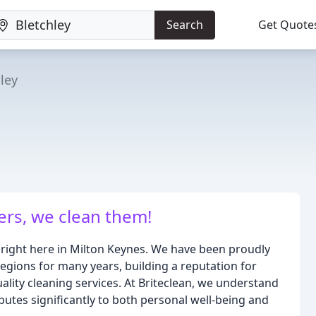
Search
Get Quote
ley
ers, we clean them!
 right here in Milton Keynes. We have been proudly
egions for many years, building a reputation for
uality cleaning services. At Briteclean, we understand
utes significantly to both personal well-being and