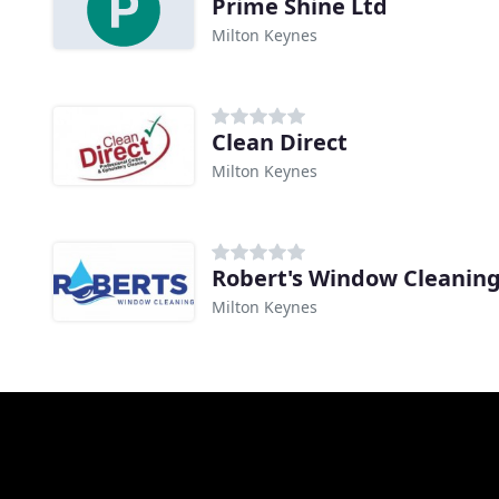
Prime Shine Ltd
Milton Keynes
Clean Direct
Milton Keynes
Robert's Window Cleanin
Milton Keynes