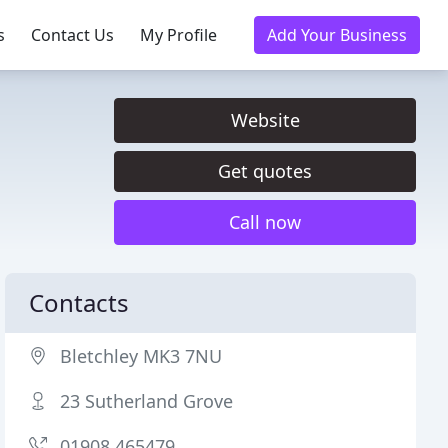
s
Contact Us
My Profile
Add Your Business
Website
Get quotes
Call now
Contacts
Bletchley MK3 7NU
23 Sutherland Grove
01908 465479