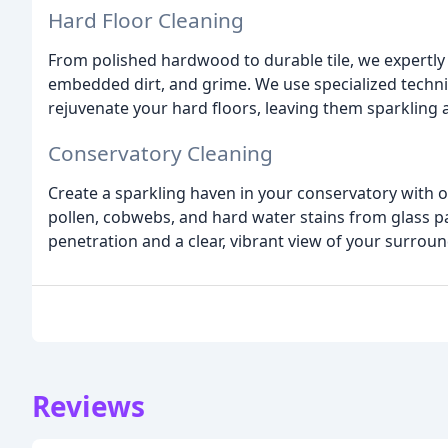
Hard Floor Cleaning
From polished hardwood to durable tile, we expertly c
embedded dirt, and grime. We use specialized techni
rejuvenate your hard floors, leaving them sparkling a
Conservatory Cleaning
Create a sparkling haven in your conservatory with 
pollen, cobwebs, and hard water stains from glass 
penetration and a clear, vibrant view of your surroun
Reviews