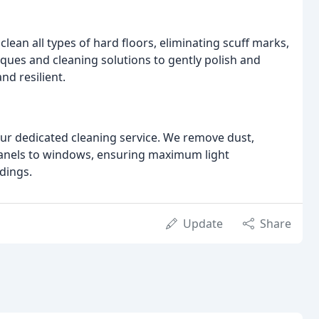
lean all types of hard floors, eliminating scuff marks,
ques and cleaning solutions to gently polish and
nd resilient.
our dedicated cleaning service. We remove dust,
panels to windows, ensuring maximum light
dings.
Update
Share