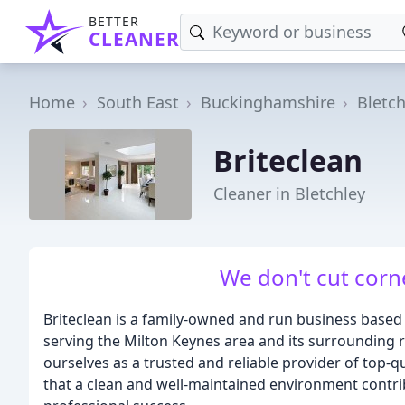
BETTER
CLEANER
Home
South East
Buckinghamshire
Bletch
Briteclean
Cleaner in Bletchley
We don't cut corn
Briteclean is a family-owned and run business based
serving the Milton Keynes area and its surrounding r
ourselves as a trusted and reliable provider of top-q
that a clean and well-maintained environment contrib