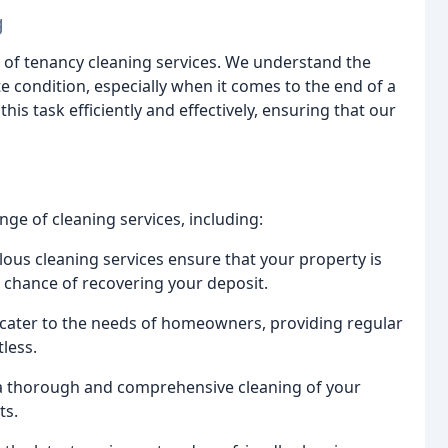
g
nd of tenancy cleaning services. We understand the
e condition, especially when it comes to the end of a
s task efficiently and effectively, ensuring that our
ge of cleaning services, including:
ous cleaning services ensure that your property is
st chance of recovering your deposit.
 cater to the needs of homeowners, providing regular
less.
 a thorough and comprehensive cleaning of your
ts.