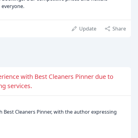
o everyone.
Update
Share
erience with Best Cleaners Pinner due to
ng services.
h Best Cleaners Pinner, with the author expressing