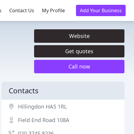
s
Contact Us
My Profile
Add Your Business
Website
Get quotes
Call now
Contacts
Hillingdon HA5 1RL
Field End Road 108A
020 3745 8236