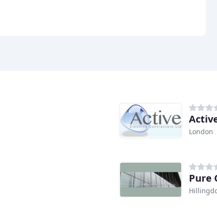
Activ
London
Pure 
Hillingd