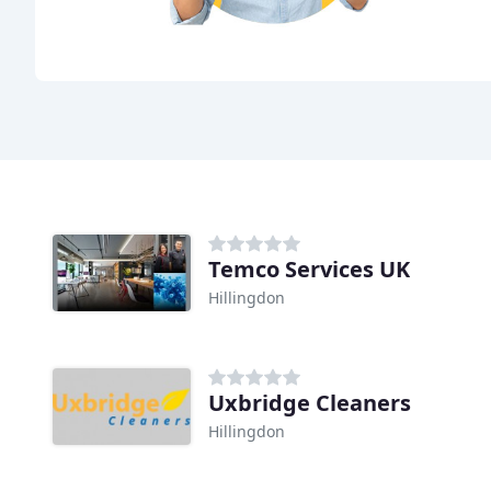
Temco Services UK
Hillingdon
Uxbridge Cleaners
Hillingdon