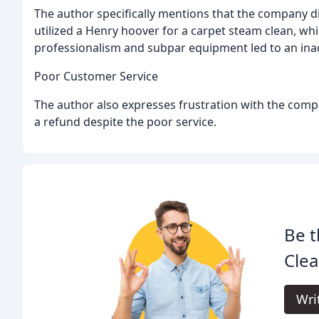
The author specifically mentions that the company d
utilized a Henry hoover for a carpet steam clean, which
professionalism and subpar equipment led to an ina
Poor Customer Service
The author also expresses frustration with the compa
a refund despite the poor service.
Be t
Clea
Wri