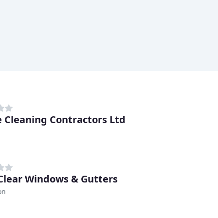
e Cleaning Contractors Ltd
Clear Windows & Gutters
on