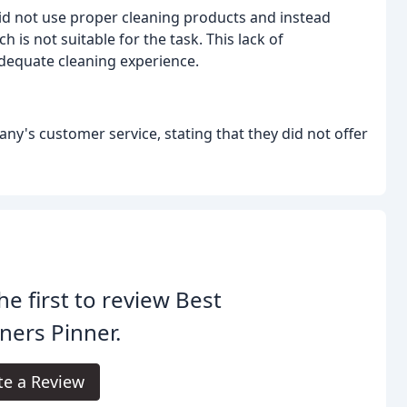
id not use proper cleaning products and instead
 is not suitable for the task. This lack of
dequate cleaning experience.
ny's customer service, stating that they did not offer
he first to review Best
ners Pinner.
te a Review