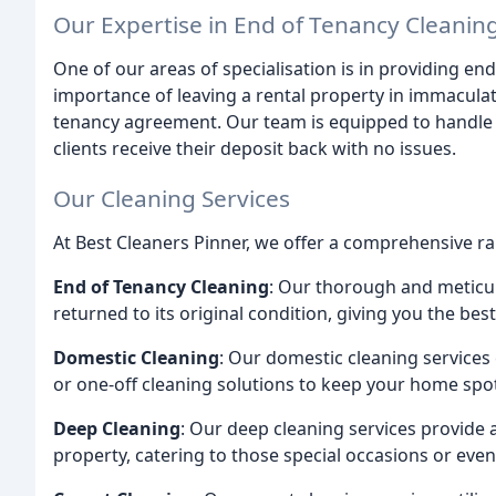
Our Expertise in End of Tenancy Cleanin
One of our areas of specialisation is in providing e
importance of leaving a rental property in immaculat
tenancy agreement. Our team is equipped to handle thi
clients receive their deposit back with no issues.
Our Cleaning Services
At Best Cleaners Pinner, we offer a comprehensive ran
End of Tenancy Cleaning
: Our thorough and meticul
returned to its original condition, giving you the be
Domestic Cleaning
: Our domestic cleaning services
or one-off cleaning solutions to keep your home spot
Deep Cleaning
: Our deep cleaning services provide
property, catering to those special occasions or even