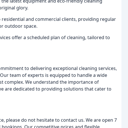
se the latest equipment and eco-friendly cleaning
riginal glory.
o residential and commercial clients, providing regular
or outdoor space.
vices offer a scheduled plan of cleaning, tailored to
ommitment to delivering exceptional cleaning services,
 Our team of experts is equipped to handle a wide
most complex. We understand the importance of
 are dedicated to providing solutions that cater to
e, please do not hesitate to contact us. We are open 7
 bookings. Our competitive prices and flexible