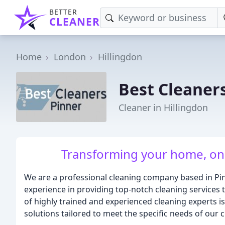
BETTER
CLEANER
Home
London
Hillingdon
Best Cleaner
Cleaner in Hillingdon
Transforming your home, one 
We are a professional cleaning company based in Pi
experience in providing top-notch cleaning services 
of highly trained and experienced cleaning experts i
solutions tailored to meet the specific needs of our c