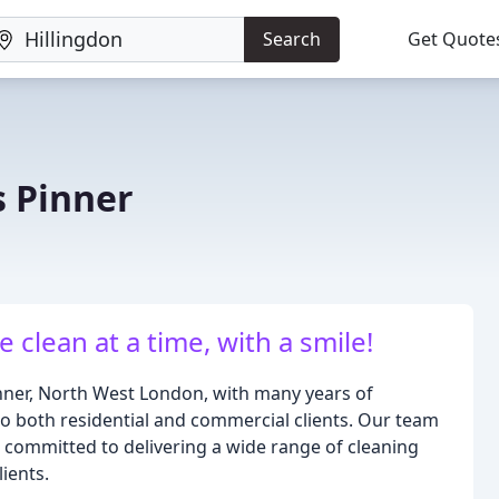
Search
Get Quote
s Pinner
clean at a time, with a smile!
nner, North West London, with many years of
to both residential and commercial clients. Our team
s committed to delivering a wide range of cleaning
lients.