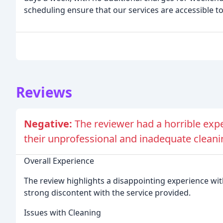
scheduling ensure that our services are accessible t
Reviews
Negative:
The reviewer had a horrible exp
their unprofessional and inadequate cleani
Overall Experience
The review highlights a disappointing experience wit
strong discontent with the service provided.
Issues with Cleaning