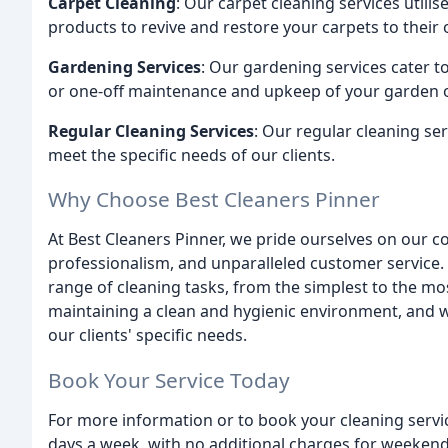
Carpet Cleaning
: Our carpet cleaning services utili
products to revive and restore your carpets to their o
Gardening Services
: Our gardening services cater t
or one-off maintenance and upkeep of your garden 
Regular Cleaning Services
: Our regular cleaning ser
meet the specific needs of our clients.
Why Choose Best Cleaners Pinner
At Best Cleaners Pinner, we pride ourselves on our c
professionalism, and unparalleled customer service.
range of cleaning tasks, from the simplest to the 
maintaining a clean and hygienic environment, and we
our clients' specific needs.
Book Your Service Today
For more information or to book your cleaning servic
days a week, with no additional charges for weekend