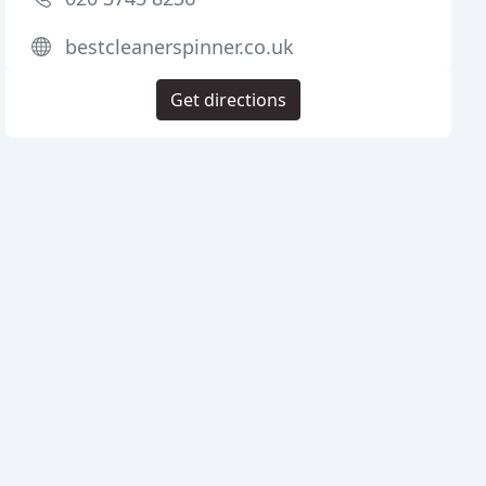
bestcleanerspinner.co.uk
Get directions