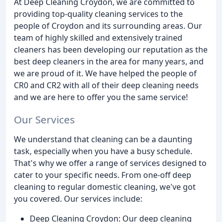
At Deep Cleaning Croydon, we are committed to
providing top-quality cleaning services to the
people of Croydon and its surrounding areas. Our
team of highly skilled and extensively trained
cleaners has been developing our reputation as the
best deep cleaners in the area for many years, and
we are proud of it. We have helped the people of
CR0 and CR2 with all of their deep cleaning needs
and we are here to offer you the same service!
Our Services
We understand that cleaning can be a daunting
task, especially when you have a busy schedule.
That's why we offer a range of services designed to
cater to your specific needs. From one-off deep
cleaning to regular domestic cleaning, we've got
you covered. Our services include:
Deep Cleaning Croydon: Our deep cleaning