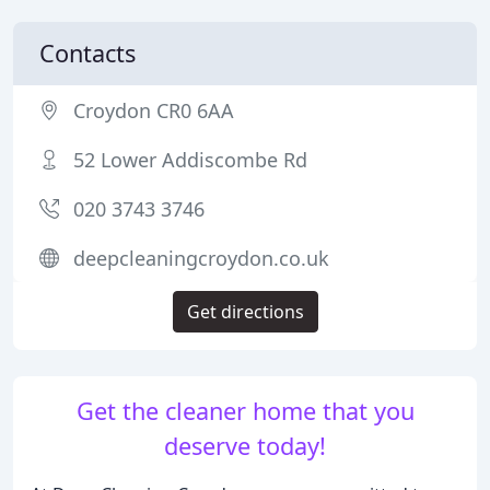
Contacts
Croydon CR0 6AA
52 Lower Addiscombe Rd
020 3743 3746
deepcleaningcroydon.co.uk
Get directions
Get the cleaner home that you
deserve today!