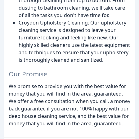
thorough cleaning from top to bottom. From
dusting to bathroom cleaning, we'll take care
of all the tasks you don't have time for.
Croydon Upholstery Cleaning: Our upholstery
cleaning service is designed to leave your
furniture looking and feeling like new. Our
highly skilled cleaners use the latest equipment
and techniques to ensure that your upholstery
is thoroughly cleaned and sanitized.
Our Promise
We promise to provide you with the best value for
money that you will find in the area, guaranteed.
We offer a free consultation when you call, a money
back guarantee if you are not 100% happy with our
deep house cleaning service, and the best value for
money that you will find in the area, guaranteed.