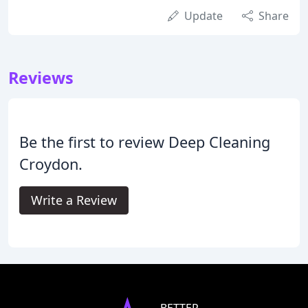
Update
Share
Reviews
Be the first to review Deep Cleaning
Croydon.
Write a Review
BETTER