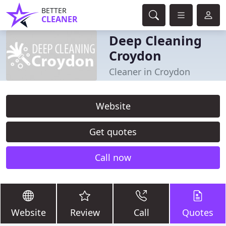
BETTER
CLEANER
Deep Cleaning
Croydon
Cleaner in Croydon
Website
Get quotes
Call now
Website
Review
Call
Quotes