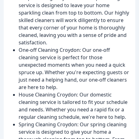
service is designed to leave your home
sparkling clean from top to bottom. Our highly
skilled cleaners will work diligently to ensure
that every corner of your home is thoroughly
cleaned, leaving you with a sense of pride and
satisfaction.
One-off Cleaning Croydon: Our one-off
cleaning service is perfect for those
unexpected moments when you need a quick
spruce up. Whether you're expecting guests or
just need a helping hand, our one-off cleaners
are here to help.
House Cleaning Croydon: Our domestic
cleaning service is tailored to fit your schedule
and needs. Whether you need a rapid fix or a
regular cleaning schedule, we're here to help.
Spring Cleaning Croydon: Our spring cleaning
service is designed to give your home a