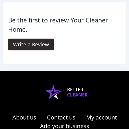
Be the first to review Your Cleaner
Home.
Write a Review
BETTER
CLEANER
About us
Contact us
My account
Add your business