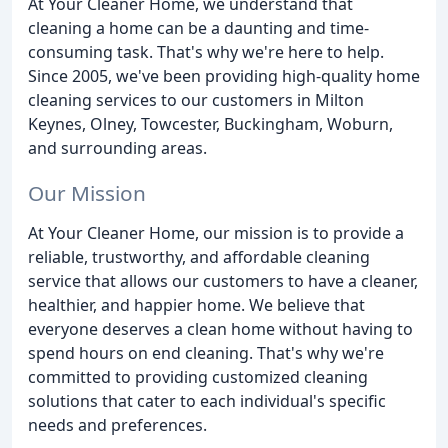
At Your Cleaner Home, we understand that
cleaning a home can be a daunting and time-
consuming task. That's why we're here to help.
Since 2005, we've been providing high-quality home
cleaning services to our customers in Milton
Keynes, Olney, Towcester, Buckingham, Woburn,
and surrounding areas.
Our Mission
At Your Cleaner Home, our mission is to provide a
reliable, trustworthy, and affordable cleaning
service that allows our customers to have a cleaner,
healthier, and happier home. We believe that
everyone deserves a clean home without having to
spend hours on end cleaning. That's why we're
committed to providing customized cleaning
solutions that cater to each individual's specific
needs and preferences.