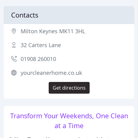
Contacts
Milton Keynes MK11 3HL
32 Carters Lane
01908 260010
yourcleanerhome.co.uk
Get directions
Transform Your Weekends, One Clean
at a Time