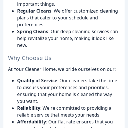
important things.
Regular Cleans
: We offer customized cleaning
plans that cater to your schedule and
preferences.
Spring Cleans
: Our deep cleaning services can
help revitalize your home, making it look like
new.
Why Choose Us
At Your Cleaner Home, we pride ourselves on our:
Quality of Service
: Our cleaners take the time
to discuss your preferences and priorities,
ensuring that your home is cleaned the way
you want.
Reliability
: We're committed to providing a
reliable service that meets your needs.
Affordability
: Our flat rate ensures that you