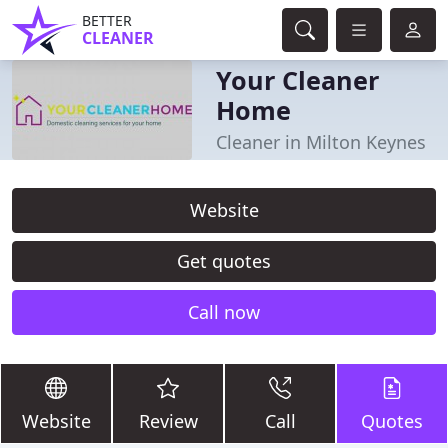
BETTER
CLEANER
Your Cleaner
Home
Cleaner in Milton Keynes
Website
Get quotes
Call now
Website
Review
Call
Quotes