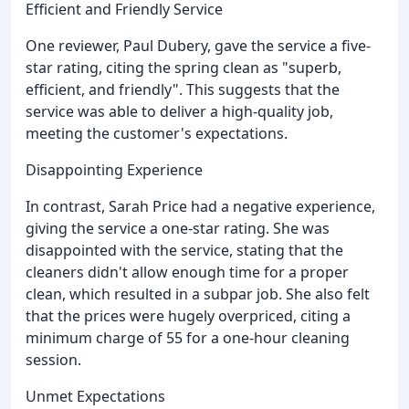
Efficient and Friendly Service
One reviewer, Paul Dubery, gave the service a five-
star rating, citing the spring clean as "superb,
efficient, and friendly". This suggests that the
service was able to deliver a high-quality job,
meeting the customer's expectations.
Disappointing Experience
In contrast, Sarah Price had a negative experience,
giving the service a one-star rating. She was
disappointed with the service, stating that the
cleaners didn't allow enough time for a proper
clean, which resulted in a subpar job. She also felt
that the prices were hugely overpriced, citing a
minimum charge of 55 for a one-hour cleaning
session.
Unmet Expectations