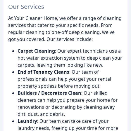
Our Services
At Your Cleaner Home, we offer a range of cleaning
services that cater to your specific needs. From
regular cleaning to one-off deep cleaning, we've
got you covered. Our services include:
Carpet Cleaning
: Our expert technicians use a
hot water extraction system to deep clean your
carpets, leaving them looking like new.
End of Tenancy Cleans
: Our team of
professionals can help you get your rental
property spotless before moving out.
Builders / Decorators Clean
: Our skilled
cleaners can help you prepare your home for
renovations or decorating by cleaning away
dirt, dust, and debris.
Laundry
: Our team can take care of your
laundry needs, freeing up your time for more