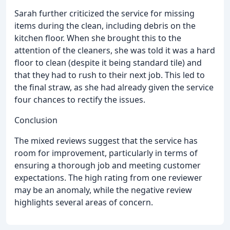
Sarah further criticized the service for missing
items during the clean, including debris on the
kitchen floor. When she brought this to the
attention of the cleaners, she was told it was a hard
floor to clean (despite it being standard tile) and
that they had to rush to their next job. This led to
the final straw, as she had already given the service
four chances to rectify the issues.
Conclusion
The mixed reviews suggest that the service has
room for improvement, particularly in terms of
ensuring a thorough job and meeting customer
expectations. The high rating from one reviewer
may be an anomaly, while the negative review
highlights several areas of concern.