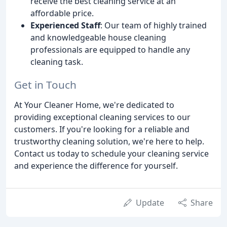
receive the best cleaning service at an
affordable price.
Experienced Staff
: Our team of highly trained
and knowledgeable house cleaning
professionals are equipped to handle any
cleaning task.
Get in Touch
At Your Cleaner Home, we're dedicated to
providing exceptional cleaning services to our
customers. If you're looking for a reliable and
trustworthy cleaning solution, we're here to help.
Contact us today to schedule your cleaning service
and experience the difference for yourself.
Update
Share