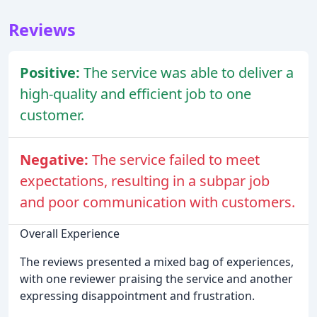
Reviews
Positive:
The service was able to deliver a
high-quality and efficient job to one
customer.
Negative:
The service failed to meet
expectations, resulting in a subpar job
and poor communication with customers.
Overall Experience
The reviews presented a mixed bag of experiences,
with one reviewer praising the service and another
expressing disappointment and frustration.