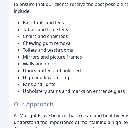
to ensure that our clients receive the best possible 
include:
Bar stools and legs
Tables and table legs
Chairs and chair legs
Chewing gum removal
Toilets and washrooms
Mirrors and picture frames
Walls and doors
Floors buffed and polished
High and low dusting
Fans and lights
Upholstery stains and marks on entrance glass
Our Approach
At Marigolds, we believe that a clean and healthy env
understand the importance of maintaining a high level