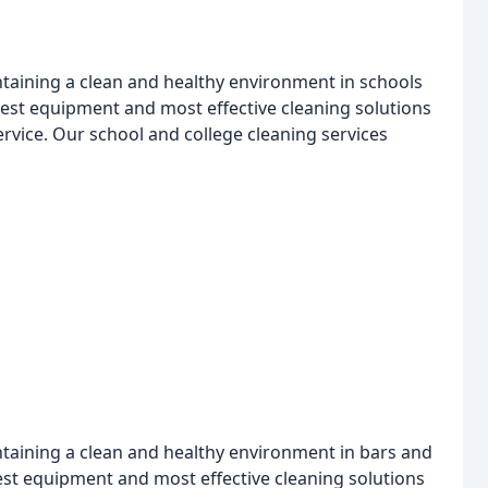
taining a clean and healthy environment in schools
test equipment and most effective cleaning solutions
service. Our school and college cleaning services
taining a clean and healthy environment in bars and
est equipment and most effective cleaning solutions