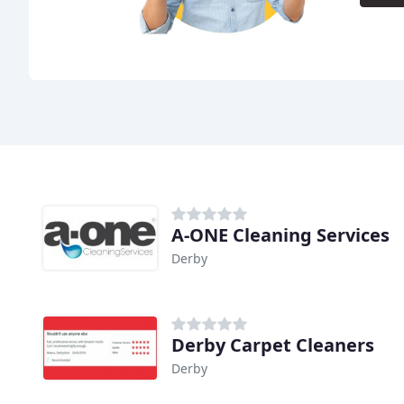
A-ONE Cleaning Services
Derby
Derby Carpet Cleaners
Derby