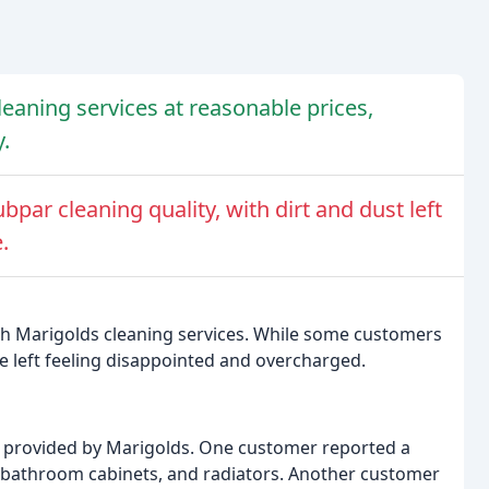
leaning services at reasonable prices,
.
ar cleaning quality, with dirt and dust left
.
th Marigolds cleaning services. While some customers
re left feeling disappointed and overcharged.
g provided by Marigolds. One customer reported a
s, bathroom cabinets, and radiators. Another customer