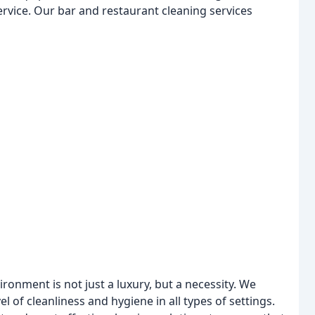
service. Our bar and restaurant cleaning services
ironment is not just a luxury, but a necessity. We
 of cleanliness and hygiene in all types of settings.