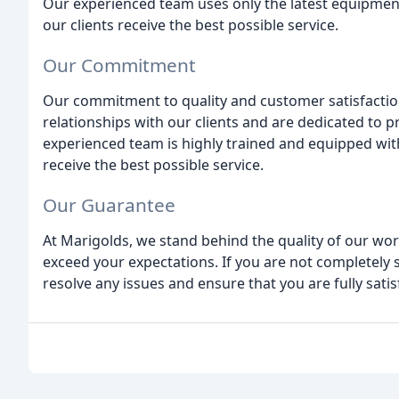
Our experienced team uses only the latest equipment
our clients receive the best possible service.
Our Commitment
Our commitment to quality and customer satisfaction
relationships with our clients and are dedicated to p
experienced team is highly trained and equipped with
receive the best possible service.
Our Guarantee
At Marigolds, we stand behind the quality of our wor
exceed your expectations. If you are not completely s
resolve any issues and ensure that you are fully sati