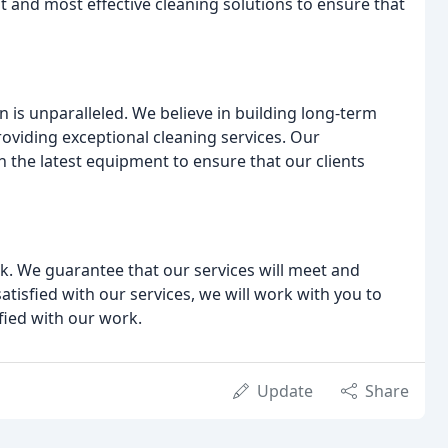
 and most effective cleaning solutions to ensure that
 is unparalleled. We believe in building long-term
roviding exceptional cleaning services. Our
 the latest equipment to ensure that our clients
k. We guarantee that our services will meet and
atisfied with our services, we will work with you to
sfied with our work.
Update
Share