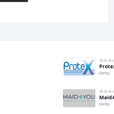
Prote
Derby
Maid4
Derby