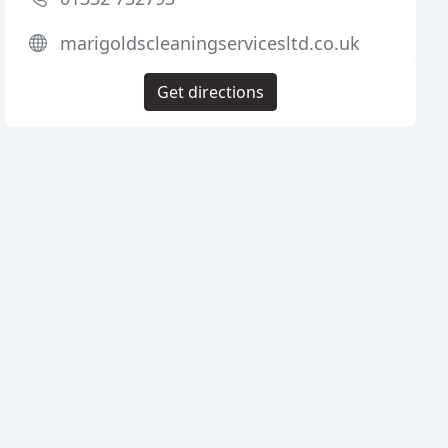
marigoldscleaningservicesltd.co.uk
Get directions