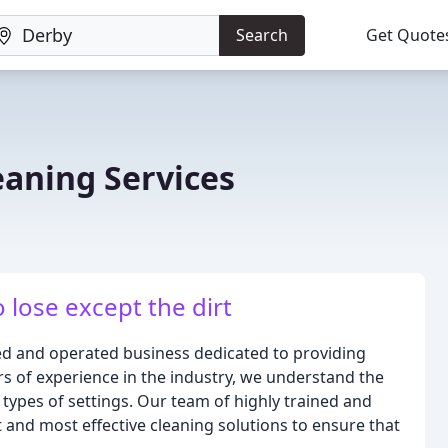
Search
Get Quote
eaning Services
 lose except the dirt
ed and operated business dedicated to providing
ars of experience in the industry, we understand the
 types of settings. Our team of highly trained and
 and most effective cleaning solutions to ensure that