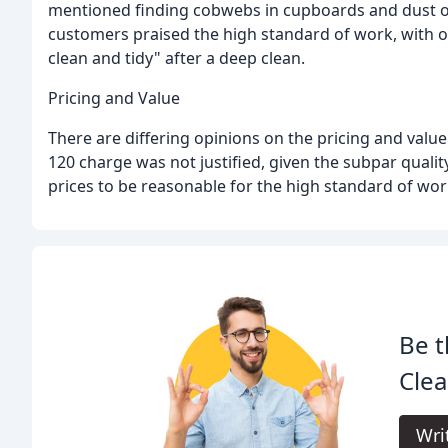
mentioned finding cobwebs in cupboards and dust on 
customers praised the high standard of work, with 
clean and tidy" after a deep clean.
Pricing and Value
There are differing opinions on the pricing and value
120 charge was not justified, given the subpar quali
prices to be reasonable for the high standard of wor
Be t
Clea
Wri