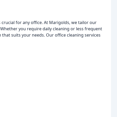
rucial for any office. At Marigolds, we tailor our
. Whether you require daily cleaning or less frequent
 that suits your needs. Our office cleaning services