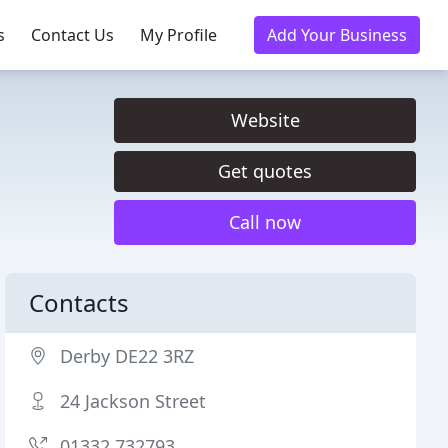
s
Contact Us
My Profile
Add Your Business
Website
Get quotes
Call now
Contacts
Derby DE22 3RZ
24 Jackson Street
01332 732793