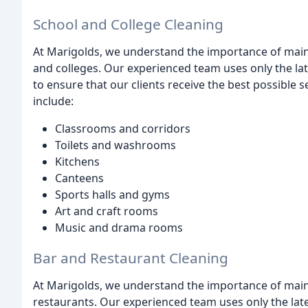
School and College Cleaning
At Marigolds, we understand the importance of main
and colleges. Our experienced team uses only the la
to ensure that our clients receive the best possible 
include:
Classrooms and corridors
Toilets and washrooms
Kitchens
Canteens
Sports halls and gyms
Art and craft rooms
Music and drama rooms
Bar and Restaurant Cleaning
At Marigolds, we understand the importance of main
restaurants. Our experienced team uses only the lat