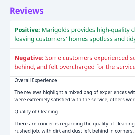
Reviews
Positive:
Marigolds provides high-quality c
leaving customers' homes spotless and tidy
Negative:
Some customers experienced subp
behind, and felt overcharged for the service
Overall Experience
The reviews highlight a mixed bag of experiences wi
were extremely satisfied with the service, others we
Quality of Cleaning
There are concerns regarding the quality of cleanin
rushed job, with dirt and dust left behind in corner