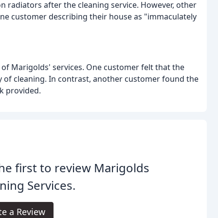
radiators after the cleaning service. However, other
one customer describing their house as "immaculately
 of Marigolds' services. One customer felt that the
ty of cleaning. In contrast, another customer found the
k provided.
he first to review Marigolds
ning Services.
te a Review