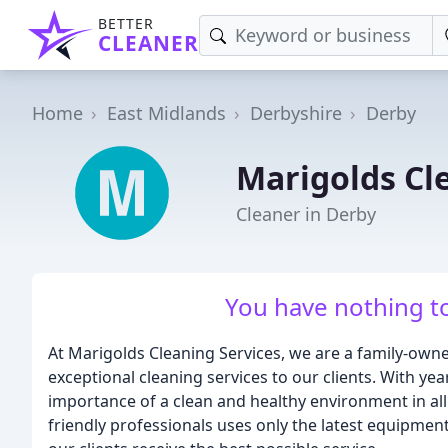
BETTER
CLEANER
Home
East Midlands
Derbyshire
Derby
Marigolds Cl
Cleaner in Derby
You have nothing to
At Marigolds Cleaning Services, we are a family-own
exceptional cleaning services to our clients. With ye
importance of a clean and healthy environment in all
friendly professionals uses only the latest equipment