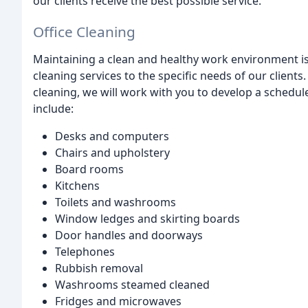
our clients receive the best possible service.
Office Cleaning
Maintaining a clean and healthy work environment is c
cleaning services to the specific needs of our clients
cleaning, we will work with you to develop a schedule
include:
Desks and computers
Chairs and upholstery
Board rooms
Kitchens
Toilets and washrooms
Window ledges and skirting boards
Door handles and doorways
Telephones
Rubbish removal
Washrooms steamed cleaned
Fridges and microwaves