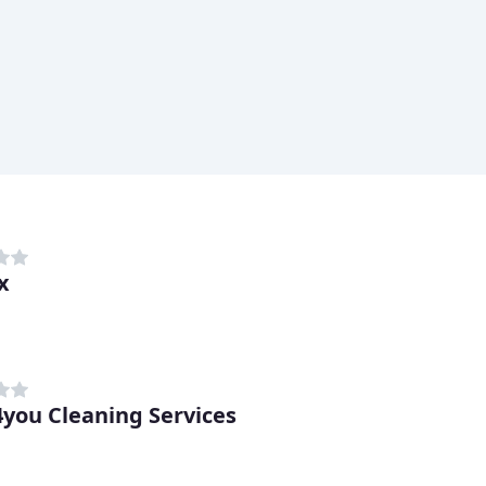
x
you Cleaning Services