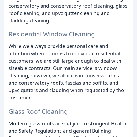
conservatory and conservatory roof cleaning, glass
roof cleaning, and upvc gutter cleaning and
cladding cleaning.
Residential Window Cleaning
While we always provide personal care and
attention when it comes to individual residential
customers, we are still large enough to deal with
sizeable contracts. Our main service is window
cleaning, however, we also clean conservatories
and conservatory roofs, fascias and soffits, and
upvc gutters and cladding when requested by the
customer.
Glass Roof Cleaning
Modern glass roofs are subject to stringent Health
and Safety Regulations and general Building