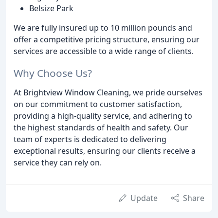
Belsize Park
We are fully insured up to 10 million pounds and
offer a competitive pricing structure, ensuring our
services are accessible to a wide range of clients.
Why Choose Us?
At Brightview Window Cleaning, we pride ourselves
on our commitment to customer satisfaction,
providing a high-quality service, and adhering to
the highest standards of health and safety. Our
team of experts is dedicated to delivering
exceptional results, ensuring our clients receive a
service they can rely on.
Update
Share