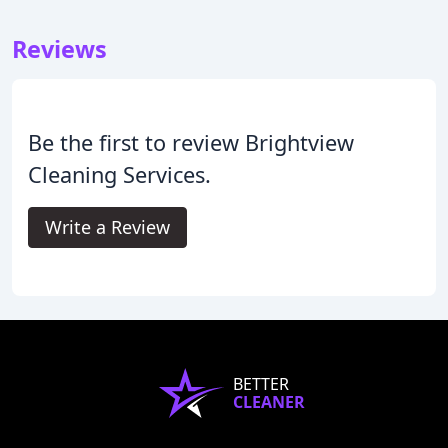
Reviews
Be the first to review Brightview
Cleaning Services.
Write a Review
BETTER
CLEANER