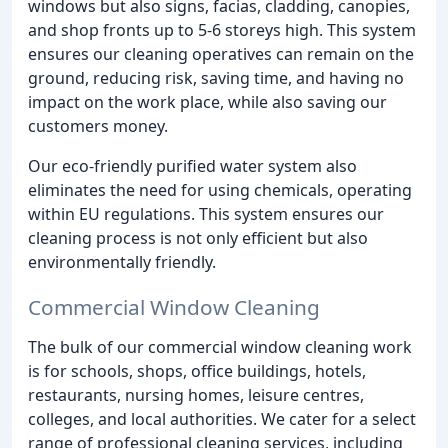
windows but also signs, facias, cladding, canopies,
and shop fronts up to 5-6 storeys high. This system
ensures our cleaning operatives can remain on the
ground, reducing risk, saving time, and having no
impact on the work place, while also saving our
customers money.
Our eco-friendly purified water system also
eliminates the need for using chemicals, operating
within EU regulations. This system ensures our
cleaning process is not only efficient but also
environmentally friendly.
Commercial Window Cleaning
The bulk of our commercial window cleaning work
is for schools, shops, office buildings, hotels,
restaurants, nursing homes, leisure centres,
colleges, and local authorities. We cater for a select
range of professional cleaning services, including