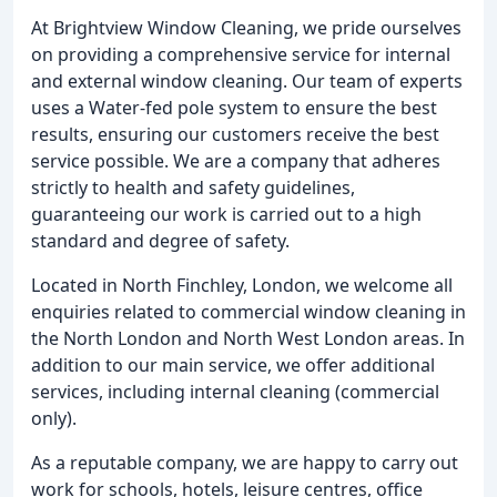
At Brightview Window Cleaning, we pride ourselves
on providing a comprehensive service for internal
and external window cleaning. Our team of experts
uses a Water-fed pole system to ensure the best
results, ensuring our customers receive the best
service possible. We are a company that adheres
strictly to health and safety guidelines,
guaranteeing our work is carried out to a high
standard and degree of safety.
Located in North Finchley, London, we welcome all
enquiries related to commercial window cleaning in
the North London and North West London areas. In
addition to our main service, we offer additional
services, including internal cleaning (commercial
only).
As a reputable company, we are happy to carry out
work for schools, hotels, leisure centres, office