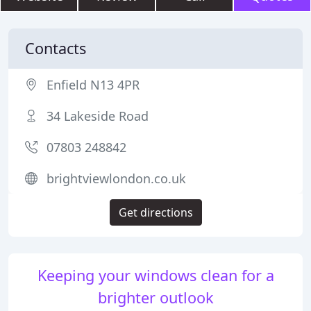
Contacts
Enfield N13 4PR
34 Lakeside Road
07803 248842
brightviewlondon.co.uk
Get directions
Keeping your windows clean for a
brighter outlook