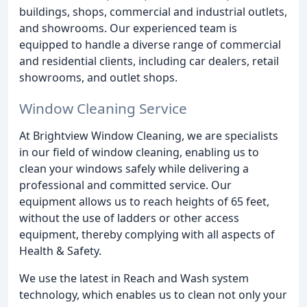
buildings, shops, commercial and industrial outlets,
and showrooms. Our experienced team is
equipped to handle a diverse range of commercial
and residential clients, including car dealers, retail
showrooms, and outlet shops.
Window Cleaning Service
At Brightview Window Cleaning, we are specialists
in our field of window cleaning, enabling us to
clean your windows safely while delivering a
professional and committed service. Our
equipment allows us to reach heights of 65 feet,
without the use of ladders or other access
equipment, thereby complying with all aspects of
Health & Safety.
We use the latest in Reach and Wash system
technology, which enables us to clean not only your