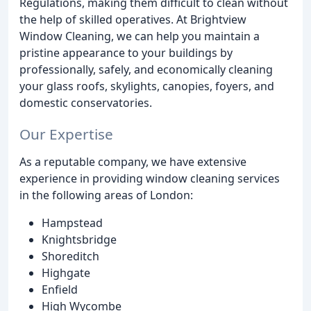
Regulations, making them difficult to clean without
the help of skilled operatives. At Brightview
Window Cleaning, we can help you maintain a
pristine appearance to your buildings by
professionally, safely, and economically cleaning
your glass roofs, skylights, canopies, foyers, and
domestic conservatories.
Our Expertise
As a reputable company, we have extensive
experience in providing window cleaning services
in the following areas of London:
Hampstead
Knightsbridge
Shoreditch
Highgate
Enfield
High Wycombe