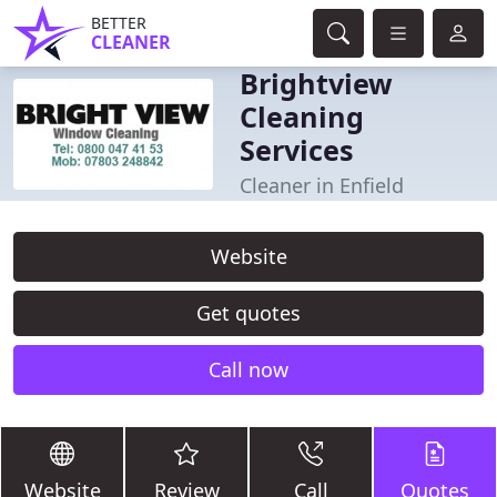
BETTER
CLEANER
Brightview
Cleaning
Services
Cleaner in Enfield
Website
Get quotes
Call now
Website
Review
Call
Quotes