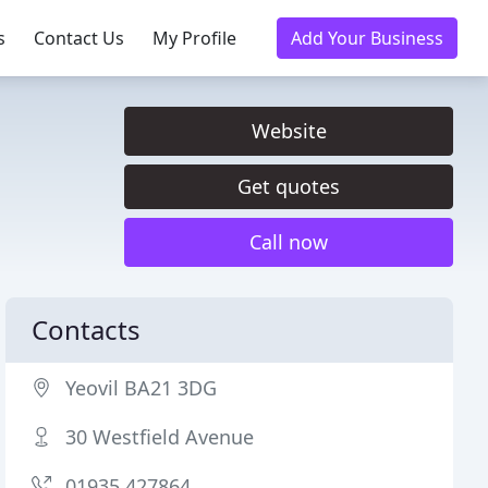
s
Contact Us
My Profile
Add Your Business
Website
Get quotes
Call now
Contacts
Yeovil BA21 3DG
30 Westfield Avenue
01935 427864