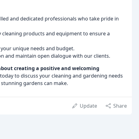
lled and dedicated professionals who take pride in
y cleaning products and equipment to ensure a
o your unique needs and budget.
n and maintain open dialogue with our clients.
 about creating a positive and welcoming
today to discuss your cleaning and gardening needs
d stunning gardens can make.
Update
Share