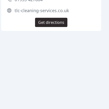
tlc-cleaning-services.co.uk
Get directions