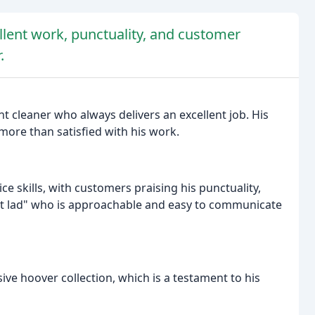
llent work, punctuality, and customer
.
nt cleaner who always delivers an excellent job. His
more than satisfied with his work.
ce skills, with customers praising his punctuality,
ight lad" who is approachable and easy to communicate
ve hoover collection, which is a testament to his