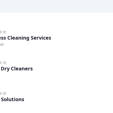
ss Cleaning Services
ter
 Dry Cleaners
 Solutions