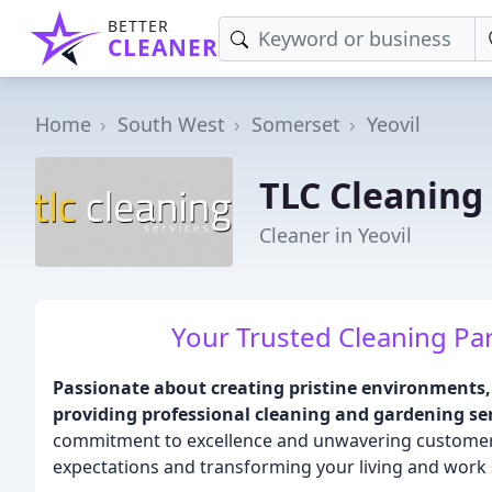
BETTER
CLEANER
Home
South West
Somerset
Yeovil
TLC Cleaning
Cleaner in Yeovil
Your Trusted Cleaning Par
Passionate about creating pristine environments, 
providing professional cleaning and gardening ser
commitment to excellence and unwavering customer s
expectations and transforming your living and work