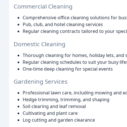
Commercial Cleaning
Comprehensive office cleaning solutions for busi
Pub, club, and hotel cleaning services
Regular cleaning contracts tailored to your spec
Domestic Cleaning
Thorough cleaning for homes, holiday lets, and 
Regular cleaning schedules to suit your busy life
One-time deep cleaning for special events
Gardening Services
Professional lawn care, including mowing and e
Hedge trimming, trimming, and shaping
Soil clearing and leaf removal
Cultivating and plant care
Log cutting and garden clearance