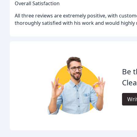
Overall Satisfaction
All three reviews are extremely positive, with custome
thoroughly satisfied with his work and would highl
Be t
Clea
Wri