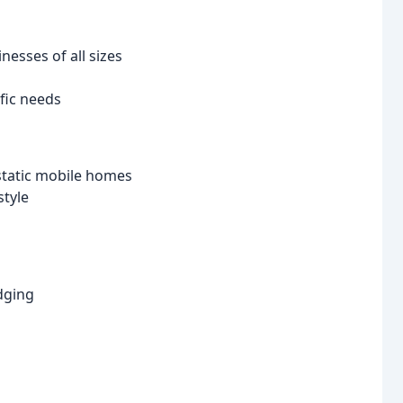
nesses of all sizes
ific needs
static mobile homes
style
dging