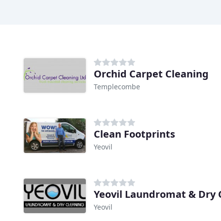
Orchid Carpet Cleaning
Templecombe
Clean Footprints
Yeovil
Yeovil Laundromat & Dry 
Yeovil