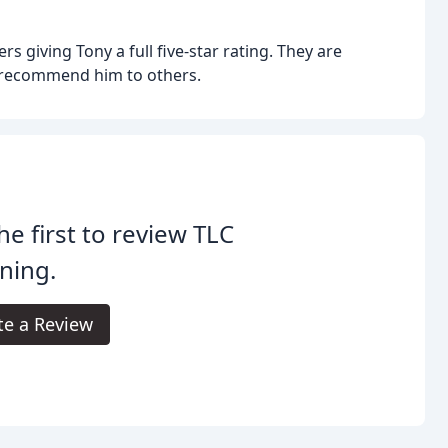
rs giving Tony a full five-star rating. They are
y recommend him to others.
he first to review TLC
ning.
te a Review