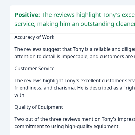
Positive:
The reviews highlight Tony's exce
service, making him an outstanding cleaner
Accuracy of Work
The reviews suggest that Tony is a reliable and dilige
attention to detail is impeccable, and customers are 
Customer Service
The reviews highlight Tony's excellent customer servi
friendliness, and charisma. He is described as a "r
with.
Quality of Equipment
Two out of the three reviews mention Tony's impressi
commitment to using high-quality equipment.