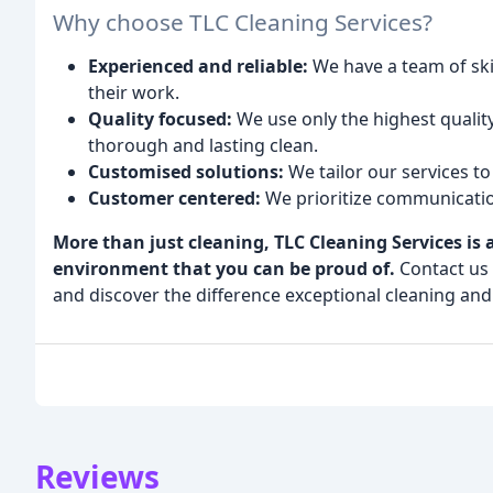
Why choose TLC Cleaning Services?
Experienced and reliable:
We have a team of ski
their work.
Quality focused:
We use only the highest qualit
thorough and lasting clean.
Customised solutions:
We tailor our services t
Customer centered:
We prioritize communicatio
More than just cleaning, TLC Cleaning Services is
environment that you can be proud of.
Contact us 
and discover the difference exceptional cleaning an
Reviews