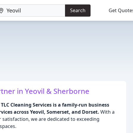
Search
Get Quote
tner in Yeovil & Sherborne
TLC Cleaning Services is a family-run business
vices across Yeovil, Somerset, and Dorset.
With a
atisfaction, we are dedicated to exceeding
 spaces.