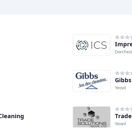
Impre
Dorches
Gibbs
Yeovil
Cleaning
Trade
Yeovil