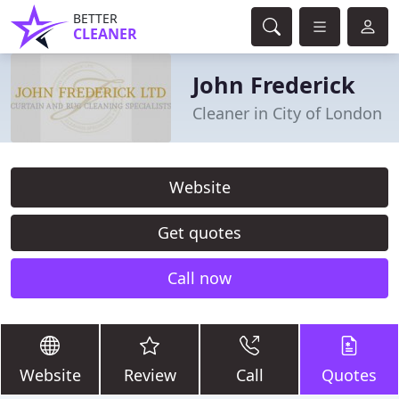
BETTER
CLEANER
John Frederick
Cleaner in City of London
Website
Get quotes
Call now
Website
Review
Call
Quotes