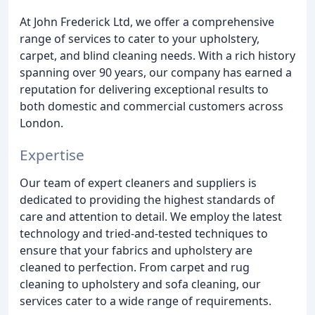
At John Frederick Ltd, we offer a comprehensive
range of services to cater to your upholstery,
carpet, and blind cleaning needs. With a rich history
spanning over 90 years, our company has earned a
reputation for delivering exceptional results to
both domestic and commercial customers across
London.
Expertise
Our team of expert cleaners and suppliers is
dedicated to providing the highest standards of
care and attention to detail. We employ the latest
technology and tried-and-tested techniques to
ensure that your fabrics and upholstery are
cleaned to perfection. From carpet and rug
cleaning to upholstery and sofa cleaning, our
services cater to a wide range of requirements.