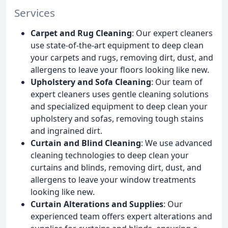
Services
Carpet and Rug Cleaning
: Our expert cleaners
use state-of-the-art equipment to deep clean
your carpets and rugs, removing dirt, dust, and
allergens to leave your floors looking like new.
Upholstery and Sofa Cleaning
: Our team of
expert cleaners uses gentle cleaning solutions
and specialized equipment to deep clean your
upholstery and sofas, removing tough stains
and ingrained dirt.
Curtain and Blind Cleaning
: We use advanced
cleaning technologies to deep clean your
curtains and blinds, removing dirt, dust, and
allergens to leave your window treatments
looking like new.
Curtain Alterations and Supplies
: Our
experienced team offers expert alterations and