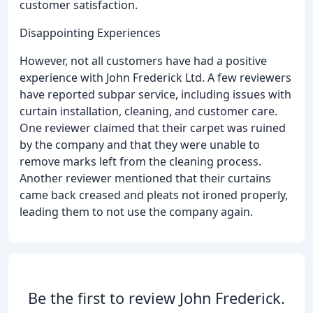
customer satisfaction.
Disappointing Experiences
However, not all customers have had a positive
experience with John Frederick Ltd. A few reviewers
have reported subpar service, including issues with
curtain installation, cleaning, and customer care.
One reviewer claimed that their carpet was ruined
by the company and that they were unable to
remove marks left from the cleaning process.
Another reviewer mentioned that their curtains
came back creased and pleats not ironed properly,
leading them to not use the company again.
Be the first to review John Frederick.