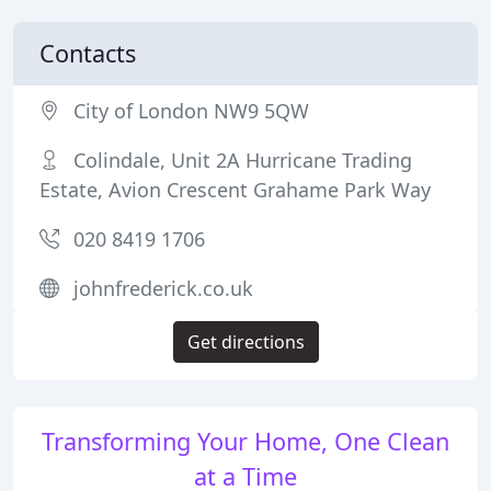
Contacts
City of London NW9 5QW
Colindale, Unit 2A Hurricane Trading
Estate, Avion Crescent Grahame Park Way
020 8419 1706
johnfrederick.co.uk
Get directions
Transforming Your Home, One Clean
at a Time