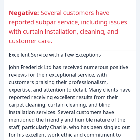
Negative:
Several customers have
reported subpar service, including issues
with curtain installation, cleaning, and
customer care.
Excellent Service with a Few Exceptions
John Frederick Ltd has received numerous positive
reviews for their exceptional service, with
customers praising their professionalism,
expertise, and attention to detail. Many clients have
reported receiving excellent results from their
carpet cleaning, curtain cleaning, and blind
installation services. Several customers have
mentioned the friendly and humble nature of the
staff, particularly Charlie, who has been singled out
for his excellent work ethic and commitment to