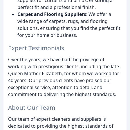
supplies for curtains and blinds, ensuring a
perfect fit and a professional finish.
Carpet and Flooring Suppliers
: We offer a
wide range of carpets, rugs, and flooring
solutions, ensuring that you find the perfect fit
for your home or business.
Expert Testimonials
Over the years, we have had the privilege of
working with prestigious clients, including the late
Queen Mother Elizabeth, for whom we worked for
40 years. Our previous clients have praised our
exceptional service, attention to detail, and
commitment to delivering the highest standards.
About Our Team
Our team of expert cleaners and suppliers is
dedicated to providing the highest standards of