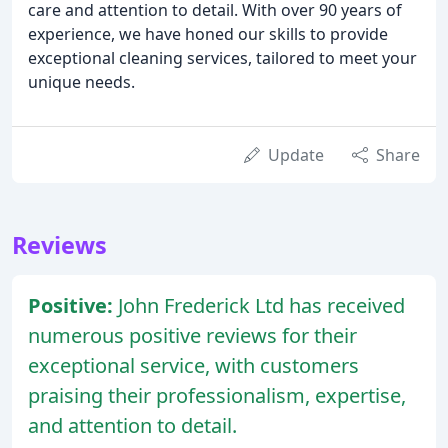
care and attention to detail. With over 90 years of
experience, we have honed our skills to provide
exceptional cleaning services, tailored to meet your
unique needs.
Update
Share
Reviews
Positive:
John Frederick Ltd has received
numerous positive reviews for their
exceptional service, with customers
praising their professionalism, expertise,
and attention to detail.