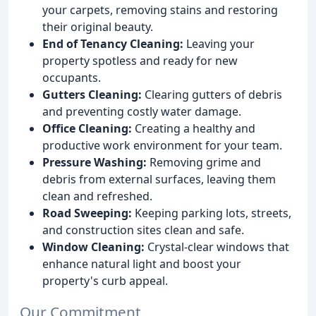
your carpets, removing stains and restoring
their original beauty.
End of Tenancy Cleaning:
Leaving your
property spotless and ready for new
occupants.
Gutters Cleaning:
Clearing gutters of debris
and preventing costly water damage.
Office Cleaning:
Creating a healthy and
productive work environment for your team.
Pressure Washing:
Removing grime and
debris from external surfaces, leaving them
clean and refreshed.
Road Sweeping:
Keeping parking lots, streets,
and construction sites clean and safe.
Window Cleaning:
Crystal-clear windows that
enhance natural light and boost your
property's curb appeal.
Our Commitment