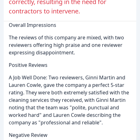
correctly, resulting in the need for
contractors to intervene.
Overall Impressions
The reviews of this company are mixed, with two
reviewers offering high praise and one reviewer
expressing disappointment.
Positive Reviews
A Job Well Done: Two reviewers, Ginni Martin and
Lauren Cowle, gave the company a perfect 5-star
rating. They were both extremely satisfied with the
cleaning services they received, with Ginni Martin
noting that the team was "polite, punctual and
worked hard" and Lauren Cowle describing the
company as "professional and reliable".
Negative Review