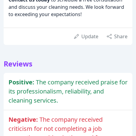
and discuss your cleaning needs. We look forward
to exceeding your expectations!
Update
Share
Reviews
Positive:
The company received praise for
its professionalism, reliability, and
cleaning services.
Negative:
The company received
criticism for not completing a job