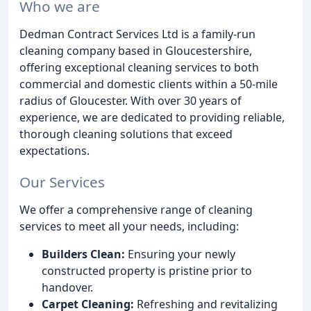
Who we are
Dedman Contract Services Ltd is a family-run
cleaning company based in Gloucestershire,
offering exceptional cleaning services to both
commercial and domestic clients within a 50-mile
radius of Gloucester. With over 30 years of
experience, we are dedicated to providing reliable,
thorough cleaning solutions that exceed
expectations.
Our Services
We offer a comprehensive range of cleaning
services to meet all your needs, including:
Builders Clean:
Ensuring your newly
constructed property is pristine prior to
handover.
Carpet Cleaning:
Refreshing and revitalizing