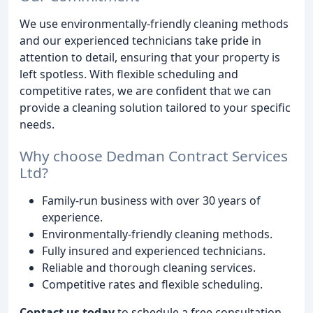
We use environmentally-friendly cleaning methods
and our experienced technicians take pride in
attention to detail, ensuring that your property is
left spotless. With flexible scheduling and
competitive rates, we are confident that we can
provide a cleaning solution tailored to your specific
needs.
Why choose Dedman Contract Services
Ltd?
Family-run business with over 30 years of
experience.
Environmentally-friendly cleaning methods.
Fully insured and experienced technicians.
Reliable and thorough cleaning services.
Competitive rates and flexible scheduling.
Contact us today
to schedule a free consultation