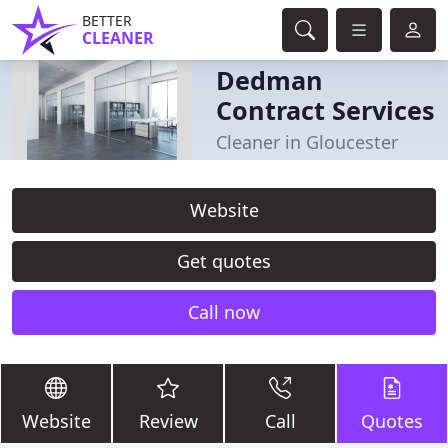
BETTER
CLEANER
Dedman
Contract Services
Cleaner in Gloucester
Website
Get quotes
Call now
Website
Review
Call
Quotes