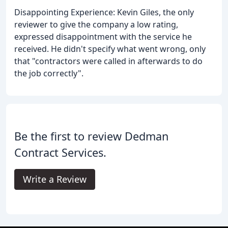
Disappointing Experience: Kevin Giles, the only
reviewer to give the company a low rating,
expressed disappointment with the service he
received. He didn't specify what went wrong, only
that "contractors were called in afterwards to do
the job correctly".
Be the first to review Dedman
Contract Services.
Write a Review