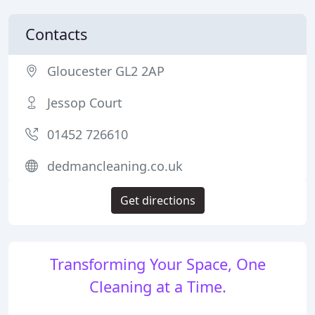
Contacts
Gloucester GL2 2AP
Jessop Court
01452 726610
dedmancleaning.co.uk
Get directions
Transforming Your Space, One
Cleaning at a Time.