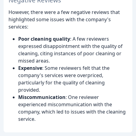
However, there were a few negative reviews that
highlighted some issues with the company's
services:
Poor cleaning quality
: A few reviewers
expressed disappointment with the quality of
cleaning, citing instances of poor cleaning or
missed areas.
Expensive
: Some reviewers felt that the
company's services were overpriced,
particularly for the quality of cleaning
provided.
Miscommunication
: One reviewer
experienced miscommunication with the
company, which led to issues with the cleaning
service.