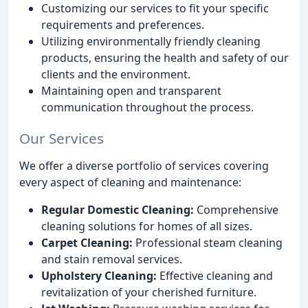
Customizing our services to fit your specific
requirements and preferences.
Utilizing environmentally friendly cleaning
products, ensuring the health and safety of our
clients and the environment.
Maintaining open and transparent
communication throughout the process.
Our Services
We offer a diverse portfolio of services covering
every aspect of cleaning and maintenance:
Regular Domestic Cleaning:
Comprehensive
cleaning solutions for homes of all sizes.
Carpet Cleaning:
Professional steam cleaning
and stain removal services.
Upholstery Cleaning:
Effective cleaning and
revitalization of your cherished furniture.