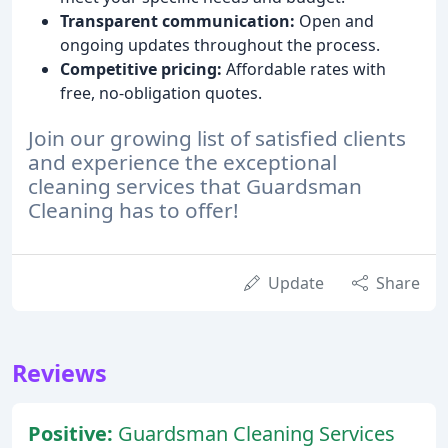
Transparent communication:
Open and
ongoing updates throughout the process.
Competitive pricing:
Affordable rates with
free, no-obligation quotes.
Join our growing list of satisfied clients
and experience the exceptional
cleaning services that Guardsman
Cleaning has to offer!
Update
Share
Reviews
Positive:
Guardsman Cleaning Services