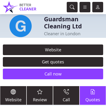
BETTER
CLEANER
Guardsman
Cleaning Ltd
Cleaner in London
Website
Get quotes
Call now
Website
Review
Call
Quotes