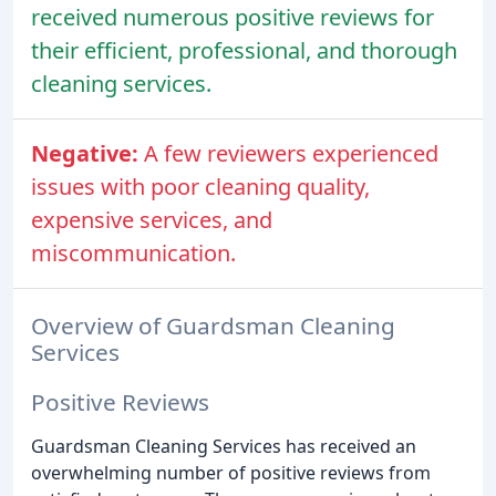
received numerous positive reviews for
their efficient, professional, and thorough
cleaning services.
Negative:
A few reviewers experienced
issues with poor cleaning quality,
expensive services, and
miscommunication.
Overview of Guardsman Cleaning
Services
Positive Reviews
Guardsman Cleaning Services has received an
overwhelming number of positive reviews from