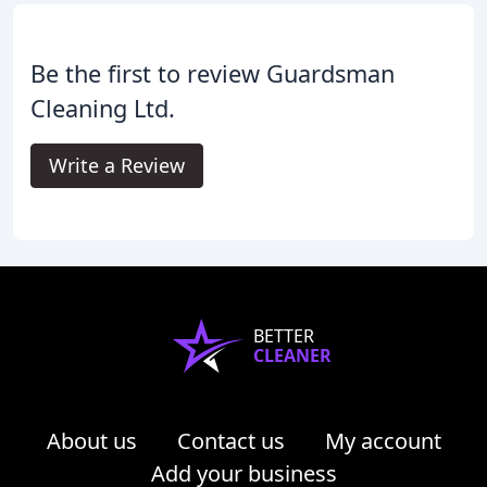
Be the first to review Guardsman
Cleaning Ltd.
Write a Review
BETTER
CLEANER
About us
Contact us
My account
Add your business