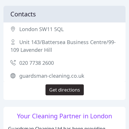
Contacts
London SW11 5QL
Unit 143/Battersea Business Centre/99-
109 Lavender Hill
020 7738 2600
guardsman-cleaning.co.uk
Get directions
Your Cleaning Partner in London
Guardsman Cleaning Ltd has been providing