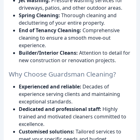
Jet Washing:
Pressure washing services for
driveways, patios, and other outdoor areas.
Spring Cleaning:
Thorough cleaning and
decluttering of your entire property.
End of Tenancy Cleaning:
Comprehensive
cleaning to ensure a smooth move-out
experience.
Builder/Interior Cleans:
Attention to detail for
new construction or renovation projects.
Why Choose Guardsman Cleaning?
Experienced and reliable:
Decades of
experience serving clients and maintaining
exceptional standards.
Dedicated and professional staff:
Highly
trained and motivated cleaners committed to
excellence.
Customised solutions:
Tailored services to
meet your specific needs and budget.