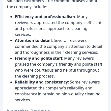
satisfied customers. The common praises about
the company include:
Efficiency and professionalism
: Many
reviewers appreciated the company's efficient
and professional approach to cleaning
services.
Attention to detail
: Several reviewers
commended the company's attention to detail
and thoroughness in their cleaning services.
Friendly and polite staff
: Many reviewers
praised the company's friendly and polite staff
who were courteous and helpful throughout
the cleaning process.
Reliability and consistency
: Some reviewers
appreciated the company's reliability and
consistency in providing high-quality cleaning
services.
Negative Reviews