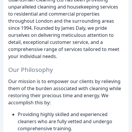
unparalleled cleaning and housekeeping services
to residential and commercial properties
throughout London and the surrounding areas
since 1994. Founded by James Daly, we pride
ourselves on delivering meticulous attention to
detail, exceptional customer service, and a
comprehensive range of services tailored to meet
your individual needs.
Our Philosophy
Our mission is to empower our clients by relieving
them of the burden associated with cleaning while
restoring their precious time and energy. We
accomplish this by:
Providing highly skilled and experienced
cleaners who are fully vetted and undergo
comprehensive training.