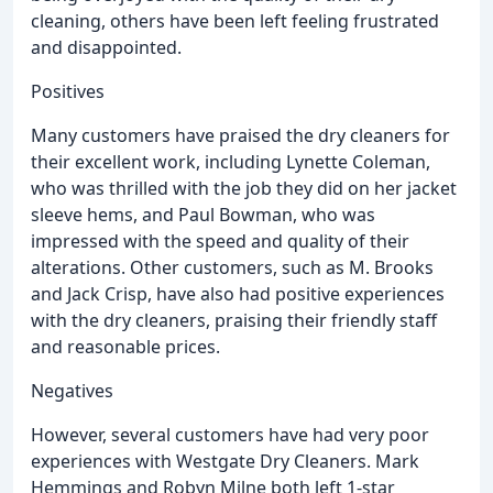
cleaning, others have been left feeling frustrated
and disappointed.
Positives
Many customers have praised the dry cleaners for
their excellent work, including Lynette Coleman,
who was thrilled with the job they did on her jacket
sleeve hems, and Paul Bowman, who was
impressed with the speed and quality of their
alterations. Other customers, such as M. Brooks
and Jack Crisp, have also had positive experiences
with the dry cleaners, praising their friendly staff
and reasonable prices.
Negatives
However, several customers have had very poor
experiences with Westgate Dry Cleaners. Mark
Hemmings and Robyn Milne both left 1-star