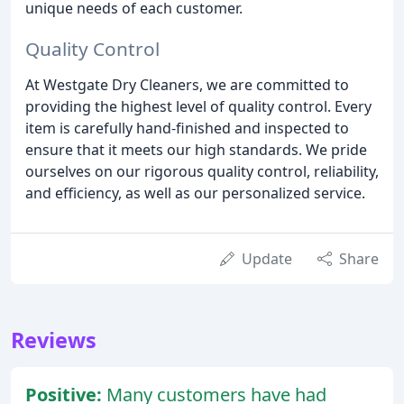
unique needs of each customer.
Quality Control
At Westgate Dry Cleaners, we are committed to
providing the highest level of quality control. Every
item is carefully hand-finished and inspected to
ensure that it meets our high standards. We pride
ourselves on our rigorous quality control, reliability,
and efficiency, as well as our personalized service.
Update
Share
Reviews
Positive:
Many customers have had