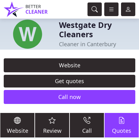
BETTER
CLEANER
Westgate Dry
Cleaners
Cleaner in Canterbury
Website
Get quotes
Call now
Website
Review
Call
Quotes