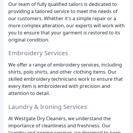
Our team of fully qualified tailors is dedicated to
providing a tailored service to meet the needs of
our customers. Whether it's a simple repair or a
more complex alteration, our experts will work with
you to ensure that your garment is restored to its
original condition.
Embroidery Services
We offer a range of embroidery services, including
shirts, polo shirts, and other clothing items. Our
skilled embroidery technicians work to ensure that
every item is embroidered with precision and
attention to detail.
Laundry & Ironing Services
At Westgate Dry Cleaners, we understand the
importance of cleanliness and freshness. Our
laundry and ironing services are designed to keep