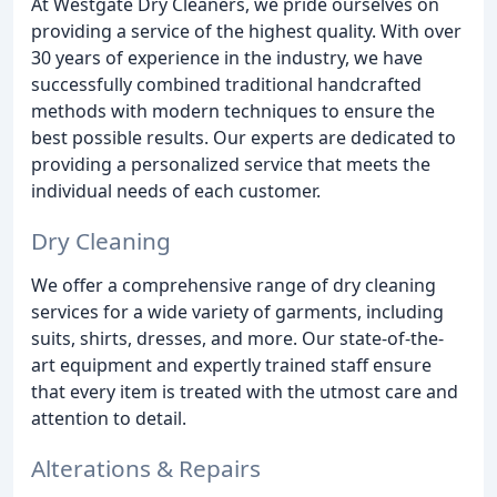
At Westgate Dry Cleaners, we pride ourselves on
providing a service of the highest quality. With over
30 years of experience in the industry, we have
successfully combined traditional handcrafted
methods with modern techniques to ensure the
best possible results. Our experts are dedicated to
providing a personalized service that meets the
individual needs of each customer.
Dry Cleaning
We offer a comprehensive range of dry cleaning
services for a wide variety of garments, including
suits, shirts, dresses, and more. Our state-of-the-
art equipment and expertly trained staff ensure
that every item is treated with the utmost care and
attention to detail.
Alterations & Repairs