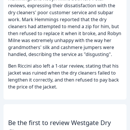
reviews, expressing their dissatisfaction with the
dry cleaners' poor customer service and subpar
work. Mark Hemmings reported that the dry
cleaners had attempted to mend a zip for him, but
then refused to replace it when it broke, and Robyn
Milne was extremely unhappy with the way her
grandmothers' silk and cashmere jumpers were
handled, describing the service as "disgusting".
Ben Riccini also left a 1-star review, stating that his
jacket was ruined when the dry cleaners failed to
lengthen it correctly, and then refused to pay back
the price of the jacket.
Be the first to review Westgate Dry