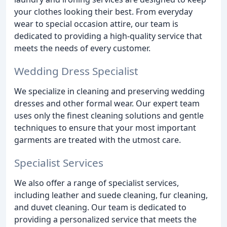
your clothes looking their best. From everyday
wear to special occasion attire, our team is
dedicated to providing a high-quality service that
meets the needs of every customer.
Wedding Dress Specialist
We specialize in cleaning and preserving wedding
dresses and other formal wear. Our expert team
uses only the finest cleaning solutions and gentle
techniques to ensure that your most important
garments are treated with the utmost care.
Specialist Services
We also offer a range of specialist services,
including leather and suede cleaning, fur cleaning,
and duvet cleaning. Our team is dedicated to
providing a personalized service that meets the