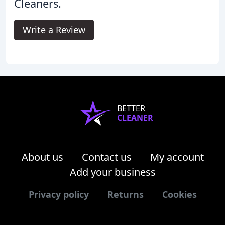
Cleaners.
Write a Review
BETTER
CLEANER
About us
Contact us
My account
Add your business
Privacy policy
Returns
Cookies