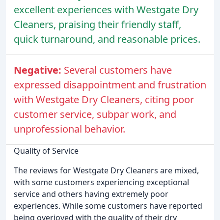
excellent experiences with Westgate Dry
Cleaners, praising their friendly staff,
quick turnaround, and reasonable prices.
Negative:
Several customers have
expressed disappointment and frustration
with Westgate Dry Cleaners, citing poor
customer service, subpar work, and
unprofessional behavior.
Quality of Service
The reviews for Westgate Dry Cleaners are mixed,
with some customers experiencing exceptional
service and others having extremely poor
experiences. While some customers have reported
being overjoyed with the quality of their dry