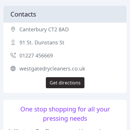
Contacts
Canterbury CT2 8AD
91 St. Dunstans St
01227 456669
westgatedrycleaners.co.uk
Get directions
One stop shopping for all your
pressing needs