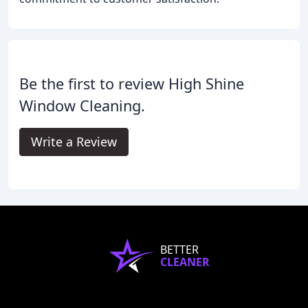
Be the first to review High Shine
Window Cleaning.
Write a Review
BETTER
CLEANER