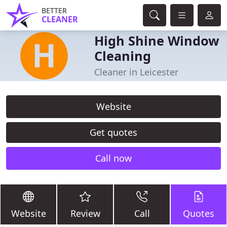
BETTER
CLEANER
High Shine Window
Cleaning
Cleaner in Leicester
Website
Get quotes
Call now
Website
Review
Call
Quotes