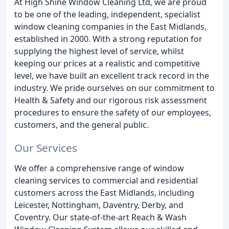
At High Shine Window Cleaning Ltd, we are proud
to be one of the leading, independent, specialist
window cleaning companies in the East Midlands,
established in 2000. With a strong reputation for
supplying the highest level of service, whilst
keeping our prices at a realistic and competitive
level, we have built an excellent track record in the
industry. We pride ourselves on our commitment to
Health & Safety and our rigorous risk assessment
procedures to ensure the safety of our employees,
customers, and the general public.
Our Services
We offer a comprehensive range of window
cleaning services to commercial and residential
customers across the East Midlands, including
Leicester, Nottingham, Daventry, Derby, and
Coventry. Our state-of-the-art Reach & Wash