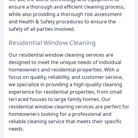
ensure a thorough and efficient cleaning process,
while also providing a thorough risk assessment
and Health & Safety procedures to ensure the
safety of all parties involved.
Residential Window Cleaning
Our residential window cleaning services are
designed to meet the unique needs of individual
homeowners and residential properties. With a
focus on quality, reliability, and customer service,
we specialize in providing a high-quality cleaning
experience for residential properties, from small
terraced houses to large family homes. Our
residential window cleaning services are perfect for
homeowners looking for a professional and
reliable cleaning service that meets their specific
needs.