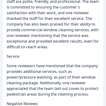
staff are polite, friendly, and professional. The team
is committed to ensuring the customer's
satisfaction with their work, and one reviewer
thanked the staff for their excellent service. The
company has also been praised for their ability to
provide commercial window cleaning services, with
one reviewer mentioning that the service was
exceptional and provided excellent results, even for
difficult-to-reach areas.
Service
Some reviewers have mentioned that the company
provides additional services, such as
power/pressure washing, as part of their window
cleaning package. Additionally, one reviewer
appreciated that the team laid out cones to protect
pedestrian areas during the cleaning process.
Negative Reviews