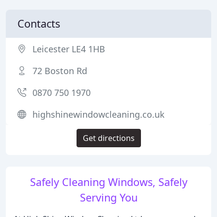
Contacts
Leicester LE4 1HB
72 Boston Rd
0870 750 1970
highshinewindowcleaning.co.uk
Get directions
Safely Cleaning Windows, Safely
Serving You