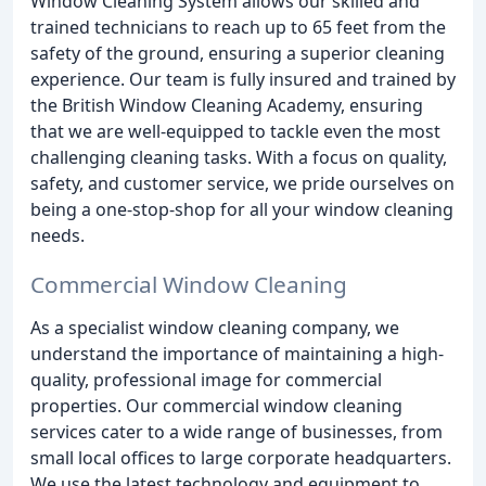
Window Cleaning System allows our skilled and
trained technicians to reach up to 65 feet from the
safety of the ground, ensuring a superior cleaning
experience. Our team is fully insured and trained by
the British Window Cleaning Academy, ensuring
that we are well-equipped to tackle even the most
challenging cleaning tasks. With a focus on quality,
safety, and customer service, we pride ourselves on
being a one-stop-shop for all your window cleaning
needs.
Commercial Window Cleaning
As a specialist window cleaning company, we
understand the importance of maintaining a high-
quality, professional image for commercial
properties. Our commercial window cleaning
services cater to a wide range of businesses, from
small local offices to large corporate headquarters.
We use the latest technology and equipment to