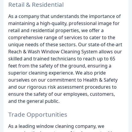
Retail & Residential
As a company that understands the importance of
maintaining a high-quality, professional image for
retail and residential properties, we offer a
comprehensive range of services to cater to the
unique needs of these sectors. Our state-of-the-art
Reach & Wash Window Cleaning System allows our
skilled and trained technicians to reach up to 65
feet from the safety of the ground, ensuring a
superior cleaning experience. We also pride
ourselves on our commitment to Health & Safety
and our rigorous risk assessment procedures to
ensure the safety of our employees, customers,
and the general public.
Trade Opportunities
As a leading window cleaning company, we