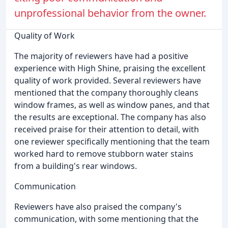
unprofessional behavior from the owner.
Quality of Work
The majority of reviewers have had a positive
experience with High Shine, praising the excellent
quality of work provided. Several reviewers have
mentioned that the company thoroughly cleans
window frames, as well as window panes, and that
the results are exceptional. The company has also
received praise for their attention to detail, with
one reviewer specifically mentioning that the team
worked hard to remove stubborn water stains
from a building's rear windows.
Communication
Reviewers have also praised the company's
communication, with some mentioning that the