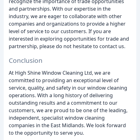
recognize the importance of trade opportunities
and partnerships. With our expertise in the
industry, we are eager to collaborate with other
companies and organizations to provide a higher
level of service to our customers. If you are
interested in exploring opportunities for trade and
partnership, please do not hesitate to contact us.
Conclusion
At High Shine Window Cleaning Ltd, we are
committed to providing an exceptional level of
service, quality, and safety in our window cleaning
operations. With a long history of delivering
outstanding results and a commitment to our
customers, we are proud to be one of the leading,
independent, specialist window cleaning
companies in the East Midlands. We look forward
to the opportunity to serve you.