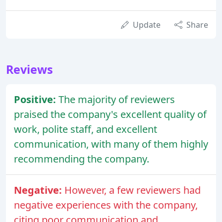
Update
Share
Reviews
Positive:
The majority of reviewers
praised the company's excellent quality of
work, polite staff, and excellent
communication, with many of them highly
recommending the company.
Negative:
However, a few reviewers had
negative experiences with the company,
citing poor communication and