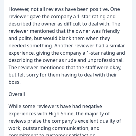
However, not all reviews have been positive. One
reviewer gave the company a 1-star rating and
described the owner as difficult to deal with. The
reviewer mentioned that the owner was friendly
and polite, but would blank them when they
needed something. Another reviewer had a similar
experience, giving the company a 1-star rating and
describing the owner as rude and unprofessional.
The reviewer mentioned that the staff were okay,
but felt sorry for them having to deal with their
boss.
Overall
While some reviewers have had negative
experiences with High Shine, the majority of
reviews praise the company's excellent quality of
work, outstanding communication, and
commitment to customer satisfaction.