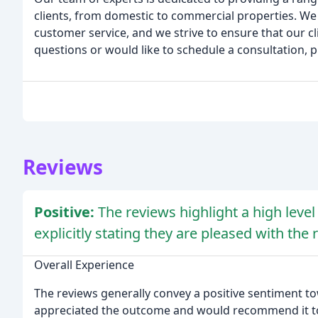
clients, from domestic to commercial properties. We 
customer service, and we strive to ensure that our cli
questions or would like to schedule a consultation, p
Reviews
Positive:
The reviews highlight a high level
explicitly stating they are pleased with th
Overall Experience
The reviews generally convey a positive sentiment t
appreciated the outcome and would recommend it to