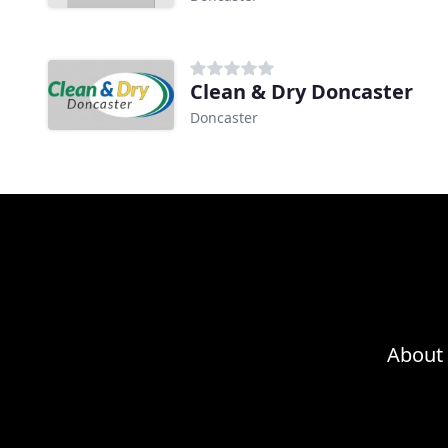
Clean & Dry Doncaster
Doncaster
About