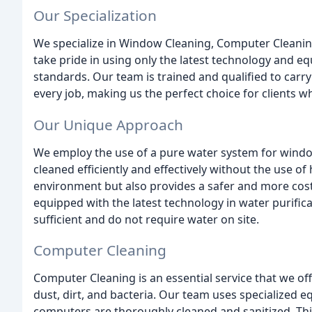
Our Specialization
We specialize in Window Cleaning, Computer Cleanin
take pride in using only the latest technology and e
standards. Our team is trained and qualified to car
every job, making us the perfect choice for clients w
Our Unique Approach
We employ the use of a pure water system for windo
cleaned efficiently and effectively without the use of
environment but also provides a safer and more cost-
equipped with the latest technology in water purifica
sufficient and do not require water on site.
Computer Cleaning
Computer Cleaning is an essential service that we of
dust, dirt, and bacteria. Our team uses specialized 
computers are thoroughly cleaned and sanitized. This