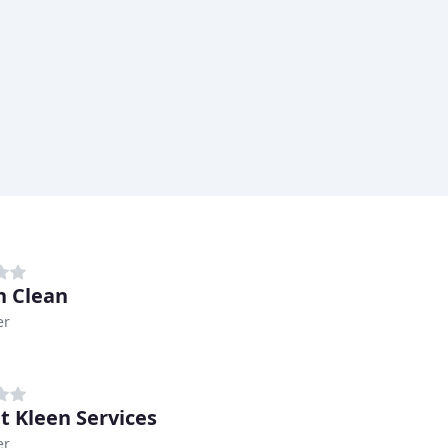
n Clean
er
t Kleen Services
er