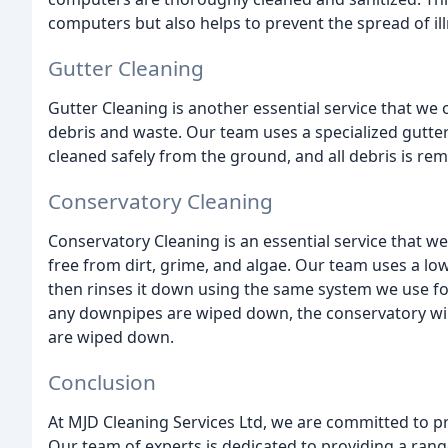
computers but also helps to prevent the spread of il
Gutter Cleaning
Gutter Cleaning is another essential service that we o
debris and waste. Our team uses a specialized gutter
cleaned safely from the ground, and all debris is re
Conservatory Cleaning
Conservatory Cleaning is an essential service that we
free from dirt, grime, and algae. Our team uses a lo
then rinses it down using the same system we use f
any downpipes are wiped down, the conservatory win
are wiped down.
Conclusion
At MJD Cleaning Services Ltd, we are committed to pro
Our team of experts is dedicated to providing a range