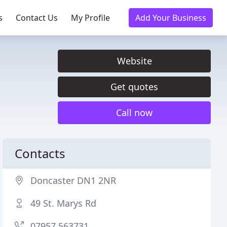
s
Contact Us
My Profile
Add Your Business
Website
Get quotes
Call now
Contacts
Doncaster DN1 2NR
49 St. Marys Rd
07957 563731