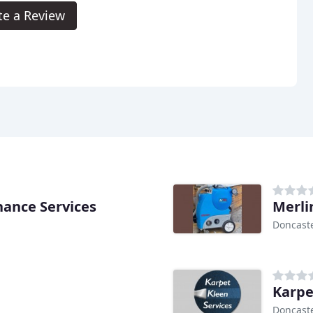
te a Review
ance Services
Merli
Doncast
Karpe
Doncast