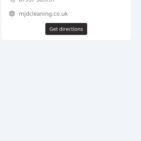
mjdcleaning.co.uk
Get directions