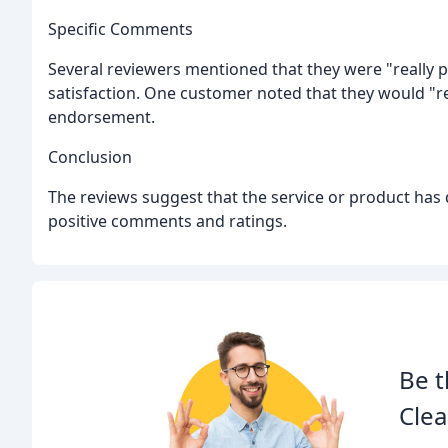
Specific Comments
Several reviewers mentioned that they were "really pl
satisfaction. One customer noted that they would "r
endorsement.
Conclusion
The reviews suggest that the service or product has d
positive comments and ratings.
Be t
Clea