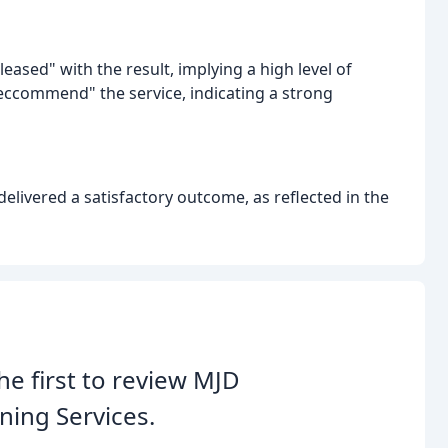
eased" with the result, implying a high level of
eccommend" the service, indicating a strong
elivered a satisfactory outcome, as reflected in the
he first to review MJD
ning Services.