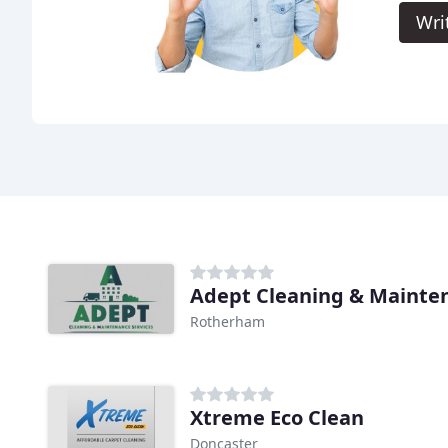
Wri
Adept Cleaning & Mainten
Rotherham
Xtreme Eco Clean
Doncaster