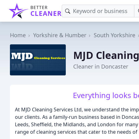
BETTER
CLEANER
Home
Yorkshire & Humber
South Yorkshire
MJD Cleaning
Cleaner in Doncaster
Everything looks b
At MJD Cleaning Services Ltd, we understand the impo
our clients. As a family-run business based in Doncas
Leeds, Sheffield, the Midlands, and London for many 
range of cleaning services that cater to the needs of