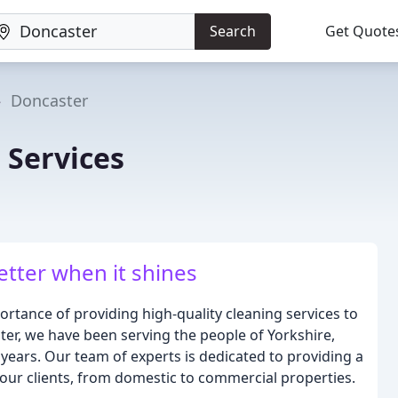
Search
Get Quote
Doncaster
 Services
etter when it shines
rtance of providing high-quality cleaning services to
ter, we have been serving the people of Yorkshire,
years. Our team of experts is dedicated to providing a
 our clients, from domestic to commercial properties.