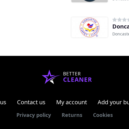
Donca
Doncast
BETTER
CLEANER
 us
Contact us
My account
Add your b
Privacy policy
Returns
Cookies