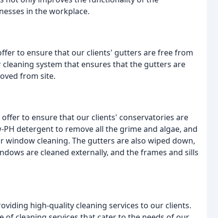
lnesses in the workplace.
ffer to ensure that our clients' gutters are free from
 cleaning system that ensures that the gutters are
moved from site.
 offer to ensure that our clients' conservatories are
w-PH detergent to remove all the grime and algae, and
or window cleaning. The gutters are also wiped down,
dows are cleaned externally, and the frames and sills
viding high-quality cleaning services to our clients.
 of cleaning services that cater to the needs of our