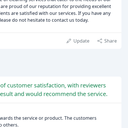
are proud of our reputation for providing excellent
ents are satisfied with our services. If you have any
lease do not hesitate to contact us today.
Update
Share
 of customer satisfaction, with reviewers
e result and would recommend the service.
owards the service or product. The customers
 others.