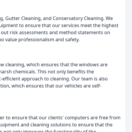
g, Gutter Cleaning, and Conservatory Cleaning. We
quipment to ensure that our services meet the highest
ry out risk assessments and method statements on
ho value professionalism and safety.
w cleaning, which ensures that the windows are
 harsh chemicals. This not only benefits the
efficient approach to cleaning. Our team is also
tion, which ensures that our vehicles are self-
fer to ensure that our clients' computers are free from
equipment and cleaning solutions to ensure that the
 not only improves the functionality of the