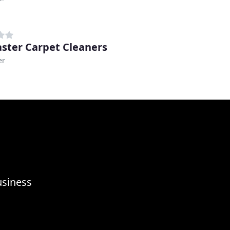
ster Carpet Cleaners
er
usiness