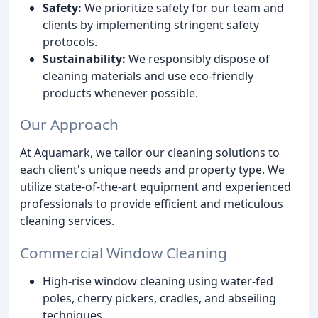
Safety:
We prioritize safety for our team and
clients by implementing stringent safety
protocols.
Sustainability:
We responsibly dispose of
cleaning materials and use eco-friendly
products whenever possible.
Our Approach
At Aquamark, we tailor our cleaning solutions to
each client's unique needs and property type. We
utilize state-of-the-art equipment and experienced
professionals to provide efficient and meticulous
cleaning services.
Commercial Window Cleaning
High-rise window cleaning using water-fed
poles, cherry pickers, cradles, and abseiling
techniques.