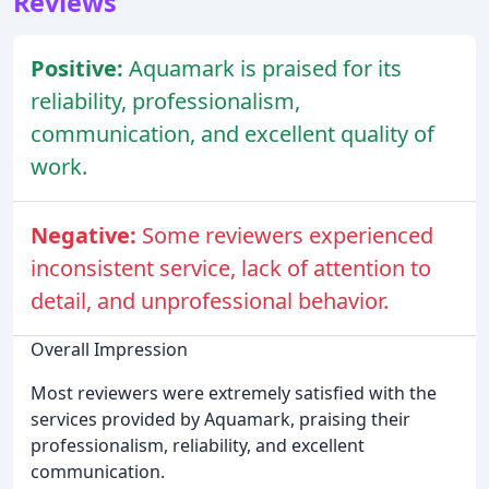
Reviews
Positive:
Aquamark is praised for its
reliability, professionalism,
communication, and excellent quality of
work.
Negative:
Some reviewers experienced
inconsistent service, lack of attention to
detail, and unprofessional behavior.
Overall Impression
Most reviewers were extremely satisfied with the
services provided by Aquamark, praising their
professionalism, reliability, and excellent
communication.