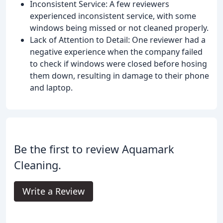
Inconsistent Service: A few reviewers
experienced inconsistent service, with some
windows being missed or not cleaned properly.
Lack of Attention to Detail: One reviewer had a
negative experience when the company failed
to check if windows were closed before hosing
them down, resulting in damage to their phone
and laptop.
Be the first to review Aquamark
Cleaning.
Write a Review