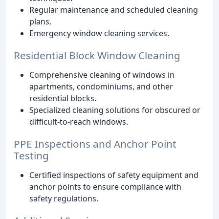
Regular maintenance and scheduled cleaning
plans.
Emergency window cleaning services.
Residential Block Window Cleaning
Comprehensive cleaning of windows in
apartments, condominiums, and other
residential blocks.
Specialized cleaning solutions for obscured or
difficult-to-reach windows.
PPE Inspections and Anchor Point
Testing
Certified inspections of safety equipment and
anchor points to ensure compliance with
safety regulations.