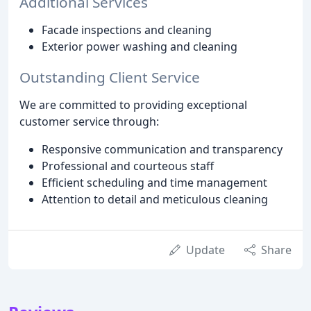
Additional Services
Facade inspections and cleaning
Exterior power washing and cleaning
Outstanding Client Service
We are committed to providing exceptional
customer service through:
Responsive communication and transparency
Professional and courteous staff
Efficient scheduling and time management
Attention to detail and meticulous cleaning
Update
Share