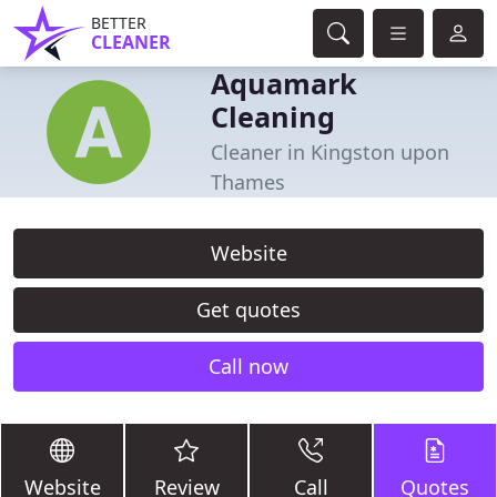
BETTER
CLEANER
Aquamark
Cleaning
Cleaner in Kingston upon
Thames
Website
Get quotes
Call now
Website
Review
Call
Quotes