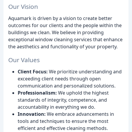
Our Vision
Aquamark is driven by a vision to create better
outcomes for our clients and the people within the
buildings we clean. We believe in providing
exceptional window cleaning services that enhance
the aesthetics and functionality of your property.
Our Values
Client Focus:
We prioritize understanding and
exceeding client needs through open
communication and personalized solutions.
Professionalism:
We uphold the highest
standards of integrity, competence, and
accountability in everything we do.
Innovation:
We embrace advancements in
tools and techniques to ensure the most
efficient and effective cleaning methods.