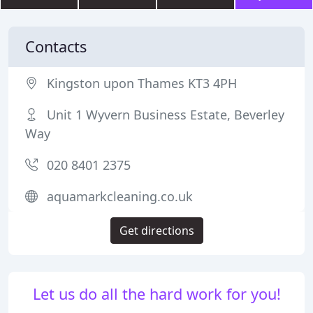
Contacts
Kingston upon Thames KT3 4PH
Unit 1 Wyvern Business Estate, Beverley
Way
020 8401 2375
aquamarkcleaning.co.uk
Get directions
Let us do all the hard work for you!