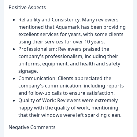
Positive Aspects
Reliability and Consistency: Many reviewers
mentioned that Aquamark has been providing
excellent services for years, with some clients
using their services for over 10 years.
Professionalism: Reviewers praised the
company's professionalism, including their
uniforms, equipment, and health and safety
signage.
Communication: Clients appreciated the
company's communication, including reports
and follow-up calls to ensure satisfaction.
Quality of Work: Reviewers were extremely
happy with the quality of work, mentioning
that their windows were left sparkling clean.
Negative Comments