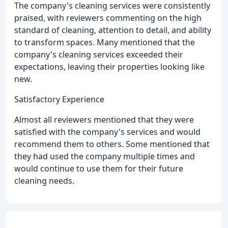
The company's cleaning services were consistently
praised, with reviewers commenting on the high
standard of cleaning, attention to detail, and ability
to transform spaces. Many mentioned that the
company's cleaning services exceeded their
expectations, leaving their properties looking like
new.
Satisfactory Experience
Almost all reviewers mentioned that they were
satisfied with the company's services and would
recommend them to others. Some mentioned that
they had used the company multiple times and
would continue to use them for their future
cleaning needs.