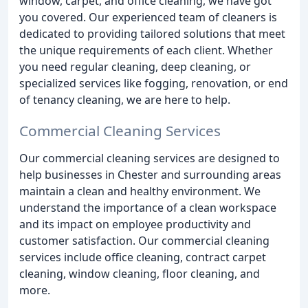
window, carpet, and office cleaning, we have got
you covered. Our experienced team of cleaners is
dedicated to providing tailored solutions that meet
the unique requirements of each client. Whether
you need regular cleaning, deep cleaning, or
specialized services like fogging, renovation, or end
of tenancy cleaning, we are here to help.
Commercial Cleaning Services
Our commercial cleaning services are designed to
help businesses in Chester and surrounding areas
maintain a clean and healthy environment. We
understand the importance of a clean workspace
and its impact on employee productivity and
customer satisfaction. Our commercial cleaning
services include office cleaning, contract carpet
cleaning, window cleaning, floor cleaning, and
more.