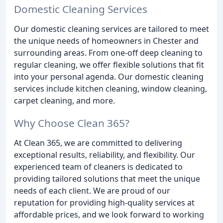
Domestic Cleaning Services
Our domestic cleaning services are tailored to meet
the unique needs of homeowners in Chester and
surrounding areas. From one-off deep cleaning to
regular cleaning, we offer flexible solutions that fit
into your personal agenda. Our domestic cleaning
services include kitchen cleaning, window cleaning,
carpet cleaning, and more.
Why Choose Clean 365?
At Clean 365, we are committed to delivering
exceptional results, reliability, and flexibility. Our
experienced team of cleaners is dedicated to
providing tailored solutions that meet the unique
needs of each client. We are proud of our
reputation for providing high-quality services at
affordable prices, and we look forward to working