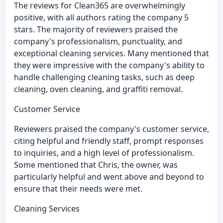
The reviews for Clean365 are overwhelmingly
positive, with all authors rating the company 5
stars. The majority of reviewers praised the
company's professionalism, punctuality, and
exceptional cleaning services. Many mentioned that
they were impressive with the company's ability to
handle challenging cleaning tasks, such as deep
cleaning, oven cleaning, and graffiti removal.
Customer Service
Reviewers praised the company's customer service,
citing helpful and friendly staff, prompt responses
to inquiries, and a high level of professionalism.
Some mentioned that Chris, the owner, was
particularly helpful and went above and beyond to
ensure that their needs were met.
Cleaning Services