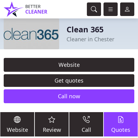
BETTER
CLEANER
Clean 365
Cleaner in Chester
Website
Get quotes
Call now
Website
Review
Call
Quotes