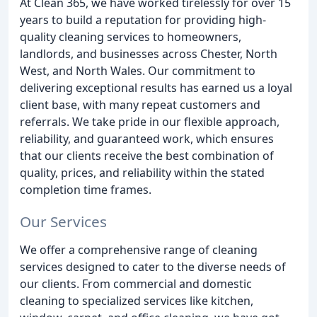
At Clean 365, we have worked tirelessly for over 15
years to build a reputation for providing high-
quality cleaning services to homeowners,
landlords, and businesses across Chester, North
West, and North Wales. Our commitment to
delivering exceptional results has earned us a loyal
client base, with many repeat customers and
referrals. We take pride in our flexible approach,
reliability, and guaranteed work, which ensures
that our clients receive the best combination of
quality, prices, and reliability within the stated
completion time frames.
Our Services
We offer a comprehensive range of cleaning
services designed to cater to the diverse needs of
our clients. From commercial and domestic
cleaning to specialized services like kitchen,