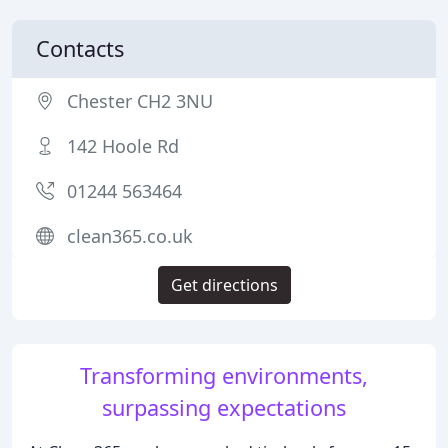
Contacts
Chester CH2 3NU
142 Hoole Rd
01244 563464
clean365.co.uk
Get directions
Transforming environments,
surpassing expectations