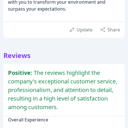
with you to transform your environment and
surpass your expectations.
Update
Share
Reviews
Positive:
The reviews highlight the
company's exceptional customer service,
professionalism, and attention to detail,
resulting in a high level of satisfaction
among customers.
Overall Experience