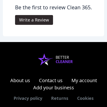
Be the first to review Clean 365.
Write a Review
BETTER
CLEANER
About us
Contact us
My account
Add your business
Privacy policy
Returns
Cookies