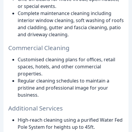
or special events.
Complete maintenance cleaning including
interior window cleaning, soft washing of roofs
and cladding, gutter and fascia cleaning, patio
and driveway cleaning.
Commercial Cleaning
Customised cleaning plans for offices, retail
spaces, hotels, and other commercial
properties.
Regular cleaning schedules to maintain a
pristine and professional image for your
business.
Additional Services
High-reach cleaning using a purified Water Fed
Pole System for heights up to 45ft.