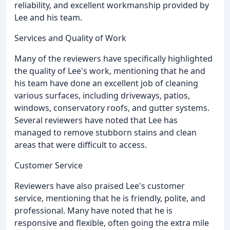
reliability, and excellent workmanship provided by
Lee and his team.
Services and Quality of Work
Many of the reviewers have specifically highlighted
the quality of Lee's work, mentioning that he and
his team have done an excellent job of cleaning
various surfaces, including driveways, patios,
windows, conservatory roofs, and gutter systems.
Several reviewers have noted that Lee has
managed to remove stubborn stains and clean
areas that were difficult to access.
Customer Service
Reviewers have also praised Lee's customer
service, mentioning that he is friendly, polite, and
professional. Many have noted that he is
responsive and flexible, often going the extra mile