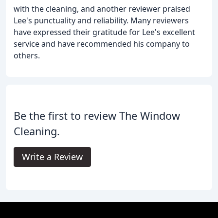
with the cleaning, and another reviewer praised
Lee's punctuality and reliability. Many reviewers
have expressed their gratitude for Lee's excellent
service and have recommended his company to
others.
Be the first to review The Window
Cleaning.
Write a Review