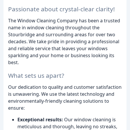
Passionate about crystal-clear clarity!
The Window Cleaning Company has been a trusted
name in window cleaning throughout the
Stourbridge and surrounding areas for over two
decades. We take pride in providing a professional
and reliable service that leaves your windows
sparkling and your home or business looking its
best.
What sets us apart?
Our dedication to quality and customer satisfaction
is unwavering. We use the latest technology and
environmentally-friendly cleaning solutions to
ensure:
Exceptional results:
Our window cleaning is
meticulous and thorough, leaving no streaks,