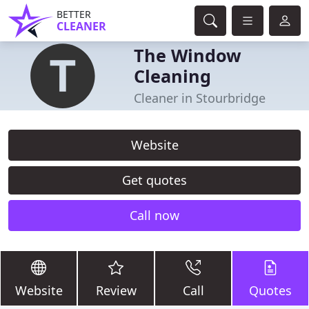
BETTER
CLEANER
The Window
Cleaning
Cleaner in Stourbridge
Website
Get quotes
Call now
Website
Review
Call
Quotes