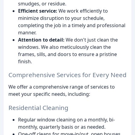
smudges, or residue.
Efficient service:
We work efficiently to
minimize disruption to your schedule,
completing the job in a timely and professional
manner.
Attention to detail:
We don't just clean the
windows. We also meticulously clean the
frames, sills, and doors to ensure a pristine
finish.
Comprehensive Services for Every Need
We offer a comprehensive range of services to
meet your specific needs, including:
Residential Cleaning
Regular window cleaning on a monthly, bi-
monthly, quarterly basis or as needed.
One-off cleans for move-in/out, open houses,