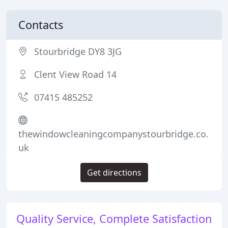
Contacts
Stourbridge DY8 3JG
Clent View Road 14
07415 485252
thewindowcleaningcompanystourbridge.co.
uk
Get directions
Quality Service, Complete Satisfaction