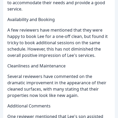
to accommodate their needs and provide a good
service.
Availability and Booking
A few reviewers have mentioned that they were
happy to book Lee for a one-off clean, but found it
tricky to book additional sessions on the same
schedule. However, this has not diminished the
overall positive impression of Lee's services.
Cleanliness and Maintenance
Several reviewers have commented on the
dramatic improvement in the appearance of their
cleaned surfaces, with many stating that their
properties now look like new again.
Additional Comments
One reviewer mentioned that Lee's son assisted