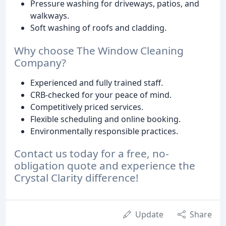
Pressure washing for driveways, patios, and
walkways.
Soft washing of roofs and cladding.
Why choose The Window Cleaning
Company?
Experienced and fully trained staff.
CRB-checked for your peace of mind.
Competitively priced services.
Flexible scheduling and online booking.
Environmentally responsible practices.
Contact us today for a free, no-
obligation quote and experience the
Crystal Clarity difference!
Update
Share