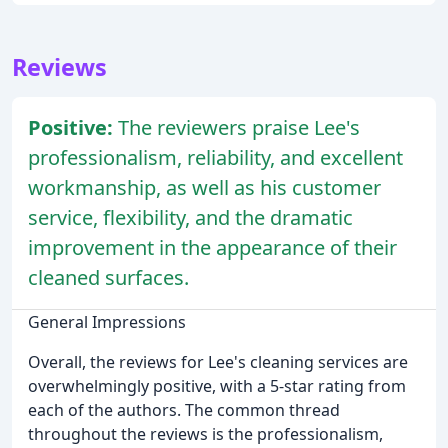
Reviews
Positive:
The reviewers praise Lee's
professionalism, reliability, and excellent
workmanship, as well as his customer
service, flexibility, and the dramatic
improvement in the appearance of their
cleaned surfaces.
General Impressions
Overall, the reviews for Lee's cleaning services are
overwhelmingly positive, with a 5-star rating from
each of the authors. The common thread
throughout the reviews is the professionalism,