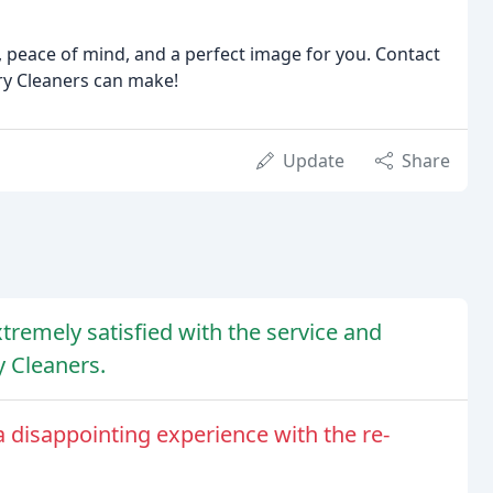
 peace of mind, and a perfect image for you. Contact
ry Cleaners can make!
Update
Share
tremely satisfied with the service and
y Cleaners.
 disappointing experience with the re-