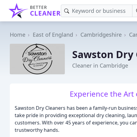
BETTER
CLEANER
Home
East of England
Cambridgeshire
Ca
Sawston Dry 
Cleaner in Cambridge
Experience the Art
Sawston Dry Cleaners has been a family-run business
take pride in providing exceptional dry cleaning, lau
customers. With over 45 years of experience, you can
trustworthy hands.