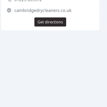
cambridgedrycleaners.co.uk
Get directions