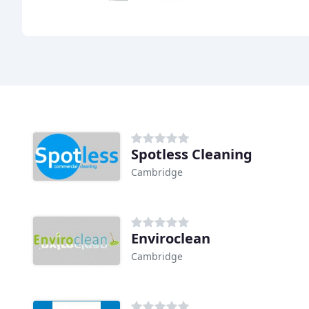
Spotless Cleaning
Cambridge
Enviroclean
Cambridge