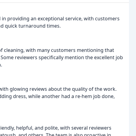
 in providing an exceptional service, with customers
and quick turnaround times.
 of cleaning, with many customers mentioning that
Some reviewers specifically mention the excellent job
.
with glowing reviews about the quality of the work.
edding dress, while another had a re-hem job done,
endly, helpful, and polite, with several reviewers
atoush, and others. The team is also proactive in