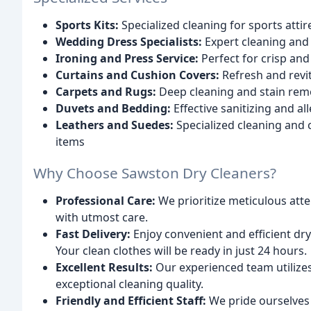
Sports Kits:
Specialized cleaning for sports attir
Wedding Dress Specialists:
Expert cleaning and
Ironing and Press Service:
Perfect for crisp and
Curtains and Cushion Covers:
Refresh and revit
Carpets and Rugs:
Deep cleaning and stain remov
Duvets and Bedding:
Effective sanitizing and a
Leathers and Suedes:
Specialized cleaning and 
items
Why Choose Sawston Dry Cleaners?
Professional Care:
We prioritize meticulous att
with utmost care.
Fast Delivery:
Enjoy convenient and efficient dry
Your clean clothes will be ready in just 24 hours.
Excellent Results:
Our experienced team utilizes
exceptional cleaning quality.
Friendly and Efficient Staff:
We pride ourselves 