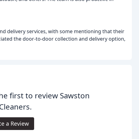
and delivery services, with some mentioning that their
ated the door-to-door collection and delivery option,
he first to review Sawston
Cleaners.
te a Review