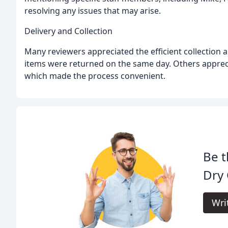
resolving any issues that may arise.
Delivery and Collection
Many reviewers appreciated the efficient collection 
items were returned on the same day. Others appreci
which made the process convenient.
Be t
Dry 
Wri