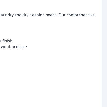
ur laundry and dry cleaning needs. Our comprehensive
s finish
, wool, and lace