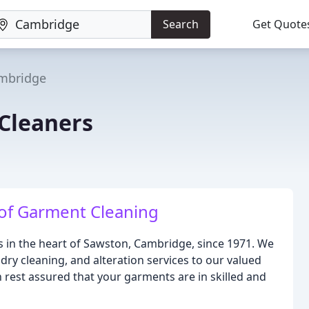
Search
Get Quote
mbridge
Cleaners
 of Garment Cleaning
 in the heart of Sawston, Cambridge, since 1971. We
ndry cleaning, and alteration services to our valued
 rest assured that your garments are in skilled and