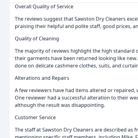
Overall Quality of Service
The reviews suggest that Sawston Dry Cleaners excel
praising their helpful and polite staff, good prices, 
Quality of Cleaning
The majority of reviews highlight the high standard
their garments have been returned looking like new. 
done on delicate cashmere clothes, suits, and curtain
Alterations and Repairs
A few reviewers have had items altered or repaired, 
One reviewer had a successful alteration to their w
although the result was disappointing.
Customer Service
The staff at Sawston Dry Cleaners are described as fri
mentioning specific staff members, including Mike, F