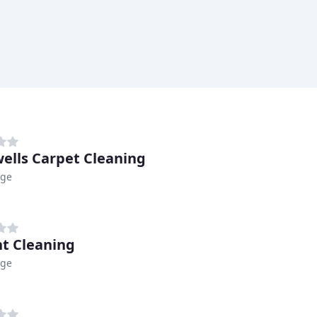
ells Carpet Cleaning
dge
t Cleaning
dge