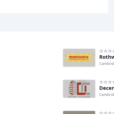
Rothw
Cambri
Decen
Cambri