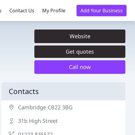
s
Contact Us
My Profile
Add Your Business
Website
Get quotes
Call now
Contacts
Cambridge CB22 3BG
31b High Street
01223 835572