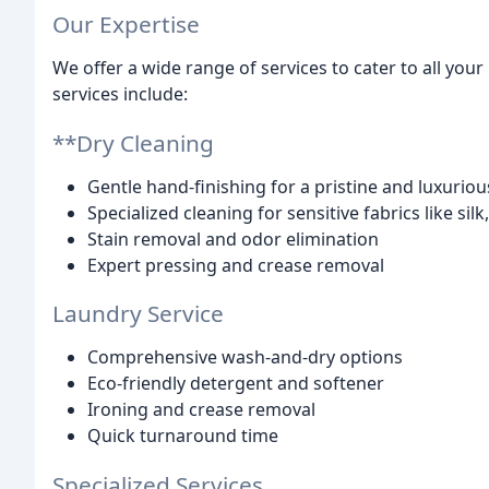
Our Expertise
We offer a wide range of services to cater to all yo
services include:
**Dry Cleaning
Gentle hand-finishing for a pristine and luxuriou
Specialized cleaning for sensitive fabrics like silk
Stain removal and odor elimination
Expert pressing and crease removal
Laundry Service
Comprehensive wash-and-dry options
Eco-friendly detergent and softener
Ironing and crease removal
Quick turnaround time
Specialized Services