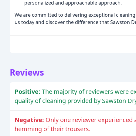
personalized and approachable approach.
We are committed to delivering exceptional cleaning,
us today and discover the difference that Sawston D
Reviews
Positive:
The majority of reviewers were ex
quality of cleaning provided by Sawston Dr
Negative:
Only one reviewer experienced a
hemming of their trousers.