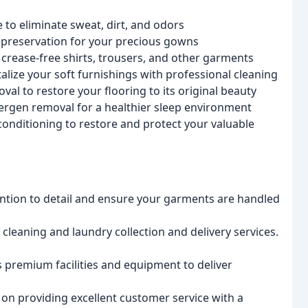
e to eliminate sweat, dirt, and odors
 preservation for your precious gowns
 crease-free shirts, trousers, and other garments
alize your soft furnishings with professional cleaning
al to restore your flooring to its original beauty
llergen removal for a healthier sleep environment
conditioning to restore and protect your valuable
ention to detail and ensure your garments are handled
 cleaning and laundry collection and delivery services.
 premium facilities and equipment to deliver
on providing excellent customer service with a