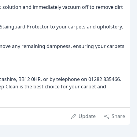
ist solution and immediately vacuum off to remove dirt
a Stainguard Protector to your carpets and upholstery,
 remove any remaining dampness, ensuring your carpets
cashire, BB12 0HR, or by telephone on 01282 835466.
p Clean is the best choice for your carpet and
Update
Share