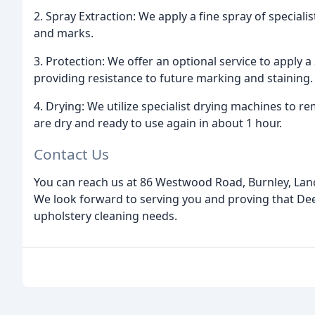
2. Spray Extraction: We apply a fine spray of special
and marks.
3. Protection: We offer an optional service to apply 
providing resistance to future marking and staining.
4. Drying: We utilize specialist drying machines to
are dry and ready to use again in about 1 hour.
Contact Us
You can reach us at 86 Westwood Road, Burnley, Lan
We look forward to serving you and proving that Dee
upholstery cleaning needs.