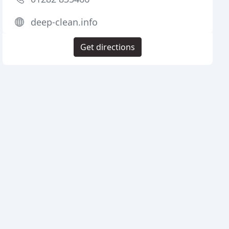
deep-clean.info
Get directions