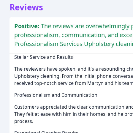
Reviews
Positive:
The reviews are overwhelmingly p
professionalism, communication, and except
Professionalism Services Upholstery cleani
Stellar Service and Results
The reviewers have spoken, and it's a resounding cho
Upholstery cleaning. From the initial phone conversa
received top-notch service from Martyn and his team
Professionalism and Communication
Customers appreciated the clear communication and 
They felt at ease with him in their homes, and he pr
process.