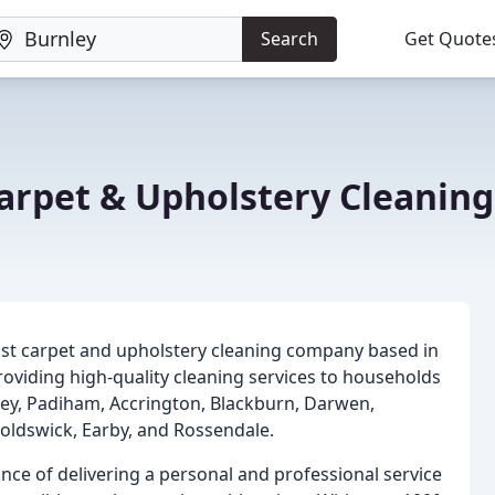
Search
Get Quote
arpet & Upholstery Cleaning
list carpet and upholstery cleaning company based in
oviding high-quality cleaning services to households
nley, Padiham, Accrington, Blackburn, Darwen,
noldswick, Earby, and Rossendale.
ce of delivering a personal and professional service