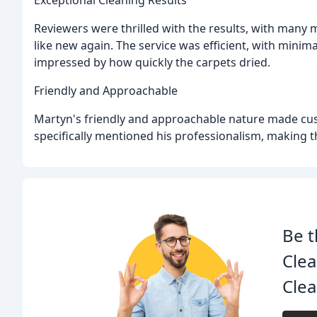
Exceptional Cleaning Results
Reviewers were thrilled with the results, with many 
like new again. The service was efficient, with minim
impressed by how quickly the carpets dried.
Friendly and Approachable
Martyn's friendly and approachable nature made cus
specifically mentioned his professionalism, making the
Be t
Clea
Clea