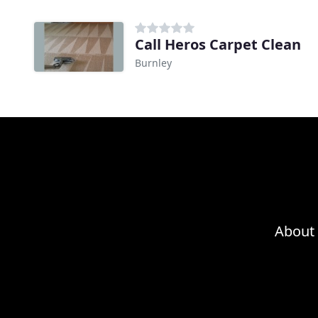
Call Heros Carpet Clean
Burnley
About