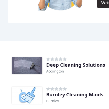
Wri
Deep Cleaning Solutions
Accrington
Burnley Cleaning Maids
Burnley