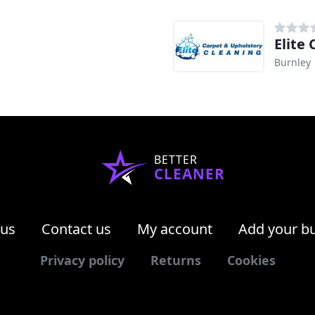
Elite
Burnley
BETTER
CLEANER
 us
Contact us
My account
Add your b
Privacy policy
Returns
Cookies