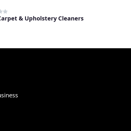
 Carpet & Upholstery Cleaners
usiness