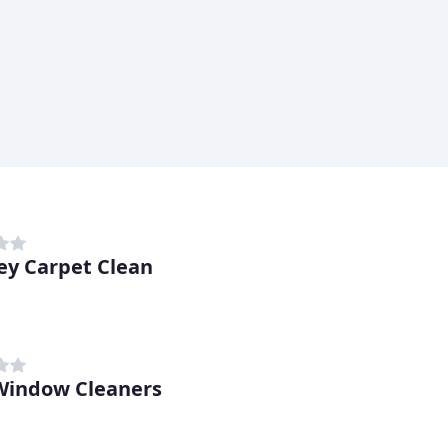
ey Carpet Clean
indow Cleaners