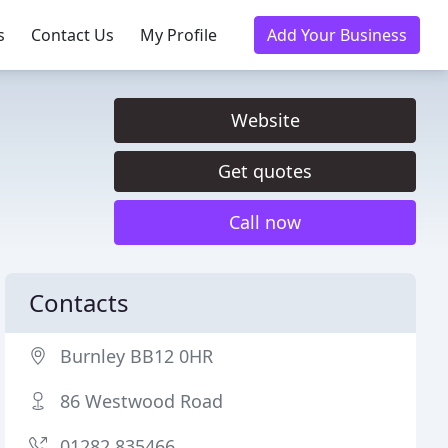
s
Contact Us
My Profile
Add Your Business
Website
Get quotes
Call now
Contacts
Burnley BB12 0HR
86 Westwood Road
01282 835466