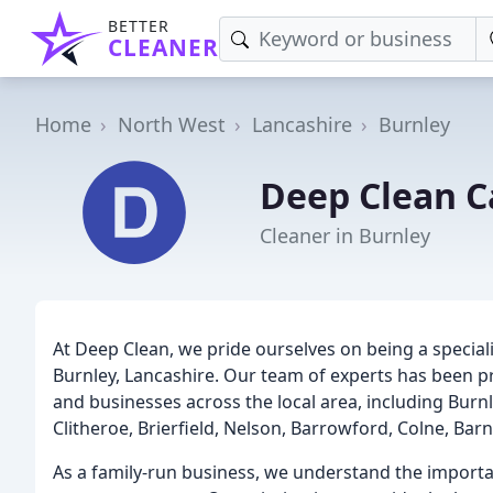
BETTER
CLEANER
Home
North West
Lancashire
Burnley
Deep Clean C
Cleaner in Burnley
At Deep Clean, we pride ourselves on being a specia
Burnley, Lancashire. Our team of experts has been pr
and businesses across the local area, including Bur
Clitheroe, Brierfield, Nelson, Barrowford, Colne, Bar
As a family-run business, we understand the importan