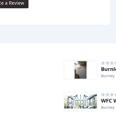
te a Review
Burnl
Burnley
WFC W
Burnley