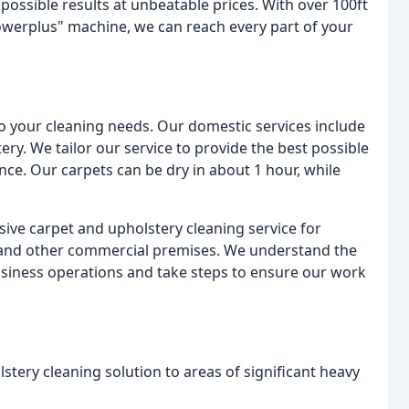
possible results at unbeatable prices. With over 100ft
owerplus" machine, we can reach every part of your
to your cleaning needs. Our domestic services include
tery. We tailor our service to provide the best possible
nce. Our carpets can be dry in about 1 hour, while
ive carpet and upholstery cleaning service for
, and other commercial premises. We understand the
usiness operations and take steps to ensure our work
stery cleaning solution to areas of significant heavy