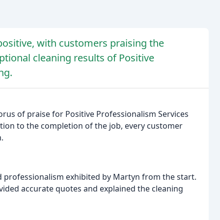
ositive, with customers praising the
ional cleaning results of Positive
ng.
rus of praise for Positive Professionalism Services
tion to the completion of the job, every customer
.
professionalism exhibited by Martyn from the start.
ovided accurate quotes and explained the cleaning