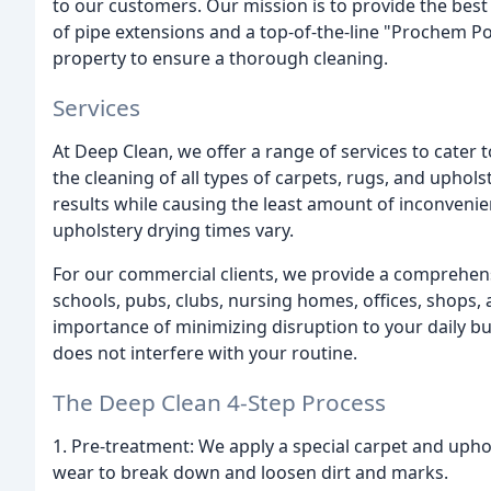
to our customers. Our mission is to provide the best 
of pipe extensions and a top-of-the-line "Prochem P
property to ensure a thorough cleaning.
Services
At Deep Clean, we offer a range of services to cater 
the cleaning of all types of carpets, rugs, and uphols
results while causing the least amount of inconvenie
upholstery drying times vary.
For our commercial clients, we provide a comprehens
schools, pubs, clubs, nursing homes, offices, shops
importance of minimizing disruption to your daily b
does not interfere with your routine.
The Deep Clean 4-Step Process
1. Pre-treatment: We apply a special carpet and uphol
wear to break down and loosen dirt and marks.