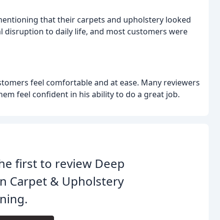
mentioning that their carpets and upholstery looked
al disruption to daily life, and most customers were
tomers feel comfortable and at ease. Many reviewers
m feel confident in his ability to do a great job.
he first to review Deep
n Carpet & Upholstery
ning.