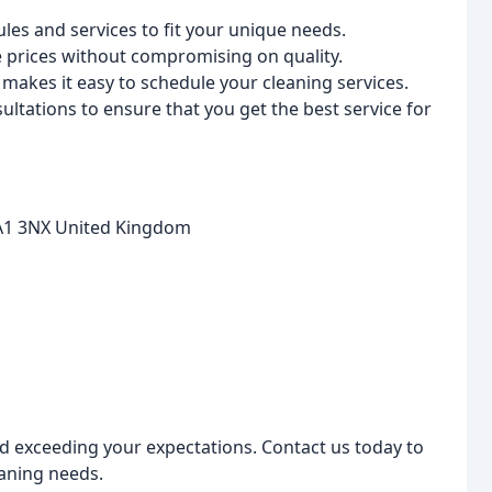
ules and services to fit your unique needs.
le prices without compromising on quality.
akes it easy to schedule your cleaning services.
ltations to ensure that you get the best service for
LA1 3NX United Kingdom
d exceeding your expectations. Contact us today to
aning needs.