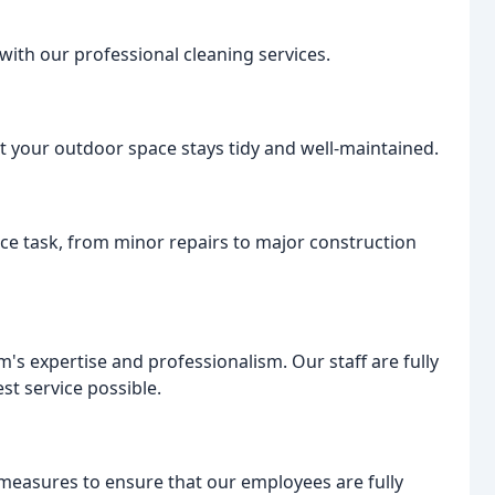
with our professional cleaning services.
 your outdoor space stays tidy and well-maintained.
ce task, from minor repairs to major construction
m's expertise and professionalism. Our staff are fully
st service possible.
measures to ensure that our employees are fully