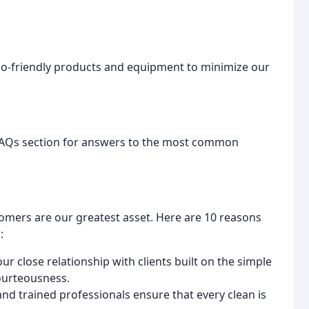
eco-friendly products and equipment to minimize our
 FAQs section for answers to the most common
tomers are our greatest asset. Here are 10 reasons
:
r close relationship with clients built on the simple
courteousness.
nd trained professionals ensure that every clean is