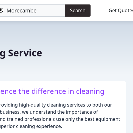
Search
Get Quote
g Service
ence the difference in cleaning
roviding high-quality cleaning services to both our
 business, we understand the importance of
 and trained professionals use only the best equipment
uperior cleaning experience.