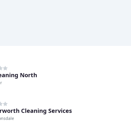
eaning North
r
rworth Cleaning Services
onsdale