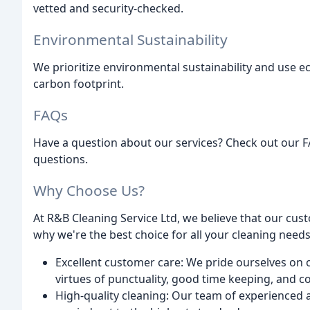
vetted and security-checked.
Environmental Sustainability
We prioritize environmental sustainability and use 
carbon footprint.
FAQs
Have a question about our services? Check out our
questions.
Why Choose Us?
At R&B Cleaning Service Ltd, we believe that our cus
why we're the best choice for all your cleaning needs
Excellent customer care: We pride ourselves on ou
virtues of punctuality, good time keeping, and 
High-quality cleaning: Our team of experienced a