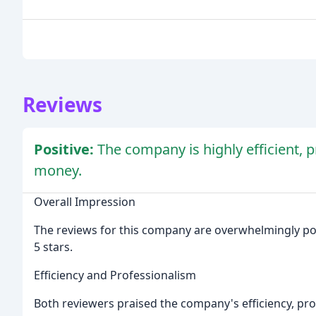
Reviews
Positive:
The company is highly efficient, p
money.
Overall Impression
The reviews for this company are overwhelmingly posi
5 stars.
Efficiency and Professionalism
Both reviewers praised the company's efficiency, pr