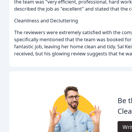
the team was "very efficient, professional, hard work
described the job as "excellent" and stated that th
Cleanliness and Decluttering
The reviewers were extremely satisfied with the com
specifically mentioned that the team was booked for 
fantastic job, leaving her home clean and tidy. Sal Ke
received, but his glowing review suggests that he w
Be t
Clea
Wri