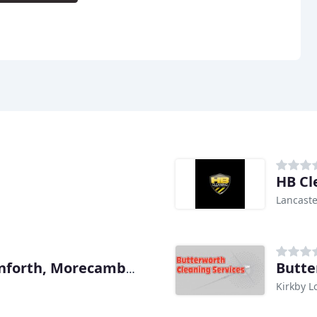
HB Cl
Lancaste
Butte
Cumbria, Milnthorpe, Carnforth, Morecambe, Kendal Carpet & Upholstery
Kirkby L