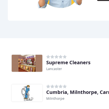
Supreme Cleaners
Lancaster
Milnthorpe