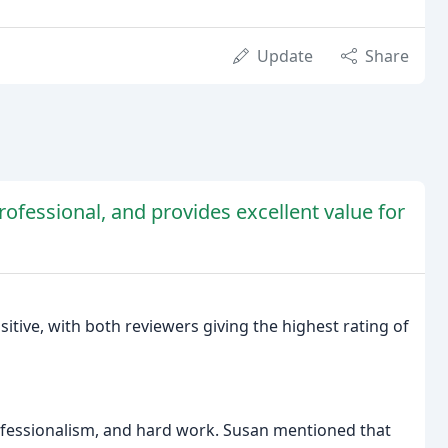
Update
Share
rofessional, and provides excellent value for
tive, with both reviewers giving the highest rating of
ofessionalism, and hard work. Susan mentioned that