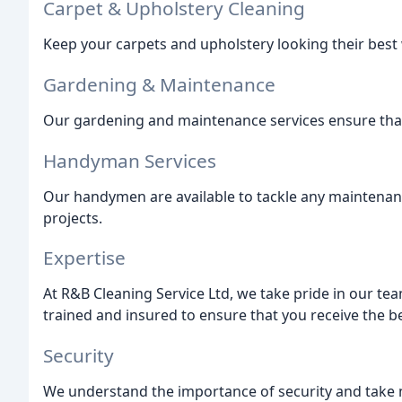
Carpet & Upholstery Cleaning
Keep your carpets and upholstery looking their best 
Gardening & Maintenance
Our gardening and maintenance services ensure that
Handyman Services
Our handymen are available to tackle any maintenan
projects.
Expertise
At R&B Cleaning Service Ltd, we take pride in our tea
trained and insured to ensure that you receive the be
Security
We understand the importance of security and take 