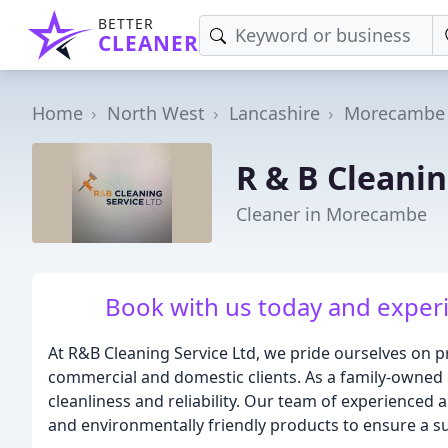
BETTER
CLEANER
Home
North West
Lancashire
Morecambe
R & B Cleanin
Cleaner in Morecambe
Book with us today and experi
At R&B Cleaning Service Ltd, we pride ourselves on p
commercial and domestic clients. As a family-owned
cleanliness and reliability. Our team of experienced
and environmentally friendly products to ensure a s