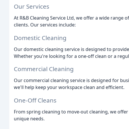
Our Services
At R&B Cleaning Service Ltd, we offer a wide range o
clients. Our services include:
Domestic Cleaning
Our domestic cleaning service is designed to provide 
Whether you're looking for a one-off clean or a regu
Commercial Cleaning
Our commercial cleaning service is designed for busine
we'll help keep your workspace clean and efficient.
One-Off Cleans
From spring cleaning to move-out cleaning, we offer 
unique needs.