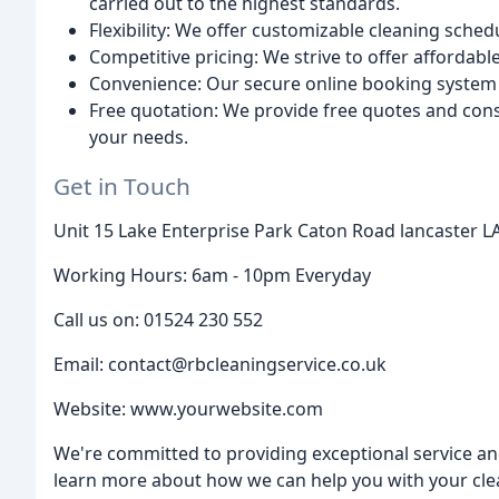
carried out to the highest standards.
Flexibility: We offer customizable cleaning sched
Competitive pricing: We strive to offer affordab
Convenience: Our secure online booking system m
Free quotation: We provide free quotes and consu
your needs.
Get in Touch
Unit 15 Lake Enterprise Park Caton Road lancaster 
Working Hours: 6am - 10pm Everyday
Call us on: 01524 230 552
Email: contact@rbcleaningservice.co.uk
Website: www.yourwebsite.com
We're committed to providing exceptional service an
learn more about how we can help you with your cle