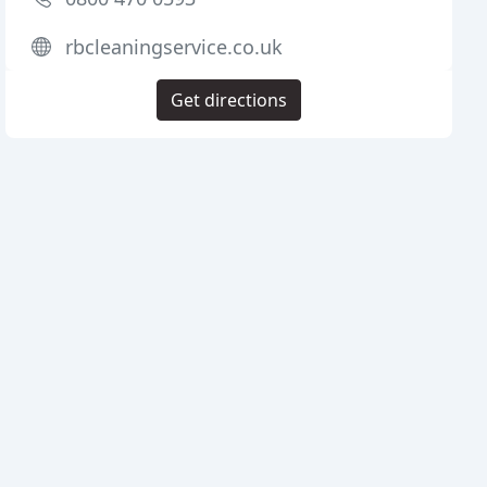
rbcleaningservice.co.uk
Get directions