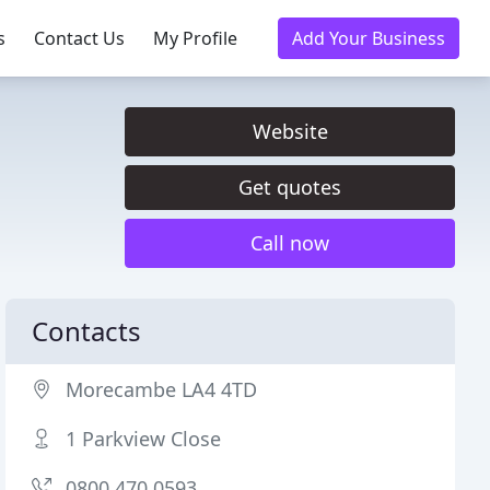
s
Contact Us
My Profile
Add Your Business
Website
Get quotes
Call now
Contacts
Morecambe LA4 4TD
1 Parkview Close
0800 470 0593