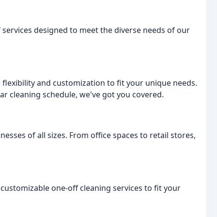
f services designed to meet the diverse needs of our
flexibility and customization to fit your unique needs.
lar cleaning schedule, we've got you covered.
sses of all sizes. From office spaces to retail stores,
customizable one-off cleaning services to fit your