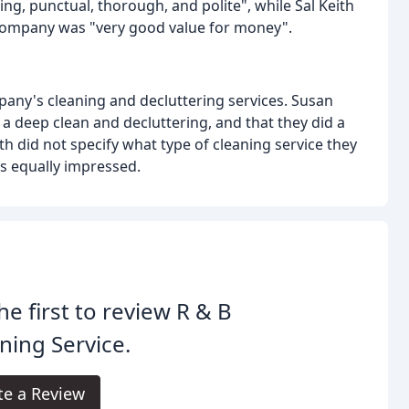
ing, punctual, thorough, and polite", while Sal Keith
e company was "very good value for money".
pany's cleaning and decluttering services. Susan
a deep clean and decluttering, and that they did a
ith did not specify what type of cleaning service they
as equally impressed.
he first to review R & B
ning Service.
te a Review