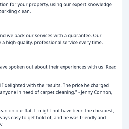
ution for your property, using our expert knowledge
arkling clean.
and we back our services with a guarantee. Our
 a high-quality, professional service every time.
s have spoken out about their experiences with us. Read
 I delighted with the results! The price he charged
nyone in need of carpet cleaning." - Jenny Connon,
ean on our flat. It might not have been the cheapest,
lways easy to get hold of, and he was friendly and
ew