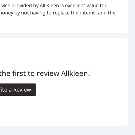
ce provided by All Kleen is excellent value for
ney by not having to replace their items, and the
the first to review Allkleen.
ite a Review