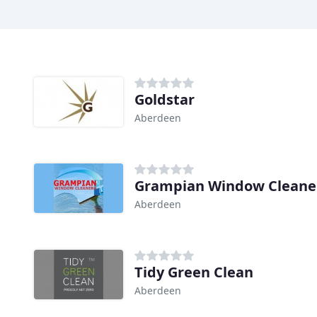
Goldstar
Aberdeen
Grampian Window Cleane
Aberdeen
Tidy Green Clean
Aberdeen