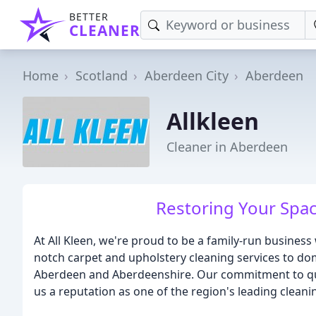
BETTER
CLEANER
Home
Scotland
Aberdeen City
Aberdeen
Allkleen
Cleaner in Aberdeen
Restoring Your Spac
At All Kleen, we're proud to be a family-run business
notch carpet and upholstery cleaning services to do
Aberdeen and Aberdeenshire. Our commitment to quali
us a reputation as one of the region's leading cleanin