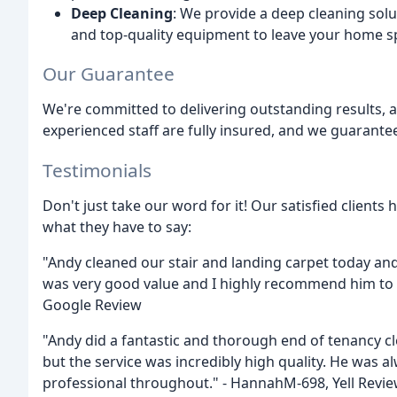
Deep Cleaning
: We provide a deep cleaning sol
and top-quality equipment to leave your home sp
Our Guarantee
We're committed to delivering outstanding results, 
experienced staff are fully insured, and we guarantee
Testimonials
Don't just take our word for it! Our satisfied client
what they have to say:
"Andy cleaned our stair and landing carpet today and
was very good value and I highly recommend him to a
Google Review
"Andy did a fantastic and thorough end of tenancy cl
but the service was incredibly high quality. He was a
professional throughout." - HannahM-698, Yell Revi