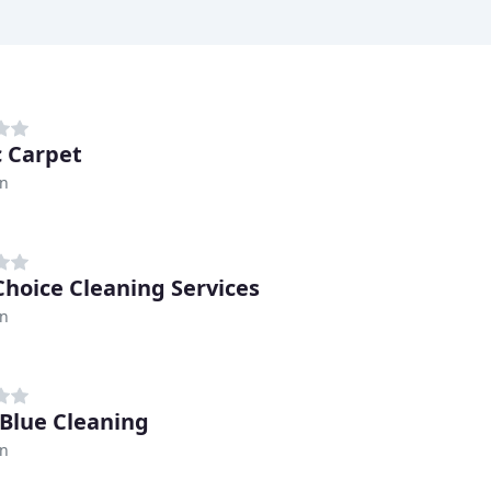
 Carpet
n
 Choice Cleaning Services
n
 Blue Cleaning
n