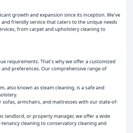
cant growth and expansion since its inception. We've
 and friendly service that caters to the unique needs
services, from carpet and upholstery cleaning to
ique requirements. That's why we offer a customized
ds and preferences. Our comprehensive range of
em, also known as steam cleaning, is a safe and
olstery.
r sofas, armchairs, and mattresses with our state-of-
, landlord, or property manager, we offer a wide
f-tenancy cleaning to conservatory cleaning and