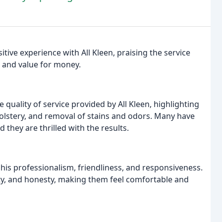
ve experience with All Kleen, praising the service
, and value for money.
quality of service provided by All Kleen, highlighting
holstery, and removal of stains and odors. Many have
they are thrilled with the results.
his professionalism, friendliness, and responsiveness.
ity, and honesty, making them feel comfortable and