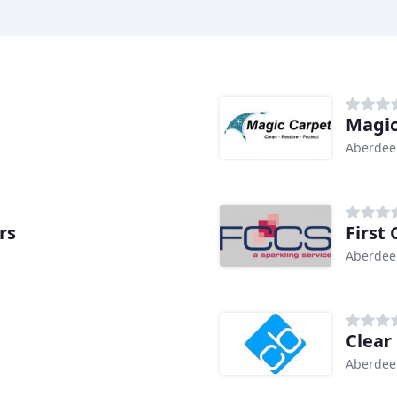
Magic
Aberdee
rs
First
Aberdee
Clear
Aberdee