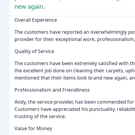
new again.
Overall Experience
The customers have reported an overwhelmingly positi
provider for their exceptional work, professionalism
Quality of Service
The customers have been extremely satisfied with the 
the excellent job done on cleaning their carpets, up
mentioned that their items look brand new again, and 
Professionalism and Friendliness
Andy, the service provider, has been commended for 
Customers have appreciated his punctuality, reliabil
trusting of the service.
Value for Money