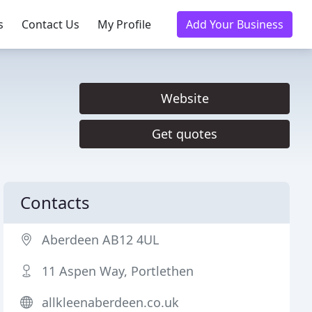
s
Contact Us
My Profile
Add Your Business
Website
Get quotes
Contacts
Aberdeen AB12 4UL
11 Aspen Way, Portlethen
allkleenaberdeen.co.uk