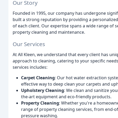
Our Story
Founded in 1995, our company has undergone signifi
built a strong reputation by providing a personalized
of each client. Our expertise spans a wide range of 
property cleaning and maintenance.
Our Services
At All Kleen, we understand that every client has un
approach to cleaning, catering to your specific nee
services includes:
Carpet Cleaning
: Our hot water extraction syst
effective way to deep clean your carpets and uph
Upholstery Cleaning
: We clean and sanitize you
the-art equipment and eco-friendly products.
Property Cleaning
: Whether you're a homeowner
range of property cleaning services, from end-o
pressure washing.