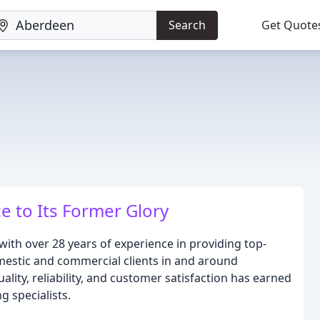
Search
Get Quote
e to Its Former Glory
 with over 28 years of experience in providing top-
mestic and commercial clients in and around
ty, reliability, and customer satisfaction has earned
g specialists.