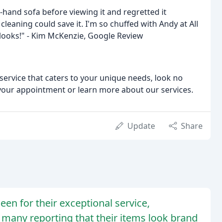
hand sofa before viewing it and regretted it
 cleaning could save it. I'm so chuffed with Andy at All
t looks!" - Kim McKenzie, Google Review
g service that caters to your unique needs, look no
 your appointment or learn more about our services.
Update
Share
een for their exceptional service,
 many reporting that their items look brand