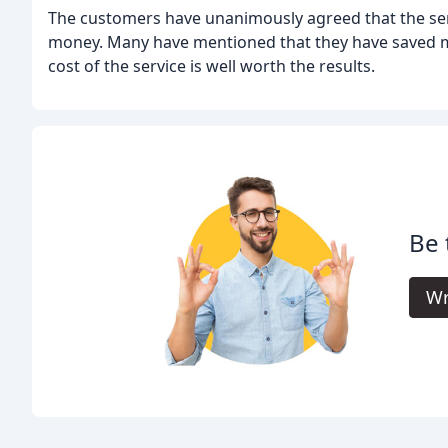
The customers have unanimously agreed that the servi
money. Many have mentioned that they have saved mo
cost of the service is well worth the results.
Be 
Wr