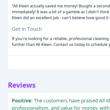
"All Kleen actually saved me money! Bought a second-
immediately! It was a bit of a gamble as I didn't think
Kleen did an excellent job - can't believe how good i
Get in Touch
If you're looking for a reliable, professional cleanin
further than All Kleen. Contact us today to schedule
Reviews
Positive:
The customers have praised All Kl
professionalism, and value for money, with