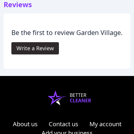
Reviews
Be the first to review Garden Village.
Write a Review
BETTER
CLEANER
About us
Contact us
My account
Add your business