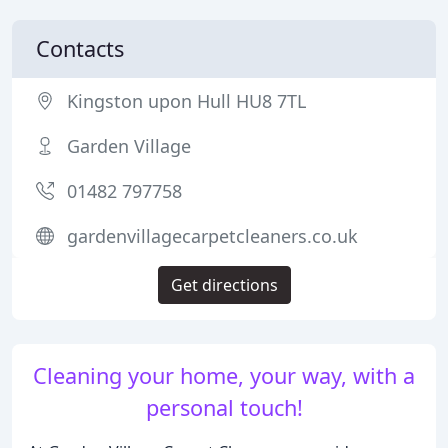
Contacts
Kingston upon Hull HU8 7TL
Garden Village
01482 797758
gardenvillagecarpetcleaners.co.uk
Get directions
Cleaning your home, your way, with a
personal touch!