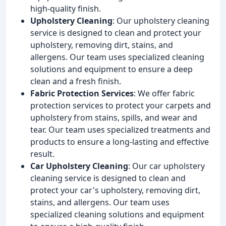
high-quality finish.
Upholstery Cleaning
: Our upholstery cleaning
service is designed to clean and protect your
upholstery, removing dirt, stains, and
allergens. Our team uses specialized cleaning
solutions and equipment to ensure a deep
clean and a fresh finish.
Fabric Protection Services
: We offer fabric
protection services to protect your carpets and
upholstery from stains, spills, and wear and
tear. Our team uses specialized treatments and
products to ensure a long-lasting and effective
result.
Car Upholstery Cleaning
: Our car upholstery
cleaning service is designed to clean and
protect your car's upholstery, removing dirt,
stains, and allergens. Our team uses
specialized cleaning solutions and equipment