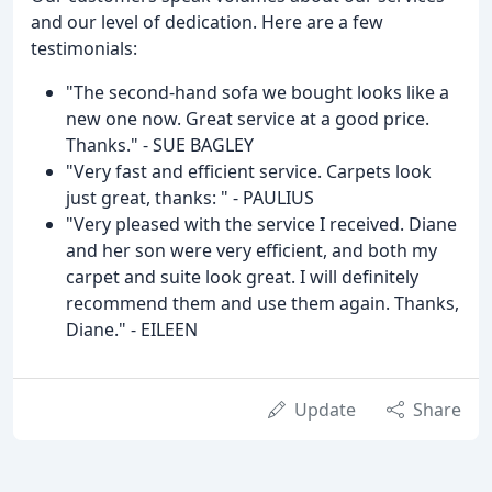
and our level of dedication. Here are a few
testimonials:
"The second-hand sofa we bought looks like a
new one now. Great service at a good price.
Thanks." - SUE BAGLEY
"Very fast and efficient service. Carpets look
just great, thanks: " - PAULIUS
"Very pleased with the service I received. Diane
and her son were very efficient, and both my
carpet and suite look great. I will definitely
recommend them and use them again. Thanks,
Diane." - EILEEN
Update
Share