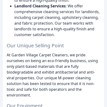
to ensure a high-quality finish.
Landlord Cleaning Services
: We offer
comprehensive cleaning services for landlords,
including carpet cleaning, upholstery cleaning,
and fabric protection. Our team works with
landlords to ensure a high-quality finish and
customer satisfaction.
Our Unique Selling Point
At Garden Village Carpet Cleaners, we pride
ourselves on being an eco-friendly business, using
only plant-based materials that are fully
biodegradable and exhibit antibacterial and anti-
viral properties. Our unique M-power cleaning
solution has been tested to ensure that it is non-
toxic and safe for both operators and the
environment.
Our Equipment