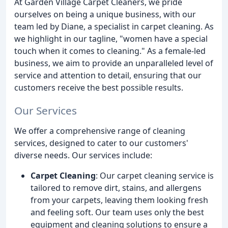
At Garden Village Carpet Cleaners, we pride
ourselves on being a unique business, with our
team led by Diane, a specialist in carpet cleaning. As
we highlight in our tagline, "women have a special
touch when it comes to cleaning." As a female-led
business, we aim to provide an unparalleled level of
service and attention to detail, ensuring that our
customers receive the best possible results.
Our Services
We offer a comprehensive range of cleaning
services, designed to cater to our customers'
diverse needs. Our services include:
Carpet Cleaning
: Our carpet cleaning service is
tailored to remove dirt, stains, and allergens
from your carpets, leaving them looking fresh
and feeling soft. Our team uses only the best
equipment and cleaning solutions to ensure a