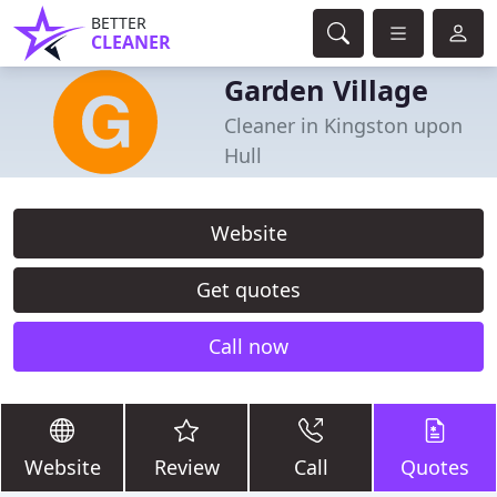
BETTER
CLEANER
Garden Village
Cleaner in Kingston upon
Hull
Website
Get quotes
Call now
Website
Review
Call
Quotes