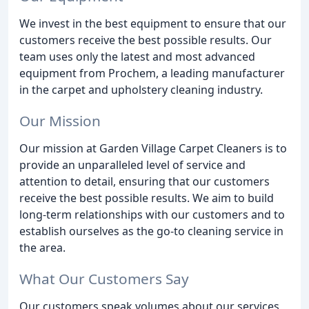
We invest in the best equipment to ensure that our
customers receive the best possible results. Our
team uses only the latest and most advanced
equipment from Prochem, a leading manufacturer
in the carpet and upholstery cleaning industry.
Our Mission
Our mission at Garden Village Carpet Cleaners is to
provide an unparalleled level of service and
attention to detail, ensuring that our customers
receive the best possible results. We aim to build
long-term relationships with our customers and to
establish ourselves as the go-to cleaning service in
the area.
What Our Customers Say
Our customers speak volumes about our services