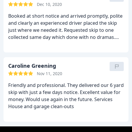
Dec 10, 2020
Booked at short notice and arrived promptly, polite
and clearly an experienced driver placed the skip
just where we needed it. Requested skip to one
collected same day which done with no dramas.
Many thanks for the service and will use again next
year, Many thanks!
Caroline Greening
Nov 11, 2020
Friendly and professional. They delivered our 6 yard
skip with just a few days notice. Excellent value for
money. Would use again in the future. Services
House and garage clean-outs