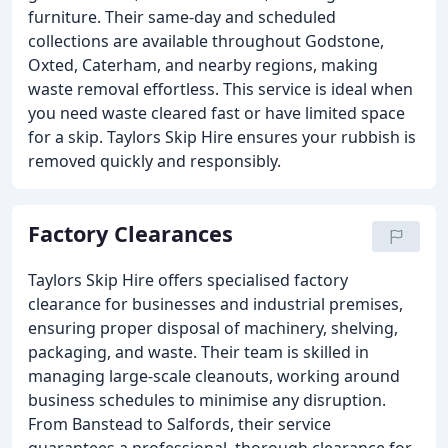
furniture. Their same-day and scheduled
collections are available throughout Godstone,
Oxted, Caterham, and nearby regions, making
waste removal effortless. This service is ideal when
you need waste cleared fast or have limited space
for a skip. Taylors Skip Hire ensures your rubbish is
removed quickly and responsibly.
Factory Clearances
Taylors Skip Hire offers specialised factory
clearance for businesses and industrial premises,
ensuring proper disposal of machinery, shelving,
packaging, and waste. Their team is skilled in
managing large-scale cleanouts, working around
business schedules to minimise any disruption.
From Banstead to Salfords, their service