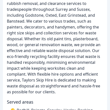
rubbish removal, and clearance services to
tradespeople throughout Surrey and Sussex,
including Godstone, Oxted, East Grinstead, and
Banstead. We cater to various trades, such as
painters, decorators, and handymen, offering the
right size skips and collection services for waste
disposal. Whether its old paint tins, plasterboard,
wood, or general renovation waste, we provide an
effective and reliable waste disposal solution. Our
eco-friendly recycling facility ensures that waste is
handled responsibly, minimising environmental
impact while keeping worksites clean and
compliant. With flexible hire options and efficient
service, Taylors Skip Hire is dedicated to making
waste disposal as straightforward and hassle-free
as possible for our clients.
Served areas