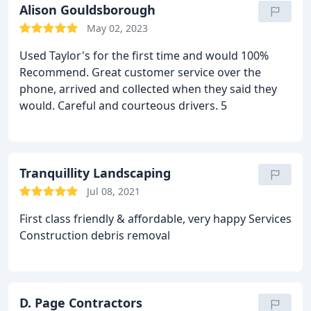
Alison Gouldsborough
May 02, 2023
Used Taylor's for the first time and would 100%
Recommend. Great customer service over the
phone, arrived and collected when they said they
would. Careful and courteous drivers. 5
Tranquillity Landscaping
Jul 08, 2021
First class friendly & affordable, very happy Services
Construction debris removal
D. Page Contractors