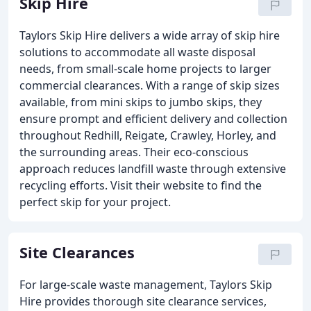
Skip Hire
Taylors Skip Hire delivers a wide array of skip hire
solutions to accommodate all waste disposal
needs, from small-scale home projects to larger
commercial clearances. With a range of skip sizes
available, from mini skips to jumbo skips, they
ensure prompt and efficient delivery and collection
throughout Redhill, Reigate, Crawley, Horley, and
the surrounding areas. Their eco-conscious
approach reduces landfill waste through extensive
recycling efforts. Visit their website to find the
perfect skip for your project.
Site Clearances
For large-scale waste management, Taylors Skip
Hire provides thorough site clearance services,