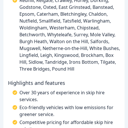
Redhill, Reigate, Crawley, Horley, Dorking,
Godstone, Oxted, East Grinstead, Banstead,
Epsom, Caterham, Bletchingley, Chaldon,
Nutfield, Smallfield, Tatsfield, Warlingham,
Woldingham, Westerham, Chipstead,
Betchworth, Whyteleafe, Surrey, Mole Valley,
Burgh Heath, Walton on the Hill, Salfords,
Mugswell, Netherne-on-the-Hill, White Bushes,
Lingfield, Leigh, Kingswood, Brockham, Box
Hill, Sidlow, Tandridge, Irons Bottom, Tilgate,
Three Bridges, Pound Hill
Highlights and features
Over 30 years of experience in skip hire
services.
Eco-friendly vehicles with low emissions for
greener service.
Competitive pricing for affordable skip hire