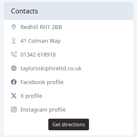
Contacts
Redhill RH1 2BB
41 Colman Way
01342 618918
taylorsskiphireltd.co.uk
Facebook profile
X profile
Instagram profile
Get directions