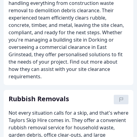
handling everything from construction waste
removal to demolition debris clearance. Their
experienced team efficiently clears rubble,
concrete, timber, and metal, leaving the site clean,
compliant, and ready for the next steps. Whether
you're managing a building site in Dorking or
overseeing a commercial clearance in East
Grinstead, they offer personalised solutions to fit
the needs of your project. Find out more about
how they can assist with your site clearance
requirements.
Rubbish Removals
Not every situation calls for a skip, and that's where
Taylors Skip Hire comes in. They offer a convenient
rubbish removal service for household waste,
garden debris, office clear-outs, and large