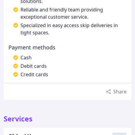
solutions.
Reliable and friendly team providing
exceptional customer service.
Specialized in easy access skip deliveries in
tight spaces.
Payment methods
Cash
Debit cards
Credit cards
Share
Services