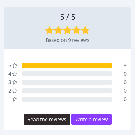
5 / 5
Based on 9 reviews
5
9
4
0
3
0
2
0
1
0
Read the reviews
Write a review