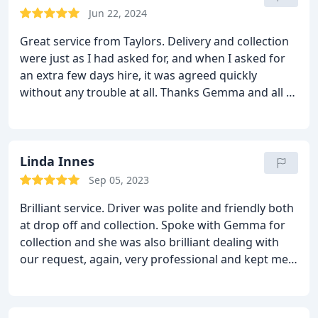
defo use Taylors again. 5 's from me.
Jun 22, 2024
Great service from Taylors. Delivery and collection
were just as I had asked for, and when I asked for
an extra few days hire, it was agreed quickly
without any trouble at all. Thanks Gemma and all at
Taylors.
Linda Innes
Sep 05, 2023
Brilliant service. Driver was polite and friendly both
at drop off and collection. Spoke with Gemma for
collection and she was also brilliant dealing with
our request, again, very professional and kept me
updated on where the driver was. Will use this
company again. Services House and garage clean-
outs, Garden debris removal