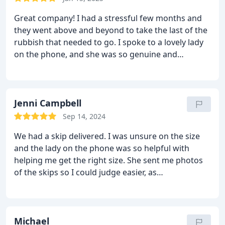
Great company! I had a stressful few months and
they went above and beyond to take the last of the
rubbish that needed to go. I spoke to a lovely lady
on the phone, and she was so genuine and
understanding. Would definitely recommend to
friends and family! 10/10
Jenni Campbell
Sep 14, 2024
We had a skip delivered. I was unsure on the size
and the lady on the phone was so helpful with
helping me get the right size. She sent me photos
of the skips so I could judge easier, as
measurements aren't my forte'. Was delivered
promptly and the guy was so friendly and nothing
was to much trouble for him. Overall it was such a
pleasant experience and on our next clear out, I will
Michael