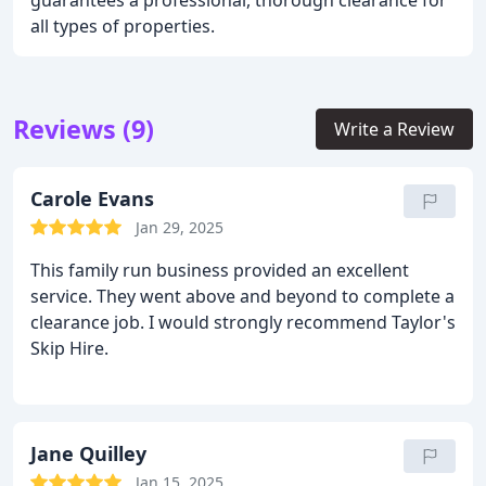
guarantees a professional, thorough clearance for
all types of properties.
Reviews (9)
Write a Review
Carole Evans
Jan 29, 2025
This family run business provided an excellent
service. They went above and beyond to complete a
clearance job. I would strongly recommend Taylor's
Skip Hire.
Jane Quilley
Jan 15, 2025