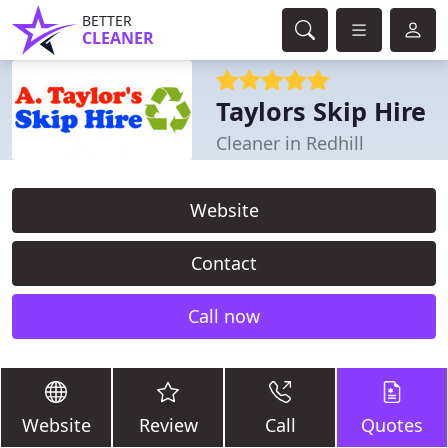
BETTER
CLEANER
Taylors Skip Hire
Cleaner in Redhill
Website
Contact
Call now
Website
Review
Call
Quotes