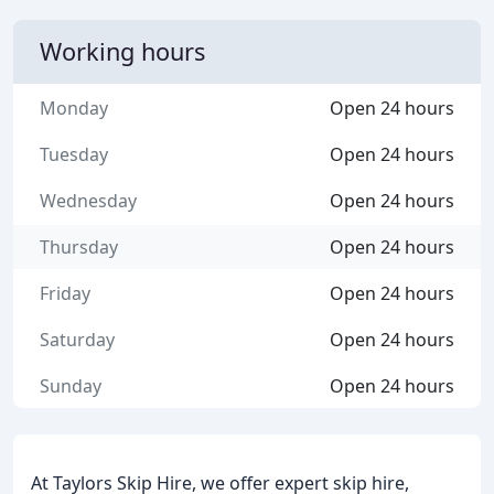
Working hours
Monday
Open 24 hours
Tuesday
Open 24 hours
Wednesday
Open 24 hours
Thursday
Open 24 hours
Friday
Open 24 hours
Saturday
Open 24 hours
Sunday
Open 24 hours
At Taylors Skip Hire, we offer expert skip hire,