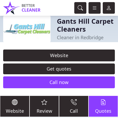
BETTER
CLEANER
Gants Hill Carpet
Cleaners
Cleaner in Redbridge
Website
Get quotes
Call now
Website
Review
Call
Quotes