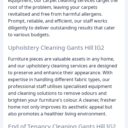
equipment, our carpet cleaning services target the
root of the problem, leaving your carpets
revitalised and free from harmful allergens.
Prompt, reliable, and efficient, our staff works
diligently to deliver outstanding results that cater
to various budgets.
Upholstery Cleaning Gants Hill IG2
Furniture pieces are valuable assets in any home,
and our upholstery cleaning services are designed
to preserve and enhance their appearance. With
expertise in handling different fabric types, our
professional staff utilises specialised equipment
and cleaning solutions to remove odours and
brighten your furniture's colour. A cleaner, fresher
home not only improves its aesthetic appeal but
also promotes a healthier living environment.
End of Tenancy Cleaning Gants Hill IG2