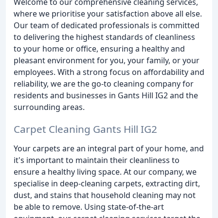
Welcome to our comprehensive cleaning services,
where we prioritise your satisfaction above all else.
Our team of dedicated professionals is committed
to delivering the highest standards of cleanliness
to your home or office, ensuring a healthy and
pleasant environment for you, your family, or your
employees. With a strong focus on affordability and
reliability, we are the go-to cleaning company for
residents and businesses in Gants Hill IG2 and the
surrounding areas.
Carpet Cleaning Gants Hill IG2
Your carpets are an integral part of your home, and
it's important to maintain their cleanliness to
ensure a healthy living space. At our company, we
specialise in deep-cleaning carpets, extracting dirt,
dust, and stains that household cleaning may not
be able to remove. Using state-of-the-art