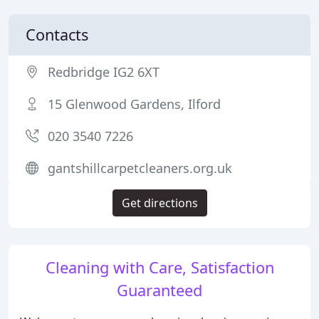
Contacts
Redbridge IG2 6XT
15 Glenwood Gardens, Ilford
020 3540 7226
gantshillcarpetcleaners.org.uk
Get directions
Cleaning with Care, Satisfaction
Guaranteed