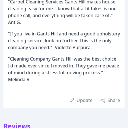
"Carpet Cleaning Services Gants Hill makes house
cleaning easy for me. I know that all it takes is one
phone call, and everything will be taken care of." -
Ant G.
"If you live in Gants Hill and need a good upholstery
cleaning service, look no further. This is the only
company you need." -Violette Purpura.
"Cleaning Company Gants Hill was the best choice
I'd made ever since I moved in. They gave me peace
of mind during a stressful moving process." -
Melinda R.
Update
Share
Reviews