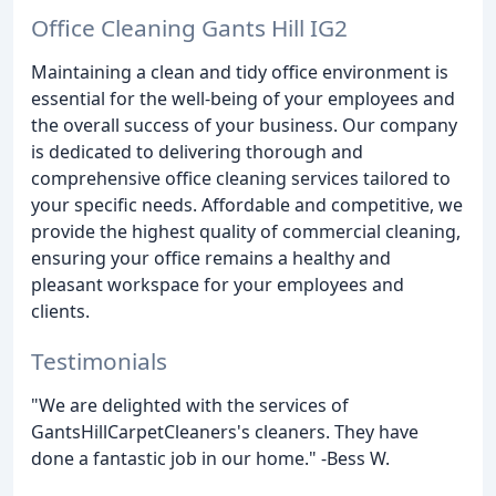
Office Cleaning Gants Hill IG2
Maintaining a clean and tidy office environment is
essential for the well-being of your employees and
the overall success of your business. Our company
is dedicated to delivering thorough and
comprehensive office cleaning services tailored to
your specific needs. Affordable and competitive, we
provide the highest quality of commercial cleaning,
ensuring your office remains a healthy and
pleasant workspace for your employees and
clients.
Testimonials
"We are delighted with the services of
GantsHillCarpetCleaners's cleaners. They have
done a fantastic job in our home." -Bess W.