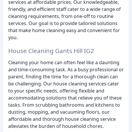
services at affordable prices. Our knowledgeable,
friendly, and efficient staff cater to a wide range of
cleaning requirements, from one-off to routine
services. Our goal is to provide tailored solutions
that make home cleaning easy and convenient for
you.
House Cleaning Gants Hill IG2
Cleaning your home can often feel like a daunting
and time-consuming task. As a busy professional or
parent, finding the time for a thorough clean can
be challenging. Our house cleaning services cater
to your specific needs, offering flexible and
accommodating solutions that relieve you of these
tasks. From scrubbing bathrooms and kitchens to
dusting, mopping, and vacuuming floors, our
affordable and thorough house cleaning service
alleviates the burden of household chores.