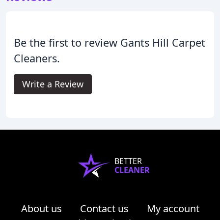
Be the first to review Gants Hill Carpet
Cleaners.
Write a Review
BETTER
CLEANER
About us
Contact us
My account