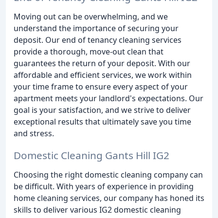
Moving out can be overwhelming, and we
understand the importance of securing your
deposit. Our end of tenancy cleaning services
provide a thorough, move-out clean that
guarantees the return of your deposit. With our
affordable and efficient services, we work within
your time frame to ensure every aspect of your
apartment meets your landlord's expectations. Our
goal is your satisfaction, and we strive to deliver
exceptional results that ultimately save you time
and stress.
Domestic Cleaning Gants Hill IG2
Choosing the right domestic cleaning company can
be difficult. With years of experience in providing
home cleaning services, our company has honed its
skills to deliver various IG2 domestic cleaning