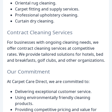
Oriental rug cleaning.
Carpet fitting and supply services.
Professional upholstery cleaning.
Curtain dry cleaning.
Contract Cleaning Services
For businesses with ongoing cleaning needs, we
offer contract cleaning services at competitive
rates. We provide tailored solutions for hotels, bed
and breakfasts, golf clubs, and other organizations.
Our Commitment
At Carpet Care Direct, we are committed to:
Delivering exceptional customer service.
Using environmentally friendly cleaning
products.
Providing competitive pricing and value for