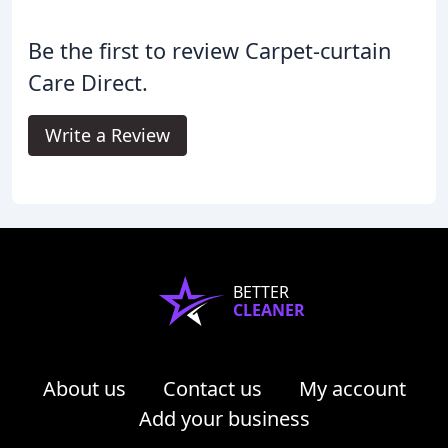
Be the first to review Carpet-curtain
Care Direct.
Write a Review
BETTER
CLEANER
About us
Contact us
My account
Add your business