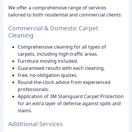
We offer a comprehensive range of services
tailored to both residential and commercial clients:
Commercial & Domestic Carpet
Cleaning
Comprehensive cleaning for all types of
carpets, including high-traffic areas.
Furniture moving included.
Guaranteed results with each cleaning.
Free, no-obligation quotes.
Round-the-clock advice from experienced
professionals.
Application of 3M Stainguard Carpet Protection
for an extra layer of defense against spills and
stains.
Additional Services