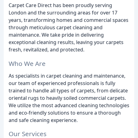
Carpet Care Direct has been proudly serving
London and the surrounding areas for over 17
years, transforming homes and commercial spaces
through meticulous carpet cleaning and
maintenance. We take pride in delivering
exceptional cleaning results, leaving your carpets
fresh, revitalized, and protected.
Who We Are
As specialists in carpet cleaning and maintenance,
our team of experienced professionals is fully
trained to handle all types of carpets, from delicate
oriental rugs to heavily soiled commercial carpets.
We utilize the most advanced cleaning technologies
and eco-friendly solutions to ensure a thorough
and safe cleaning experience.
Our Services