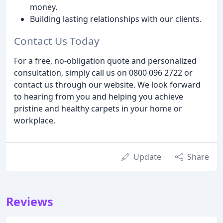
money.
Building lasting relationships with our clients.
Contact Us Today
For a free, no-obligation quote and personalized
consultation, simply call us on 0800 096 2722 or
contact us through our website. We look forward
to hearing from you and helping you achieve
pristine and healthy carpets in your home or
workplace.
Update
Share
Reviews