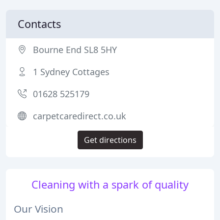
Contacts
Bourne End SL8 5HY
1 Sydney Cottages
01628 525179
carpetcaredirect.co.uk
Get directions
Cleaning with a spark of quality
Our Vision