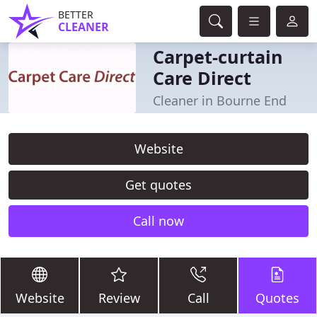
BETTER
CLEANER
Carpet-curtain
Care Direct
Cleaner in Bourne End
Website
Get quotes
Call now
Website
Review
Call
Quotes