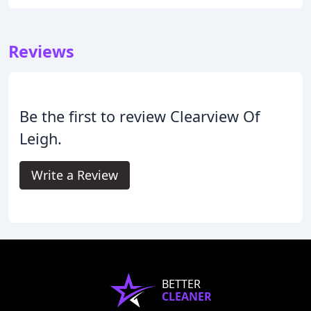
Reviews
Be the first to review Clearview Of
Leigh.
Write a Review
BETTER
CLEANER