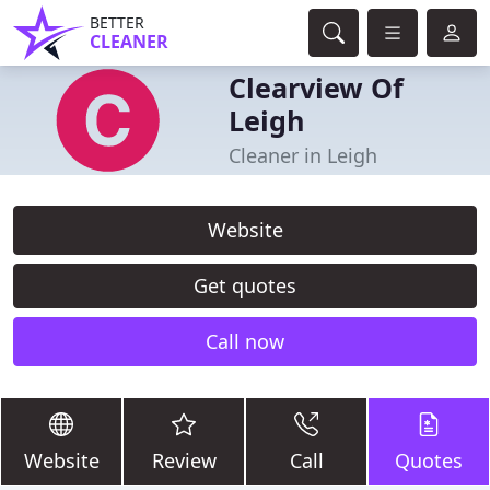
BETTER
CLEANER
Clearview Of
Leigh
Cleaner in Leigh
Website
Get quotes
Call now
Website
Review
Call
Quotes