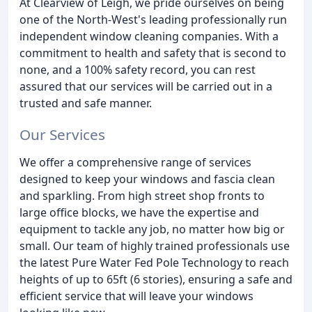
At Clearview of Leigh, we pride ourselves on being
one of the North-West's leading professionally run
independent window cleaning companies. With a
commitment to health and safety that is second to
none, and a 100% safety record, you can rest
assured that our services will be carried out in a
trusted and safe manner.
Our Services
We offer a comprehensive range of services
designed to keep your windows and fascia clean
and sparkling. From high street shop fronts to
large office blocks, we have the expertise and
equipment to tackle any job, no matter how big or
small. Our team of highly trained professionals use
the latest Pure Water Fed Pole Technology to reach
heights of up to 65ft (6 stories), ensuring a safe and
efficient service that will leave your windows