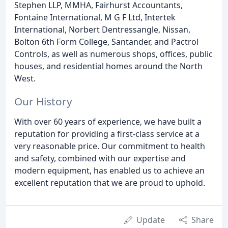
Stephen LLP, MMHA, Fairhurst Accountants,
Fontaine International, M G F Ltd, Intertek
International, Norbert Dentressangle, Nissan,
Bolton 6th Form College, Santander, and Pactrol
Controls, as well as numerous shops, offices, public
houses, and residential homes around the North
West.
Our History
With over 60 years of experience, we have built a
reputation for providing a first-class service at a
very reasonable price. Our commitment to health
and safety, combined with our expertise and
modern equipment, has enabled us to achieve an
excellent reputation that we are proud to uphold.
Update
Share