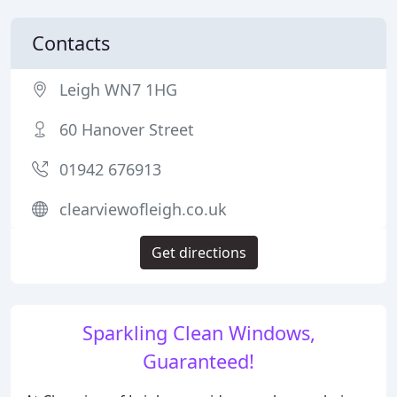
Contacts
Leigh WN7 1HG
60 Hanover Street
01942 676913
clearviewofleigh.co.uk
Get directions
Sparkling Clean Windows,
Guaranteed!