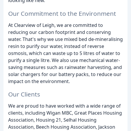
looking like new.
Our Commitment to the Environment
At Clearview of Leigh, we are committed to
reducing our carbon footprint and conserving
water. That's why we use mixed bed de-mineralising
resin to purify our water, instead of reverse
osmosis, which can waste up to 5 litres of water to
purify a single litre. We also use mechanical water-
saving measures such as rainwater harvesting, and
solar chargers for our battery packs, to reduce our
impact on the environment.
Our Clients
We are proud to have worked with a wide range of
clients, including Wigan MBC, Great Places Housing
Association, Housing 21, Selhal Housing
Association, Beech Housing Association, Jackson