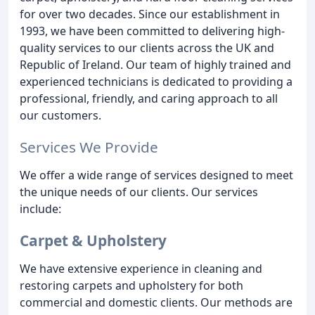
for over two decades. Since our establishment in
1993, we have been committed to delivering high-
quality services to our clients across the UK and
Republic of Ireland. Our team of highly trained and
experienced technicians is dedicated to providing a
professional, friendly, and caring approach to all
our customers.
Services We Provide
We offer a wide range of services designed to meet
the unique needs of our clients. Our services
include:
Carpet & Upholstery
We have extensive experience in cleaning and
restoring carpets and upholstery for both
commercial and domestic clients. Our methods are