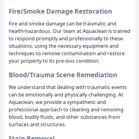
Fire/Smoke Damage Restoration
Fire and smoke damage can be traumatic and
health-hazardous. Our team at Aquaclean is trained
to respond promptly and professionally to these
situations, using the necessary equipment and
techniques to remove contamination and restore
your property to its pre-loss condition.
Blood/Trauma Scene Remediation
We understand that dealing with traumatic events
can be emotionally and physically challenging. At
Aquaclean, we provide a sympathetic and
professional approach to cleaning and removing
blood, bodily fluids, and other substances from
surfaces and structures.
Stain Removal