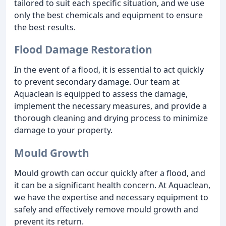
tailored to suit each specific situation, and we use
only the best chemicals and equipment to ensure
the best results.
Flood Damage Restoration
In the event of a flood, it is essential to act quickly
to prevent secondary damage. Our team at
Aquaclean is equipped to assess the damage,
implement the necessary measures, and provide a
thorough cleaning and drying process to minimize
damage to your property.
Mould Growth
Mould growth can occur quickly after a flood, and
it can be a significant health concern. At Aquaclean,
we have the expertise and necessary equipment to
safely and effectively remove mould growth and
prevent its return.