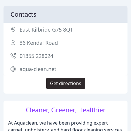
Contacts
East Kilbride G75 8QT
36 Kendal Road
01355 228024
aqua-clean.net
Get directions
Cleaner, Greener, Healthier
At Aquaclean, we have been providing expert
carpet, upholstery, and hard floor cleaning services