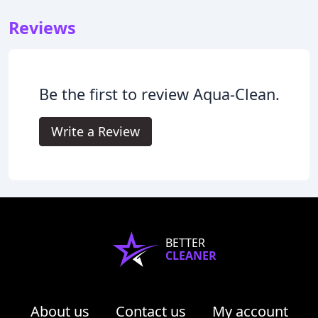
Reviews
Be the first to review Aqua-Clean.
Write a Review
BETTER
CLEANER
About us
Contact us
My account