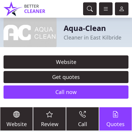
BETTER
CLEANER
Aqua-Clean
Cleaner in East Kilbride
Website
Get quotes
Call now
Website
Review
Call
Quotes