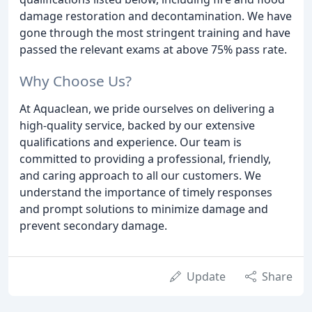
damage restoration and decontamination. We have
gone through the most stringent training and have
passed the relevant exams at above 75% pass rate.
Why Choose Us?
At Aquaclean, we pride ourselves on delivering a
high-quality service, backed by our extensive
qualifications and experience. Our team is
committed to providing a professional, friendly,
and caring approach to all our customers. We
understand the importance of timely responses
and prompt solutions to minimize damage and
prevent secondary damage.
Update
Share