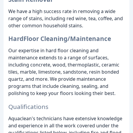
We have a high success rate in removing a wide
range of stains, including red wine, tea, coffee, and
other common household stains.
HardFloor Cleaning/Maintenance
Our expertise in hard floor cleaning and
maintenance extends to a range of surfaces,
including concrete, wood, thermoplastic, ceramic
tiles, marble, limestone, sandstone, resin bonded
quartz, and more. We provide maintenance
programs that include cleaning, sealing, and
polishing to keep your floors looking their best.
Qualifications
Aquaclean's technicians have extensive knowledge
and experience in all the work covered under the
qualifications listed below, including fire and flood