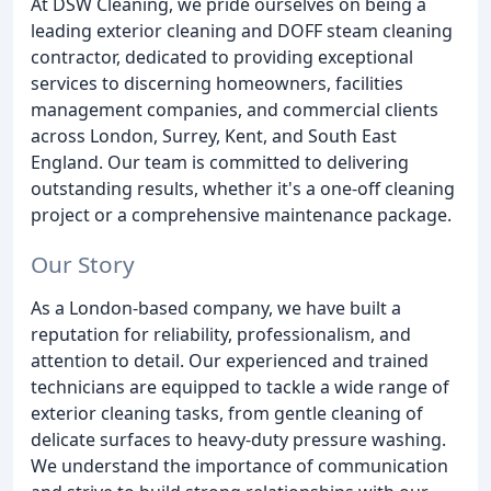
At DSW Cleaning, we pride ourselves on being a
leading exterior cleaning and DOFF steam cleaning
contractor, dedicated to providing exceptional
services to discerning homeowners, facilities
management companies, and commercial clients
across London, Surrey, Kent, and South East
England. Our team is committed to delivering
outstanding results, whether it's a one-off cleaning
project or a comprehensive maintenance package.
Our Story
As a London-based company, we have built a
reputation for reliability, professionalism, and
attention to detail. Our experienced and trained
technicians are equipped to tackle a wide range of
exterior cleaning tasks, from gentle cleaning of
delicate surfaces to heavy-duty pressure washing.
We understand the importance of communication