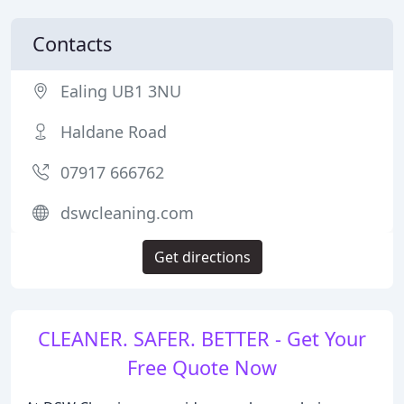
Contacts
Ealing UB1 3NU
Haldane Road
07917 666762
dswcleaning.com
Get directions
CLEANER. SAFER. BETTER - Get Your
Free Quote Now