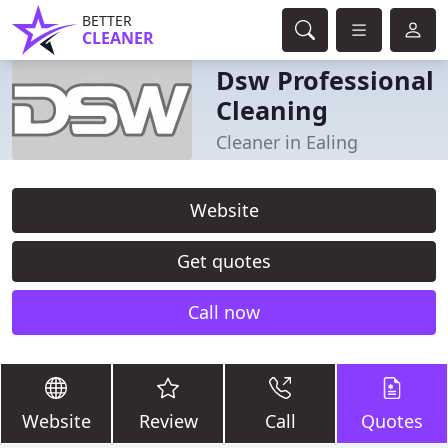
BETTER
CLEANER
Dsw Professional
Cleaning
Cleaner in Ealing
Website
Get quotes
Call now
Website
Review
Call
Quotes