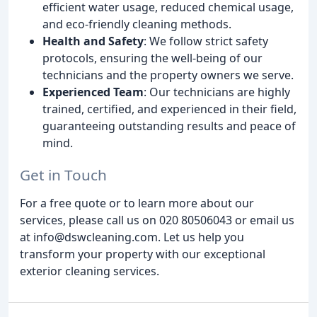
efficient water usage, reduced chemical usage,
and eco-friendly cleaning methods.
Health and Safety
: We follow strict safety
protocols, ensuring the well-being of our
technicians and the property owners we serve.
Experienced Team
: Our technicians are highly
trained, certified, and experienced in their field,
guaranteeing outstanding results and peace of
mind.
Get in Touch
For a free quote or to learn more about our
services, please call us on 020 80506043 or email us
at info@dswcleaning.com. Let us help you
transform your property with our exceptional
exterior cleaning services.