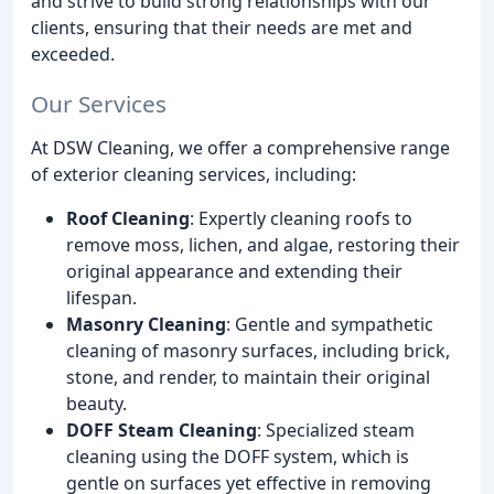
and strive to build strong relationships with our
clients, ensuring that their needs are met and
exceeded.
Our Services
At DSW Cleaning, we offer a comprehensive range
of exterior cleaning services, including:
Roof Cleaning
: Expertly cleaning roofs to
remove moss, lichen, and algae, restoring their
original appearance and extending their
lifespan.
Masonry Cleaning
: Gentle and sympathetic
cleaning of masonry surfaces, including brick,
stone, and render, to maintain their original
beauty.
DOFF Steam Cleaning
: Specialized steam
cleaning using the DOFF system, which is
gentle on surfaces yet effective in removing