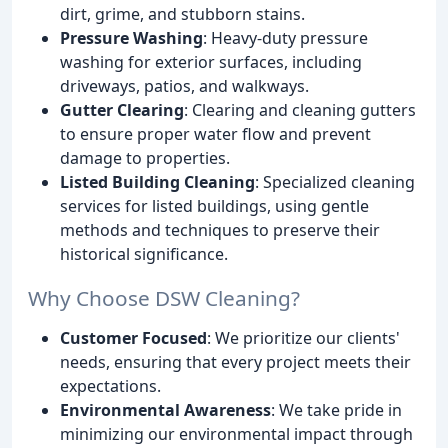
dirt, grime, and stubborn stains.
Pressure Washing
: Heavy-duty pressure
washing for exterior surfaces, including
driveways, patios, and walkways.
Gutter Clearing
: Clearing and cleaning gutters
to ensure proper water flow and prevent
damage to properties.
Listed Building Cleaning
: Specialized cleaning
services for listed buildings, using gentle
methods and techniques to preserve their
historical significance.
Why Choose DSW Cleaning?
Customer Focused
: We prioritize our clients'
needs, ensuring that every project meets their
expectations.
Environmental Awareness
: We take pride in
minimizing our environmental impact through