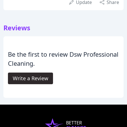
Update
Share
Reviews
Be the first to review Dsw Professional
Cleaning.
Write a Review
BETTER