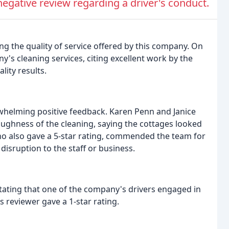
gative review regarding a driver's conduct.
g the quality of service offered by this company. On
's cleaning services, citing excellent work by the
lity results.
whelming positive feedback. Karen Penn and Janice
roughness of the cleaning, saying the cottages looked
 who also gave a 5-star rating, commended the team for
 disruption to the staff or business.
stating that one of the company's drivers engaged in
 reviewer gave a 1-star rating.