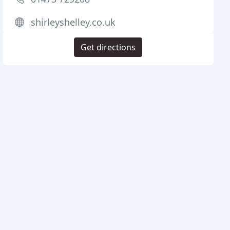
shirleyshelley.co.uk
Get directions