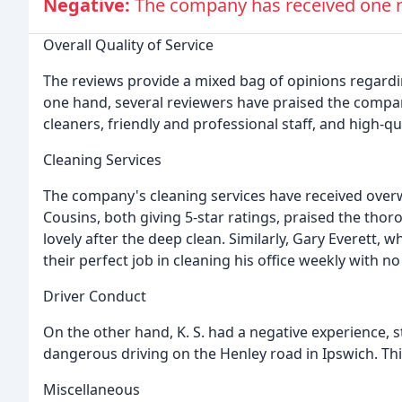
Negative:
The company has received one ne
Overall Quality of Service
The reviews provide a mixed bag of opinions regardin
one hand, several reviewers have praised the company
cleaners, friendly and professional staff, and high-qua
Cleaning Services
The company's cleaning services have received over
Cousins, both giving 5-star ratings, praised the tho
lovely after the deep clean. Similarly, Gary Everett,
their perfect job in cleaning his office weekly with no
Driver Conduct
On the other hand, K. S. had a negative experience, 
dangerous driving on the Henley road in Ipswich. This
Miscellaneous