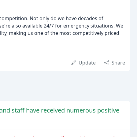
competition. Not only do we have decades of
we're also available 24/7 for emergency situations. We
lity, making us one of the most competitively priced
Update
Share
and staff have received numerous positive