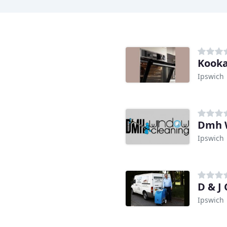
Kooka
Ipswich
Dmh 
Ipswich
D & J
Ipswich