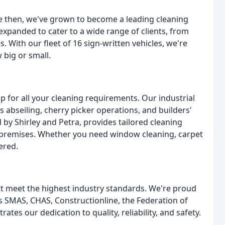
nce then, we've grown to become a leading cleaning
xpanded to cater to a wide range of clients, from
. With our fleet of 16 sign-written vehicles, we're
 big or small.
p for all your cleaning requirements. Our industrial
as abseiling, cherry picker operations, and builders'
d by Shirley and Petra, provides tailored cleaning
l premises. Whether you need window cleaning, carpet
ered.
t meet the highest industry standards. We're proud
s SMAS, CHAS, Constructionline, the Federation of
es our dedication to quality, reliability, and safety.