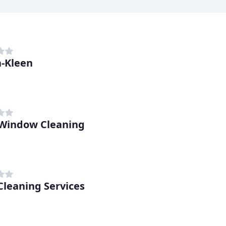
-Kleen
Window Cleaning
 Cleaning Services