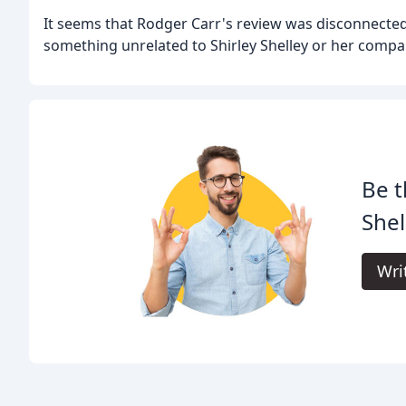
It seems that Rodger Carr's review was disconnecte
something unrelated to Shirley Shelley or her compa
Be t
Shel
Wri