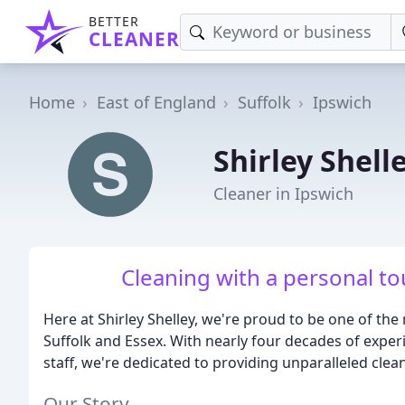
BETTER
CLEANER
Home
East of England
Suffolk
Ipswich
Shirley Shell
Cleaner in Ipswich
Cleaning with a personal to
Here at Shirley Shelley, we're proud to be one of t
Suffolk and Essex. With nearly four decades of exper
staff, we're dedicated to providing unparalleled clea
Our Story