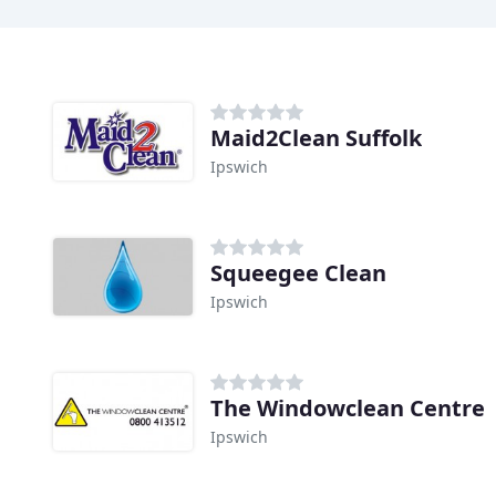
Maid2Clean Suffolk
Ipswich
Squeegee Clean
Ipswich
The Windowclean Centre
Ipswich