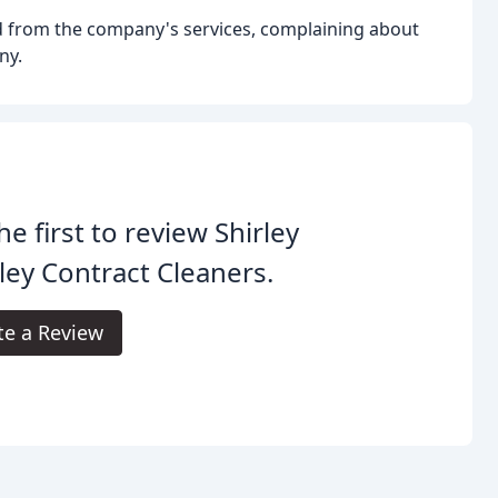
d from the company's services, complaining about
ny.
he first to review Shirley
ley Contract Cleaners.
te a Review