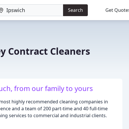
Search
Get Quote
ey Contract Cleaners
uch, from our family to yours
he most highly recommended cleaning companies in
ience and a team of 200 part-time and 40 full-time
ning services to commercial and industrial clients.