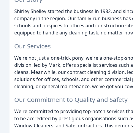
Shirley Shelley started the business in 1982, and si
company in the region. Our family-run business has e
schools and hospices to offices and construction sites
equipped to handle any cleaning task, no matter how
Our Services
We're not just a one-trick pony; we're a one-stop-sho
division, led by Mark, offers specialist services such 
cleans. Meanwhile, our contract cleaning division, le
solutions for offices, schools, and other commercia
cleaning, or general maintenance, we've got you cov
Our Commitment to Quality and Safety
We're committed to providing top-notch services tha
to be accredited by prestigious organisations such a
Window Cleaners, and Safecontractors. This demonstrat