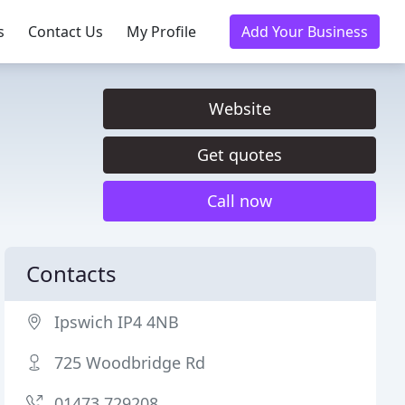
s
Contact Us
My Profile
Add Your Business
Website
Get quotes
Call now
Contacts
Ipswich IP4 4NB
725 Woodbridge Rd
01473 729208