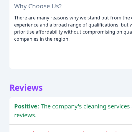
Why Choose Us?
There are many reasons why we stand out from the 
experience and a broad range of qualifications, but 
prioritise affordability without compromising on qua
companies in the region.
Reviews
Positive:
The company's cleaning services 
reviews.