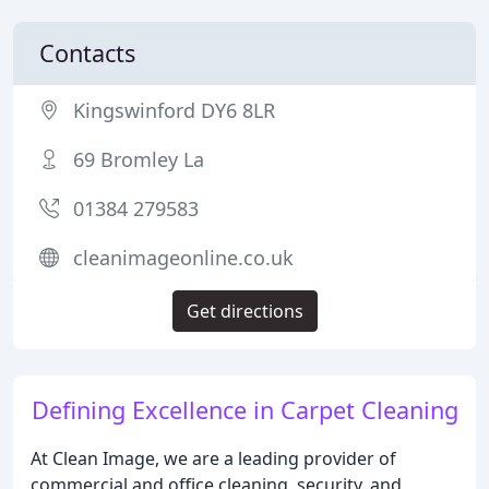
Contacts
Kingswinford DY6 8LR
69 Bromley La
01384 279583
cleanimageonline.co.uk
Get directions
Defining Excellence in Carpet Cleaning
At Clean Image, we are a leading provider of
commercial and office cleaning, security, and