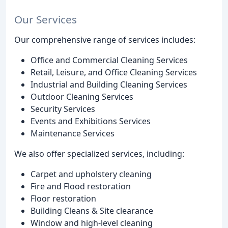
Our Services
Our comprehensive range of services includes:
Office and Commercial Cleaning Services
Retail, Leisure, and Office Cleaning Services
Industrial and Building Cleaning Services
Outdoor Cleaning Services
Security Services
Events and Exhibitions Services
Maintenance Services
We also offer specialized services, including:
Carpet and upholstery cleaning
Fire and Flood restoration
Floor restoration
Building Cleans & Site clearance
Window and high-level cleaning