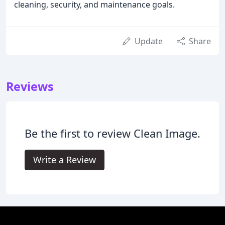
cleaning, security, and maintenance goals.
Update
Share
Reviews
Be the first to review Clean Image.
Write a Review