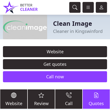
BETTER
CLEANER
Clean Image
Cleaner in Kingswinford
Website
Get quotes
Call now
Website
Review
Call
Quotes