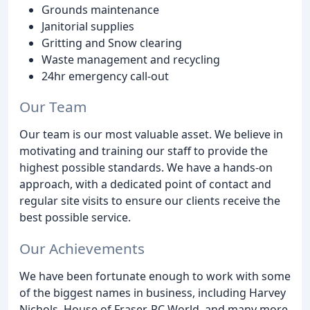
Grounds maintenance
Janitorial supplies
Gritting and Snow clearing
Waste management and recycling
24hr emergency call-out
Our Team
Our team is our most valuable asset. We believe in
motivating and training our staff to provide the
highest possible standards. We have a hands-on
approach, with a dedicated point of contact and
regular site visits to ensure our clients receive the
best possible service.
Our Achievements
We have been fortunate enough to work with some
of the biggest names in business, including Harvey
Nichols, House of Fraser, PC World, and many more.