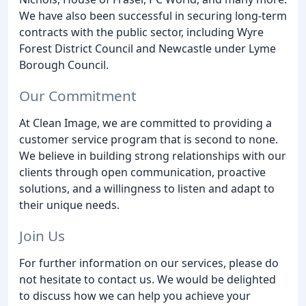
We have also been successful in securing long-term
contracts with the public sector, including Wyre
Forest District Council and Newcastle under Lyme
Borough Council.
Our Commitment
At Clean Image, we are committed to providing a
customer service program that is second to none.
We believe in building strong relationships with our
clients through open communication, proactive
solutions, and a willingness to listen and adapt to
their unique needs.
Join Us
For further information on our services, please do
not hesitate to contact us. We would be delighted
to discuss how we can help you achieve your