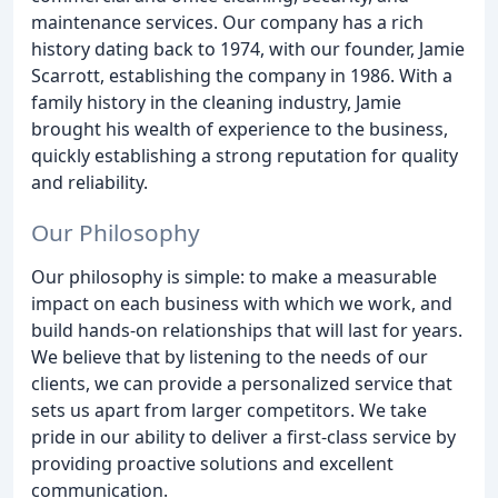
maintenance services. Our company has a rich
history dating back to 1974, with our founder, Jamie
Scarrott, establishing the company in 1986. With a
family history in the cleaning industry, Jamie
brought his wealth of experience to the business,
quickly establishing a strong reputation for quality
and reliability.
Our Philosophy
Our philosophy is simple: to make a measurable
impact on each business with which we work, and
build hands-on relationships that will last for years.
We believe that by listening to the needs of our
clients, we can provide a personalized service that
sets us apart from larger competitors. We take
pride in our ability to deliver a first-class service by
providing proactive solutions and excellent
communication.