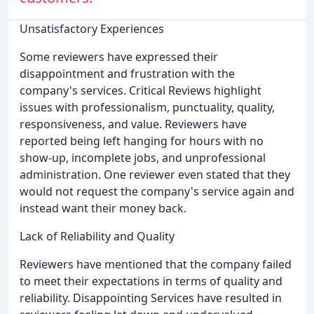
Unsatisfactory Experiences
Some reviewers have expressed their
disappointment and frustration with the
company's services. Critical Reviews highlight
issues with professionalism, punctuality, quality,
responsiveness, and value. Reviewers have
reported being left hanging for hours with no
show-up, incomplete jobs, and unprofessional
administration. One reviewer even stated that they
would not request the company's service again and
instead want their money back.
Lack of Reliability and Quality
Reviewers have mentioned that the company failed
to meet their expectations in terms of quality and
reliability. Disappointing Services have resulted in