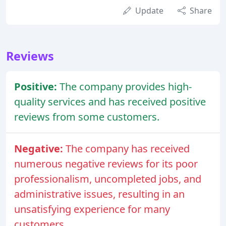
Update
Share
Reviews
Positive:
The company provides high-
quality services and has received positive
reviews from some customers.
Negative:
The company has received
numerous negative reviews for its poor
professionalism, uncompleted jobs, and
administrative issues, resulting in an
unsatisfying experience for many
customers.