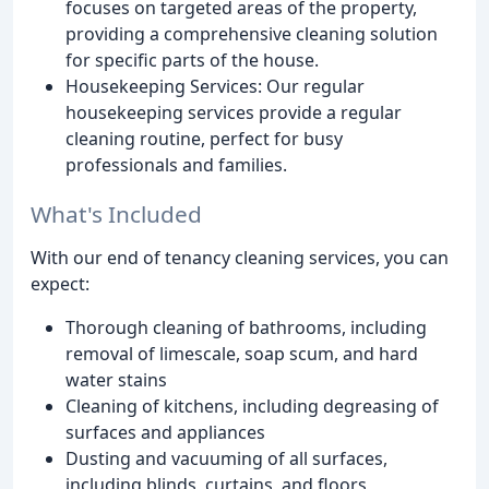
focuses on targeted areas of the property,
providing a comprehensive cleaning solution
for specific parts of the house.
Housekeeping Services: Our regular
housekeeping services provide a regular
cleaning routine, perfect for busy
professionals and families.
What's Included
With our end of tenancy cleaning services, you can
expect:
Thorough cleaning of bathrooms, including
removal of limescale, soap scum, and hard
water stains
Cleaning of kitchens, including degreasing of
surfaces and appliances
Dusting and vacuuming of all surfaces,
including blinds, curtains, and floors