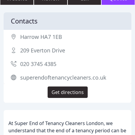
Contacts
Harrow HA7 1EB
209 Everton Drive
020 3745 4385
superendoftenancycleaners.co.uk
Get directions
At Super End of Tenancy Cleaners London, we
understand that the end of a tenancy period can be