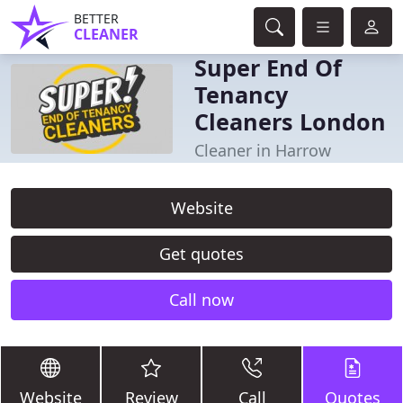
BETTER
CLEANER
Super End Of
Tenancy
Cleaners London
Cleaner in Harrow
Website
Get quotes
Call now
Website
Review
Call
Quotes