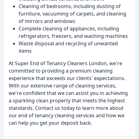
Cleaning of bedrooms, including dusting of
furniture, vacuuming of carpets, and cleaning
of mirrors and windows
Complete cleaning of appliances, including
refrigerators, freezers, and washing machines
Waste disposal and recycling of unwanted
items
At Super End of Tenancy Cleaners London, we're
committed to providing a premium cleaning
experience that exceeds our clients' expectations.
With our extensive range of cleaning services,
we're confident that we can assist you in achieving
a sparkling clean property that meets the highest
standards. Contact us today to learn more about
our end of tenancy cleaning services and how we
can help you get your deposit back.