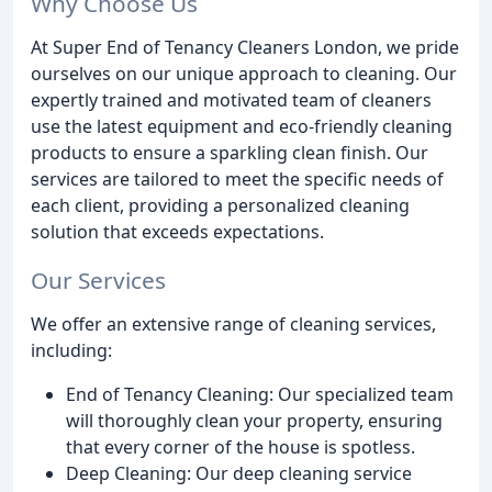
Why Choose Us
At Super End of Tenancy Cleaners London, we pride
ourselves on our unique approach to cleaning. Our
expertly trained and motivated team of cleaners
use the latest equipment and eco-friendly cleaning
products to ensure a sparkling clean finish. Our
services are tailored to meet the specific needs of
each client, providing a personalized cleaning
solution that exceeds expectations.
Our Services
We offer an extensive range of cleaning services,
including:
End of Tenancy Cleaning: Our specialized team
will thoroughly clean your property, ensuring
that every corner of the house is spotless.
Deep Cleaning: Our deep cleaning service