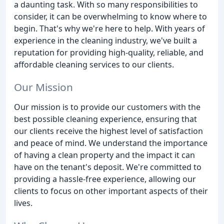
a daunting task. With so many responsibilities to
consider, it can be overwhelming to know where to
begin. That's why we're here to help. With years of
experience in the cleaning industry, we've built a
reputation for providing high-quality, reliable, and
affordable cleaning services to our clients.
Our Mission
Our mission is to provide our customers with the
best possible cleaning experience, ensuring that
our clients receive the highest level of satisfaction
and peace of mind. We understand the importance
of having a clean property and the impact it can
have on the tenant's deposit. We're committed to
providing a hassle-free experience, allowing our
clients to focus on other important aspects of their
lives.