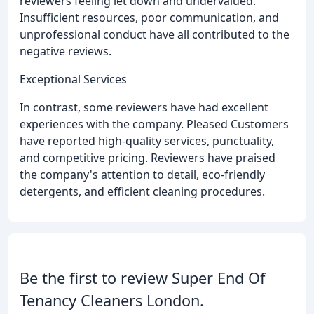
reviewers feeling let down and undervalued.
Insufficient resources, poor communication, and
unprofessional conduct have all contributed to the
negative reviews.
Exceptional Services
In contrast, some reviewers have had excellent
experiences with the company. Pleased Customers
have reported high-quality services, punctuality,
and competitive pricing. Reviewers have praised
the company's attention to detail, eco-friendly
detergents, and efficient cleaning procedures.
Be the first to review Super End Of
Tenancy Cleaners London.